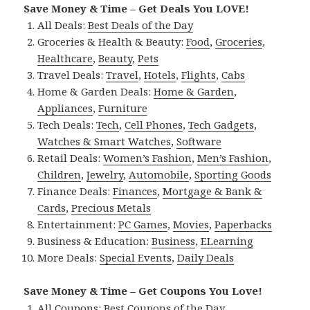
Save Money & Time – Get Deals You LOVE!
All Deals:
Best Deals of the Day
Groceries & Health & Beauty:
Food
,
Groceries
,
Healthcare
,
Beauty
,
Pets
Travel Deals:
Travel
,
Hotels
,
Flights
,
Cabs
Home & Garden Deals:
Home & Garden
,
Appliances
,
Furniture
Tech Deals:
Tech
,
Cell Phones
,
Tech Gadgets
,
Watches & Smart Watches
,
Software
Retail Deals:
Women’s Fashion
,
Men’s Fashion
,
Children
,
Jewelry
,
Automobile
,
Sporting Goods
Finance Deals:
Finances
,
Mortgage & Bank &
Cards
,
Precious Metals
Entertainment:
PC Games
,
Movies
,
Paperbacks
Business & Education:
Business
,
ELearning
More Deals:
Special Events
,
Daily Deals
Save Money & Time – Get Coupons You Love!
All Coupons:
Best Coupons of the Day