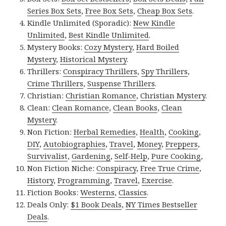
Series Box Sets
,
Free Box Sets
,
Cheap Box Sets
.
Kindle Unlimited (Sporadic):
New Kindle
Unlimited
,
Best Kindle Unlimited
.
Mystery Books:
Cozy Mystery
,
Hard Boiled
Mystery
,
Historical Mystery
.
Thrillers:
Conspiracy Thrillers
,
Spy Thrillers
,
Crime Thrillers
,
Suspense Thrillers
.
Christian:
Christian Romance
,
Christian Mystery
.
Clean:
Clean Romance
,
Clean Books
,
Clean
Mystery
.
Non Fiction:
Herbal Remedies
,
Health
,
Cooking
,
DIY
,
Autobiographies
,
Travel
,
Money
,
Preppers
,
Survivalist
,
Gardening
,
Self-Help
,
Pure Cooking
,
Non Fiction Niche:
Conspiracy
,
Free True Crime
,
History
,
Programming
,
Travel
,
Exercise
.
Fiction Books:
Westerns
,
Classics
.
Deals Only:
$1 Book Deals
,
NY Times Bestseller
Deals
.