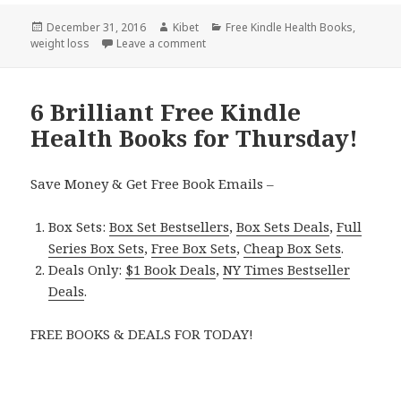
Posted
December 31, 2016
Author
Kibet
Categories
Free Kindle Health Books
,
weight loss
on
Leave a comment
on 7 Wonderful Free Kindle Health Boo
6 Brilliant Free Kindle
Health Books for Thursday!
Save Money & Get Free Book Emails –
Box Sets:
Box Set Bestsellers
,
Box Sets Deals
,
Full
Series Box Sets
,
Free Box Sets
,
Cheap Box Sets
.
Deals Only:
$1 Book Deals
,
NY Times Bestseller
Deals
.
FREE BOOKS & DEALS FOR TODAY!