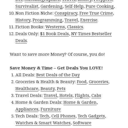
Survivalist
,
Gardening
,
Self-Help
,
Pure Cooking
,
Non Fiction Niche:
Conspiracy
,
Free True Crime
,
History
,
Programming
,
Travel
,
Exercise
.
Fiction Books:
Westerns
,
Classics
.
Deals Only:
$1 Book Deals
,
NY Times Bestseller
Deals
.
Want to save more Money? Of course, you do!
Save Money & Time – Get Deals You LOVE!
All Deals:
Best Deals of the Day
Groceries & Health & Beauty:
Food
,
Groceries
,
Healthcare
,
Beauty
,
Pets
Travel Deals:
Travel
,
Hotels
,
Flights
,
Cabs
Home & Garden Deals:
Home & Garden
,
Appliances
,
Furniture
Tech Deals:
Tech
,
Cell Phones
,
Tech Gadgets
,
Watches & Smart Watches
,
Software