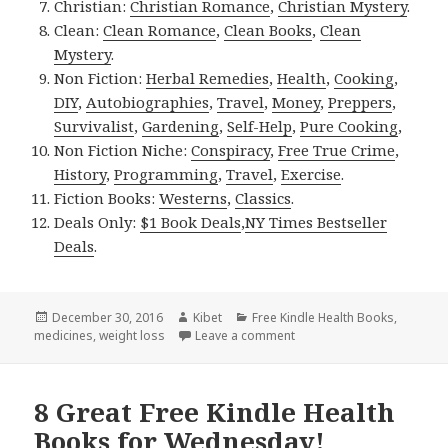
Christian:
Christian Romance
,
Christian Mystery
.
Clean:
Clean Romance
,
Clean Books
,
Clean
Mystery
.
Non Fiction:
Herbal Remedies
,
Health
,
Cooking
,
DIY
,
Autobiographies
,
Travel
,
Money
,
Preppers
,
Survivalist
,
Gardening
,
Self-Help
,
Pure Cooking
,
Non Fiction Niche:
Conspiracy
,
Free True Crime
,
History
,
Programming
,
Travel
,
Exercise
.
Fiction Books:
Westerns
,
Classics
.
Deals Only:
$1 Book Deals
,
NY Times Bestseller
Deals
.
Posted
December 30, 2016
Author
Kibet
Categories
Free Kindle Health Books
,
medicines
on
,
weight loss
Leave a comment
on 6 Brilliant Free Kindle 
8 Great Free Kindle Health
Books for Wednesday!