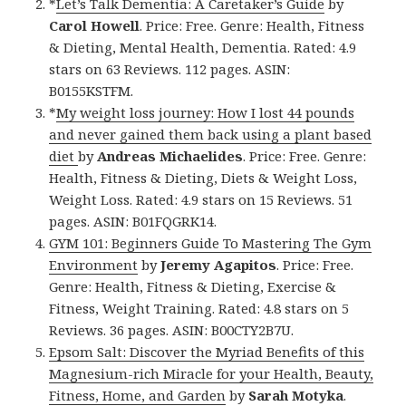
*
Let’s Talk Dementia: A Caretaker’s Guide
by
Carol Howell
. Price: Free. Genre: Health, Fitness
& Dieting, Mental Health, Dementia. Rated: 4.9
stars on 63 Reviews. 112 pages. ASIN:
B0155KSTFM.
*
My weight loss journey: How I lost 44 pounds
and never gained them back using a plant based
diet
by
Andreas Michaelides
. Price: Free. Genre:
Health, Fitness & Dieting, Diets & Weight Loss,
Weight Loss. Rated: 4.9 stars on 15 Reviews. 51
pages. ASIN: B01FQGRK14.
GYM 101: Beginners Guide To Mastering The Gym
Environment
by
Jeremy Agapitos
. Price: Free.
Genre: Health, Fitness & Dieting, Exercise &
Fitness, Weight Training. Rated: 4.8 stars on 5
Reviews. 36 pages. ASIN: B00CTY2B7U.
Epsom Salt: Discover the Myriad Benefits of this
Magnesium-rich Miracle for your Health, Beauty,
Fitness, Home, and Garden
by
Sarah Motyka
.