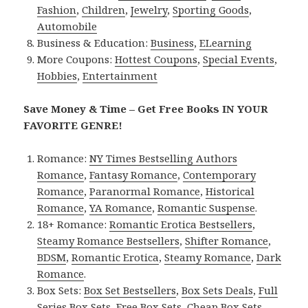
Fashion
,
Children
,
Jewelry
,
Sporting Goods
,
Automobile
Business & Education:
Business
,
ELearning
More Coupons:
Hottest Coupons
,
Special Events
,
Hobbies
,
Entertainment
Save Money & Time – Get Free Books IN YOUR
FAVORITE GENRE!
Romance:
NY Times Bestselling Authors
Romance
,
Fantasy Romance
,
Contemporary
Romance
,
Paranormal Romance
,
Historical
Romance
,
YA Romance
,
Romantic Suspense
.
18+ Romance:
Romantic Erotica Bestsellers
,
Steamy Romance Bestsellers
,
Shifter Romance
,
BDSM
,
Romantic Erotica
,
Steamy Romance
,
Dark
Romance
.
Box Sets:
Box Set Bestsellers
,
Box Sets Deals
,
Full
Series Box Sets
,
Free Box Sets
,
Cheap Box Sets
.