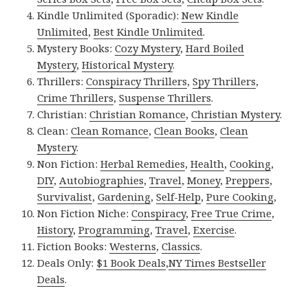
Kindle Unlimited (Sporadic):
New Kindle
Unlimited
,
Best Kindle Unlimited
.
Mystery Books:
Cozy Mystery
,
Hard Boiled
Mystery
,
Historical Mystery
.
Thrillers:
Conspiracy Thrillers
,
Spy Thrillers
,
Crime Thrillers
,
Suspense Thrillers
.
Christian:
Christian Romance
,
Christian Mystery
.
Clean:
Clean Romance
,
Clean Books
,
Clean
Mystery
.
Non Fiction:
Herbal Remedies
,
Health
,
Cooking
,
DIY
,
Autobiographies
,
Travel
,
Money
,
Preppers
,
Survivalist
,
Gardening
,
Self-Help
,
Pure Cooking
,
Non Fiction Niche:
Conspiracy
,
Free True Crime
,
History
,
Programming
,
Travel
,
Exercise
.
Fiction Books:
Westerns
,
Classics
.
Deals Only:
$1 Book Deals
,
NY Times Bestseller
Deals
.