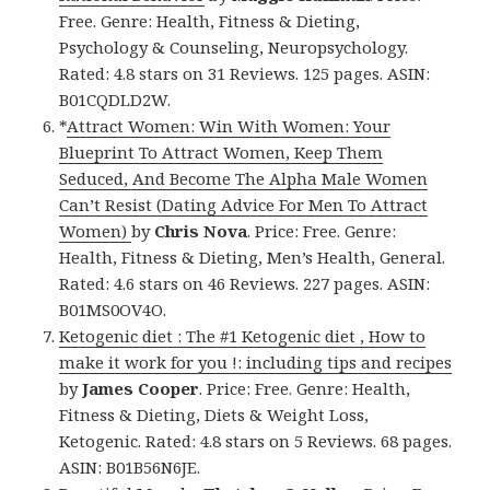
Free. Genre: Health, Fitness & Dieting,
Psychology & Counseling, Neuropsychology.
Rated: 4.8 stars on 31 Reviews. 125 pages. ASIN:
B01CQDLD2W.
*
Attract Women: Win With Women: Your
Blueprint To Attract Women, Keep Them
Seduced, And Become The Alpha Male Women
Can’t Resist (Dating Advice For Men To Attract
Women)
by
Chris Nova
. Price: Free. Genre:
Health, Fitness & Dieting, Men’s Health, General.
Rated: 4.6 stars on 46 Reviews. 227 pages. ASIN:
B01MS0OV4O.
Ketogenic diet : The #1 Ketogenic diet , How to
make it work for you !: including tips and recipes
by
James Cooper
. Price: Free. Genre: Health,
Fitness & Dieting, Diets & Weight Loss,
Ketogenic. Rated: 4.8 stars on 5 Reviews. 68 pages.
ASIN: B01B56N6JE.