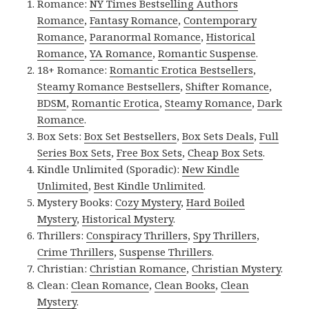
Romance:
NY Times Bestselling Authors
Romance
,
Fantasy Romance
,
Contemporary
Romance
,
Paranormal Romance
,
Historical
Romance
,
YA Romance
,
Romantic Suspense
.
18+ Romance:
Romantic Erotica Bestsellers
,
Steamy Romance Bestsellers
,
Shifter Romance
,
BDSM
,
Romantic Erotica
,
Steamy Romance
,
Dark
Romance
.
Box Sets:
Box Set Bestsellers
,
Box Sets Deals
,
Full
Series Box Sets
,
Free Box Sets
,
Cheap Box Sets
.
Kindle Unlimited (Sporadic):
New Kindle
Unlimited
,
Best Kindle Unlimited
.
Mystery Books:
Cozy Mystery
,
Hard Boiled
Mystery
,
Historical Mystery
.
Thrillers:
Conspiracy Thrillers
,
Spy Thrillers
,
Crime Thrillers
,
Suspense Thrillers
.
Christian:
Christian Romance
,
Christian Mystery
.
Clean:
Clean Romance
,
Clean Books
,
Clean
Mystery
.