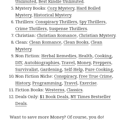
Unlimited
,
Best Kindle Unlimited
.
Mystery Books:
Cozy Mystery
,
Hard Boiled
Mystery
,
Historical Mystery
.
Thrillers:
Conspiracy Thrillers
,
Spy Thrillers
,
Crime Thrillers
,
Suspense Thrillers
.
Christian:
Christian Romance
,
Christian Mystery
.
Clean:
Clean Romance
,
Clean Books
,
Clean
Mystery
.
Non Fiction:
Herbal Remedies
,
Health
,
Cooking
,
DIY
,
Autobiographies
,
Travel
,
Money
,
Preppers
,
Survivalist
,
Gardening
,
Self-Help
,
Pure Cooking
,
Non Fiction Niche:
Conspiracy
,
Free True Crime
,
History
,
Programming
,
Travel
,
Exercise
.
Fiction Books:
Westerns
,
Classics
.
Deals Only:
$1 Book Deals
,
NY Times Bestseller
Deals
.
Want to save more Money? Of course, you do!