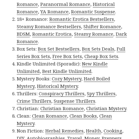
Romance
,
Paranormal Romance
,
Historical
Romance
,
YA Romance
,
Romantic Suspense
.
18+ Romance:
Romantic Erotica Bestsellers
,
Steamy Romance Bestsellers
,
Shifter Romance
,
BDSM
,
Romantic Erotica
,
Steamy Romance
,
Dark
Romance
.
Box Sets:
Box Set Bestsellers
,
Box Sets Deals
,
Full
Series Box Sets
,
Free Box Sets
,
Cheap Box Sets
.
Kindle Unlimited (Sporadic):
New Kindle
Unlimited
,
Best Kindle Unlimited
.
Mystery Books:
Cozy Mystery
,
Hard Boiled
Mystery
,
Historical Mystery
.
Thrillers:
Conspiracy Thrillers
,
Spy Thrillers
,
Crime Thrillers
,
Suspense Thrillers
.
Christian:
Christian Romance
,
Christian Mystery
.
Clean:
Clean Romance
,
Clean Books
,
Clean
Mystery
.
Non Fiction:
Herbal Remedies
,
Health
,
Cooking
,
DIY
,
Autobiographies
,
Travel
,
Money
,
Preppers
,