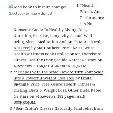
*
Health,
Fitness And
Good book to inspire change!
Performance
!: A No
Nonsense Guide To Healthy Living, Diet,
Nutrition, Exercise, Longevity, Sexual Well
Being, Sleep, Meditation And Much More! (Deal,
Not Free)
by
Matt Aubert
. Price: $2.99. Genre:
Health & Fitness Book Deal, Sponsor, Exercise &
Fitness, Healthy Living Guide. Rated: 4.5 stars on
4 Reviews. 60 pages. ASIN: B01K6HQRLM.
**
Friends with the Scale: How to Turn Your Scale
Into a Powerful Weight Loss Tool
by
Linda
Spangle
. Price: Free. Genre: Health, Fitness &
Dieting, Diets & Weight Loss, Other Diets. Rated:
4.9 stars on 74 Reviews. 182 pages. ASIN:
B00JQS5JGM.
*
Beat Crohn’s Disease Naturally: Find relief from