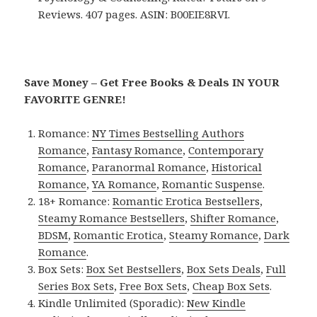
Reviews. 407 pages. ASIN: B00EIE8RVI.
Save Money – Get Free Books & Deals IN YOUR
FAVORITE GENRE!
Romance:
NY Times Bestselling Authors
Romance
,
Fantasy Romance
,
Contemporary
Romance
,
Paranormal Romance
,
Historical
Romance
,
YA Romance
,
Romantic Suspense
.
18+ Romance:
Romantic Erotica Bestsellers
,
Steamy Romance Bestsellers
,
Shifter Romance
,
BDSM
,
Romantic Erotica
,
Steamy Romance
,
Dark
Romance
.
Box Sets:
Box Set Bestsellers
,
Box Sets Deals
,
Full
Series Box Sets
,
Free Box Sets
,
Cheap Box Sets
.
Kindle Unlimited (Sporadic):
New Kindle