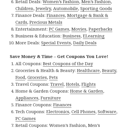
Retail Deals:
Women’s Fashion
,
Men’s Fashion
,
Children
,
Jewelry
,
Automobile
,
Sporting Goods
Finance Deals:
Finances
,
Mortgage & Bank &
Cards
,
Precious Metals
Entertainment:
PC Games
,
Movies
,
Paperbacks
Business & Education:
Business
,
ELearning
More Deals:
Special Events
,
Daily Deals
Save Money & Time – Get Coupons You Love!
All Coupons:
Best Coupons of the Day
Groceries & Health & Beauty:
Healthcare
,
Beauty
,
Food
,
Groceries
,
Pets
Travel Coupons:
Travel
,
Hotels
,
Flights
Home & Garden Coupons:
Home & Garden
,
Appliances
,
Furniture
Finance Coupons:
Finances
Tech Coupons:
Electronics
,
Cell Phones
,
Software
,
PC Games
Retail Coupons:
Women’s Fashion
,
Men’s