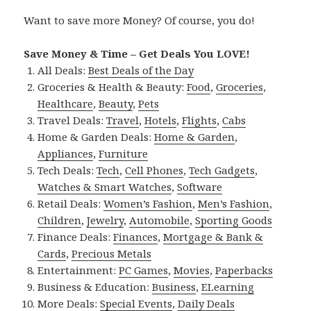
Want to save more Money? Of course, you do!
Save Money & Time – Get Deals You LOVE!
All Deals:
Best Deals of the Day
Groceries & Health & Beauty:
Food
,
Groceries
,
Healthcare
,
Beauty
,
Pets
Travel Deals:
Travel
,
Hotels
,
Flights
,
Cabs
Home & Garden Deals:
Home & Garden
,
Appliances
,
Furniture
Tech Deals:
Tech
,
Cell Phones
,
Tech Gadgets
,
Watches & Smart Watches
,
Software
Retail Deals:
Women’s Fashion
,
Men’s Fashion
,
Children
,
Jewelry
,
Automobile
,
Sporting Goods
Finance Deals:
Finances
,
Mortgage & Bank &
Cards
,
Precious Metals
Entertainment:
PC Games
,
Movies
,
Paperbacks
Business & Education:
Business
,
ELearning
More Deals:
Special Events
,
Daily Deals