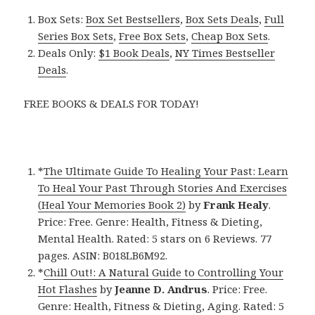
Box Sets:
Box Set Bestsellers
,
Box Sets Deals
,
Full
Series Box Sets
,
Free Box Sets
,
Cheap Box Sets
.
Deals Only:
$1 Book Deals
,
NY Times Bestseller
Deals
.
FREE BOOKS & DEALS FOR TODAY!
*
The Ultimate Guide To Healing Your Past: Learn
To Heal Your Past Through Stories And Exercises
(Heal Your Memories Book 2)
by
Frank Healy
.
Price: Free. Genre: Health, Fitness & Dieting,
Mental Health. Rated: 5 stars on 6 Reviews. 77
pages. ASIN: B018LB6M92.
*
Chill Out!: A Natural Guide to Controlling Your
Hot Flashes
by
Jeanne D. Andrus
. Price: Free.
Genre: Health, Fitness & Dieting, Aging. Rated: 5