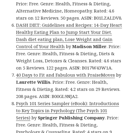
Price: Free. Genre: Health, Fitness & Dieting,
Alternative Medicine, Homeopathy. Rated: 4.6
stars on 12 Reviews. 50 pages. ASIN: B01LZALDV8.
DASH DIET: Guidelines and Recipes: 14-Day Heart
Healthy Eating Plan to Jump Start Your Diet.
Dash diet eating plan, Lose Weight and Gain
Control of Your Health
by
Madison Miller
. Price:
Free. Genre: Health, Fitness & Dieting, Diets &
Weight Loss, Detoxes & Cleanses. Rated: 4.6 stars
on 5 Reviews. 122 pages. ASIN: B017W43W1A.
40 Days to Fit and Fabulous with PraiseMoves
by
Laurette Willis
. Price: Free. Genre: Health,
Fitness & Dieting. Rated: 4.2 stars on 29 Reviews.
208 pages. ASIN: B00GL9NJA2.
Psych 101 Series Sampler (eBook): Introductions
to Key Topics in Psychology (The Psych 101
Series)
by
Springer Publishing Company
. Price:
Free. Genre: Health, Fitness & Dieting,
Psychology & Counseling. Rated: 4 stars on 9