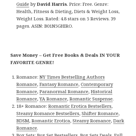
Guide
by
David Harris
. Price: Free. Genre:
Health, Fitness & Dieting, Diets & Weight Loss,
Weight Loss. Rated: 4.8 stars on 5 Reviews. 39
pages. ASIN: B01N5GHIRO.
Save Money – Get Free Books & Deals IN YOUR
FAVORITE GENRE!
Romance:
NY Times Bestselling Authors
Romance
,
Fantasy Romance
,
Contemporary
Romance
,
Paranormal Romance
,
Historical
Romance
,
YA Romance
,
Romantic Suspense
.
18+ Romance:
Romantic Erotica Bestsellers
,
Steamy Romance Bestsellers
,
Shifter Romance
,
BDSM
,
Romantic Erotica
,
Steamy Romance
,
Dark
Romance
.
Box Sets:
Box Set Bestsellers
,
Box Sets Deals
,
Full