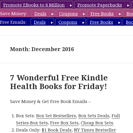
Promote EBooks to 8 Million
Promote Paperbacks
Save Money:
Deals
Coupons
Free Books
Bo
Health Free Books
Free Emails:
Deals
Coupons
Free Books
Bo
MENU
AND
WIDGETS
Month: December 2016
7 Wonderful Free Kindle
Health Books for Friday!
Save Money & Get Free Book Emails –
Box Sets:
Box Set Bestsellers
,
Box Sets Deals
,
Full
Series Box Sets
,
Free Box Sets
,
Cheap Box Sets
.
Deals Only:
$1 Book Deals
,
NY Times Bestseller