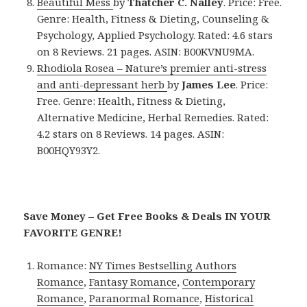
Beautiful Mess
by
Thatcher C. Nalley
. Price: Free.
Genre: Health, Fitness & Dieting, Counseling &
Psychology, Applied Psychology. Rated: 4.6 stars
on 8 Reviews. 21 pages. ASIN: B00KVNU9MA.
Rhodiola Rosea – Nature’s premier anti-stress
and anti-depressant herb
by
James Lee
. Price:
Free. Genre: Health, Fitness & Dieting,
Alternative Medicine, Herbal Remedies. Rated:
4.2 stars on 8 Reviews. 14 pages. ASIN:
B00HQY93Y2.
Save Money – Get Free Books & Deals IN YOUR
FAVORITE GENRE!
Romance:
NY Times Bestselling Authors
Romance
,
Fantasy Romance
,
Contemporary
Romance
,
Paranormal Romance
,
Historical