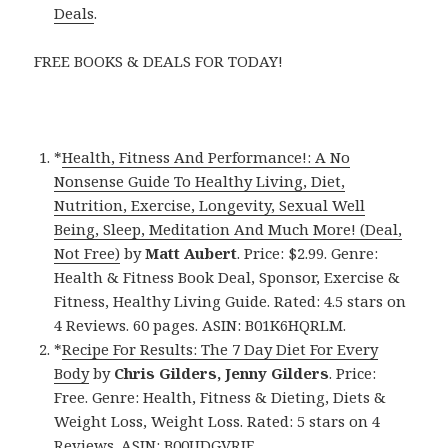
Deals
.
FREE BOOKS & DEALS FOR TODAY!
*
Health, Fitness And Performance!: A No
Nonsense Guide To Healthy Living, Diet,
Nutrition, Exercise, Longevity, Sexual Well
Being, Sleep, Meditation And Much More! (Deal,
Not Free)
by
Matt Aubert
. Price: $2.99. Genre:
Health & Fitness Book Deal, Sponsor, Exercise &
Fitness, Healthy Living Guide. Rated: 4.5 stars on
4 Reviews. 60 pages. ASIN: B01K6HQRLM.
*
Recipe For Results: The 7 Day Diet For Every
Body
by
Chris Gilders, Jenny Gilders
. Price:
Free. Genre: Health, Fitness & Dieting, Diets &
Weight Loss, Weight Loss. Rated: 5 stars on 4
Reviews. ASIN: B00UDGVRJE.