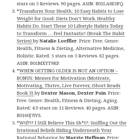
stars on 5 Reviews. 90 pages. ASIN: B01LA8E0FQ.
*
Transform Your Health: 10 Easy Habits to Lose
Weight for Good: Diets Don’t Work. Healthy
Habits Do. Start These 10 Lifestyle Habits Today
to Transform … Feel Fantastic! (Break The Habit
Series)
by
Natalie Loeffler
. Price: Free. Genre:
Health, Fitness & Dieting, Alternative Medicine,
Holistic. Rated: 5 stars on 5 Reviews. 62 pages.
ASIN: B01MXYT9KP.
*
WHEN GETTING OLDER IS NOT AN OPTION –
BONUS: Memes For Motivation (Motivate,
Motivating, Thrive, Live Forever, (Short Reads
Book 3)
by
Dexter Mason, Dexter Poin
. Price:
Free. Genre: Health, Fitness & Dieting, Aging.
Rated: 4.9 stars on 11 Reviews. 40 pages. ASIN:
B0160J7IVS.
*
Wtf?!? I Still Believe This Sh*t?: Sniffing Out the
Irrational Beliefs Hiding Underneath Your
Rational Behavior
by
Maggie Huffman
. Price: