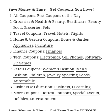
Save Money & Time – Get Coupons You Love!
All Coupons:
Best Coupons of the Day
Groceries & Health & Beauty:
Healthcare
,
Beauty
,
Food
,
Groceries
,
Pets
Travel Coupons:
Travel
,
Hotels
,
Flights
Home & Garden Coupons:
Home & Garden
,
Appliances
,
Furniture
Finance Coupons:
Finances
Tech Coupons:
Electronics
,
Cell Phones
,
Software
,
PC Games
Retail Coupons:
Women’s Fashion
,
Men’s
Fashion
,
Children
,
Jewelry
,
Sporting Goods
,
Automobile
Business & Education:
Business
,
ELearning
More Coupons:
Hottest Coupons
,
Special Events
,
Hobbies
,
Entertainment
Save Money & Time – Get Free Books IN YOUR