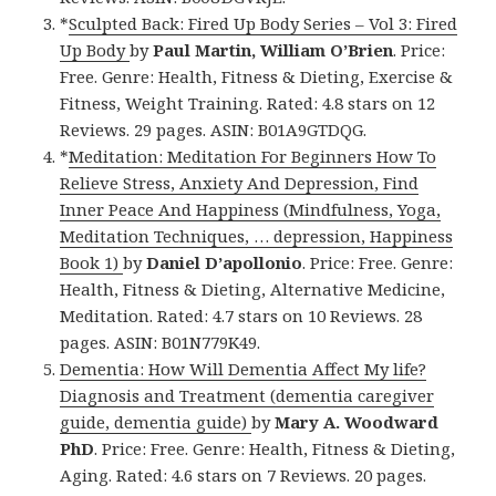
*
Sculpted Back: Fired Up Body Series – Vol 3: Fired
Up Body
by
Paul Martin, William O’Brien
. Price:
Free. Genre: Health, Fitness & Dieting, Exercise &
Fitness, Weight Training. Rated: 4.8 stars on 12
Reviews. 29 pages. ASIN: B01A9GTDQG.
*
Meditation: Meditation For Beginners How To
Relieve Stress, Anxiety And Depression, Find
Inner Peace And Happiness (Mindfulness, Yoga,
Meditation Techniques, … depression, Happiness
Book 1)
by
Daniel D’apollonio
. Price: Free. Genre:
Health, Fitness & Dieting, Alternative Medicine,
Meditation. Rated: 4.7 stars on 10 Reviews. 28
pages. ASIN: B01N779K49.
Dementia: How Will Dementia Affect My life?
Diagnosis and Treatment (dementia caregiver
guide, dementia guide)
by
Mary A. Woodward
PhD
. Price: Free. Genre: Health, Fitness & Dieting,
Aging. Rated: 4.6 stars on 7 Reviews. 20 pages.