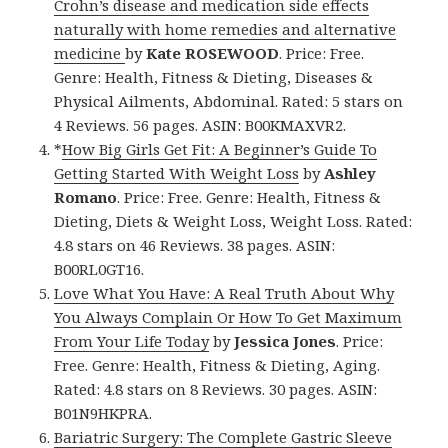
Crohn’s disease and medication side effects
naturally with home remedies and alternative
medicine
by
Kate ROSEWOOD
. Price: Free.
Genre: Health, Fitness & Dieting, Diseases &
Physical Ailments, Abdominal. Rated: 5 stars on
4 Reviews. 56 pages. ASIN: B00KMAXVR2.
*
How Big Girls Get Fit: A Beginner’s Guide To
Getting Started With Weight Loss
by
Ashley
Romano
. Price: Free. Genre: Health, Fitness &
Dieting, Diets & Weight Loss, Weight Loss. Rated:
4.8 stars on 46 Reviews. 38 pages. ASIN:
B00RL0GT16.
Love What You Have: A Real Truth About Why
You Always Complain Or How To Get Maximum
From Your Life Today
by
Jessica Jones
. Price:
Free. Genre: Health, Fitness & Dieting, Aging.
Rated: 4.8 stars on 8 Reviews. 30 pages. ASIN:
B01N9HKPRA.
Bariatric Surgery: The Complete Gastric Sleeve