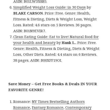
ASIN: B01LW3X8B5.
Simplified Weight Loss Guide: in 30 Days
by
BLAKE CARSON
. Price: Free. Genre: Health,
Fitness & Dieting, Diets & Weight Loss, Weight
Loss. Rated: 4.6 stars on 5 Reviews. 36 pages.
ASIN: B01N9EVIR7.
Clean Eating Guide: Eat to live! Natural food for
your health and beauty
by
Hank L.
. Price: Free.
Genre: Health, Fitness & Dieting, Diets & Weight
Loss, Other Diets. Rated: 4.4 stars on 6 Reviews.
38 pages. ASIN: B00XFF19OI.
Save Money – Get Free Books & Deals IN YOUR
FAVORITE GENRE!
Romance:
NY Times Bestselling Authors
Romance
,
Fantasy Romance
,
Contemporary