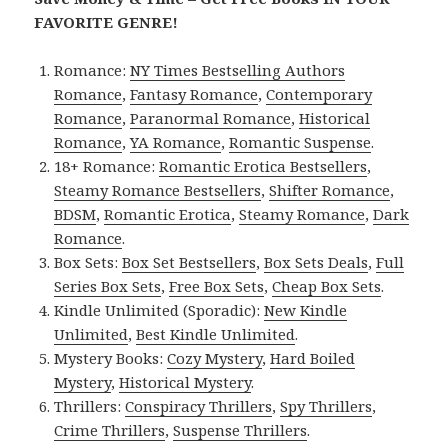
FAVORITE GENRE!
Romance:
NY Times Bestselling Authors
Romance
,
Fantasy Romance
,
Contemporary
Romance
,
Paranormal Romance
,
Historical
Romance
,
YA Romance
,
Romantic Suspense
.
18+ Romance:
Romantic Erotica Bestsellers
,
Steamy Romance Bestsellers
,
Shifter Romance
,
BDSM
,
Romantic Erotica
,
Steamy Romance
,
Dark
Romance
.
Box Sets:
Box Set Bestsellers
,
Box Sets Deals
,
Full
Series Box Sets
,
Free Box Sets
,
Cheap Box Sets
.
Kindle Unlimited (Sporadic):
New Kindle
Unlimited
,
Best Kindle Unlimited
.
Mystery Books:
Cozy Mystery
,
Hard Boiled
Mystery
,
Historical Mystery
.
Thrillers:
Conspiracy Thrillers
,
Spy Thrillers
,
Crime Thrillers
,
Suspense Thrillers
.