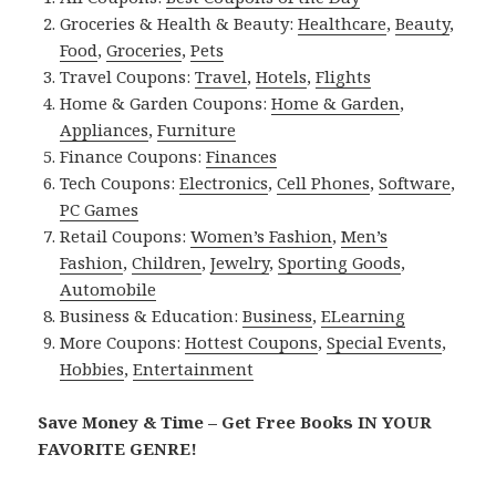
Groceries & Health & Beauty:
Healthcare
,
Beauty
,
Food
,
Groceries
,
Pets
Travel Coupons:
Travel
,
Hotels
,
Flights
Home & Garden Coupons:
Home & Garden
,
Appliances
,
Furniture
Finance Coupons:
Finances
Tech Coupons:
Electronics
,
Cell Phones
,
Software
,
PC Games
Retail Coupons:
Women’s Fashion
,
Men’s
Fashion
,
Children
,
Jewelry
,
Sporting Goods
,
Automobile
Business & Education:
Business
,
ELearning
More Coupons:
Hottest Coupons
,
Special Events
,
Hobbies
,
Entertainment
Save Money & Time – Get Free Books IN YOUR
FAVORITE GENRE!