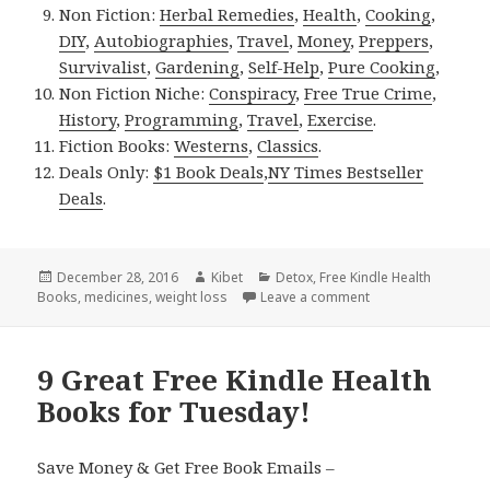
Non Fiction:
Herbal Remedies
,
Health
,
Cooking
,
DIY
,
Autobiographies
,
Travel
,
Money
,
Preppers
,
Survivalist
,
Gardening
,
Self-Help
,
Pure Cooking
,
Non Fiction Niche:
Conspiracy
,
Free True Crime
,
History
,
Programming
,
Travel
,
Exercise
.
Fiction Books:
Westerns
,
Classics
.
Deals Only:
$1 Book Deals
,
NY Times Bestseller
Deals
.
Posted
December 28, 2016
Author
Kibet
Categories
Detox
,
Free Kindle Health
Books
on
,
medicines
,
weight loss
Leave a comment
on 8 Great Free Ki
9 Great Free Kindle Health
Books for Tuesday!
Save Money & Get Free Book Emails –