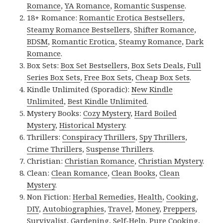
Romance
,
YA Romance
,
Romantic Suspense
.
18+ Romance:
Romantic Erotica Bestsellers
,
Steamy Romance Bestsellers
,
Shifter Romance
,
BDSM
,
Romantic Erotica
,
Steamy Romance
,
Dark
Romance
.
Box Sets:
Box Set Bestsellers
,
Box Sets Deals
,
Full
Series Box Sets
,
Free Box Sets
,
Cheap Box Sets
.
Kindle Unlimited (Sporadic):
New Kindle
Unlimited
,
Best Kindle Unlimited
.
Mystery Books:
Cozy Mystery
,
Hard Boiled
Mystery
,
Historical Mystery
.
Thrillers:
Conspiracy Thrillers
,
Spy Thrillers
,
Crime Thrillers
,
Suspense Thrillers
.
Christian:
Christian Romance
,
Christian Mystery
.
Clean:
Clean Romance
,
Clean Books
,
Clean
Mystery
.
Non Fiction:
Herbal Remedies
,
Health
,
Cooking
,
DIY
,
Autobiographies
,
Travel
,
Money
,
Preppers
,
Survivalist
,
Gardening
,
Self-Help
,
Pure Cooking
,