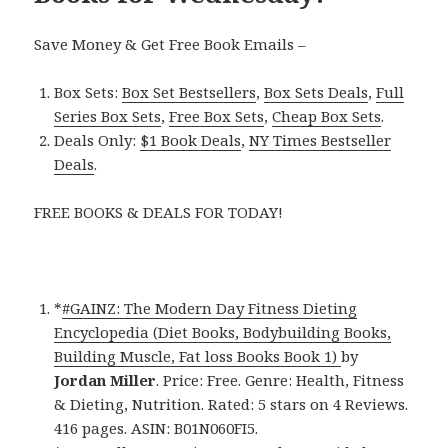
Save Money & Get Free Book Emails –
Box Sets:
Box Set Bestsellers
,
Box Sets Deals
,
Full
Series Box Sets
,
Free Box Sets
,
Cheap Box Sets
.
Deals Only:
$1 Book Deals
,
NY Times Bestseller
Deals
.
FREE BOOKS & DEALS FOR TODAY!
*
#GAINZ: The Modern Day Fitness Dieting
Encyclopedia (Diet Books, Bodybuilding Books,
Building Muscle, Fat loss Books Book 1)
by
Jordan Miller
. Price: Free. Genre: Health, Fitness
& Dieting, Nutrition. Rated: 5 stars on 4 Reviews.
416 pages. ASIN: B01N060FI5.