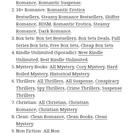
Romance
,
Romantic Suspense
.
18+ Romance:
Romantic Erotica
Bestsellers
,
Steamy Romance Bestsellers
,
Shifter
Romance
,
BDSM
,
Romantic Erotica
,
Steamy
Romance
,
Dark Romance
.
Box Sets:
Box Set Bestsellers
,
Box Sets Deals
,
Full
Series Box Sets
,
Free Box Sets
,
Cheap Box Sets
.
Kindle Unlimited (Sporadic):
New Kindle
Unlimited
,
Best Kindle Unlimited
.
Mystery Books:
All Mystery
,
Cozy Mystery
,
Hard
Boiled Mystery
,
Historical Mystery
.
Thrillers:
All Thrillers
,
All Suspense
,
Conspiracy
Thrillers
,
Spy Thrillers
,
Crime Thrillers
,
Suspense
Thrillers
.
Christian:
All Christian
,
Christian
Romance
,
Christian Mystery
.
Clean:
Clean Romance
,
Clean Books
,
Clean
Mystery
.
Non Fiction:
All Non