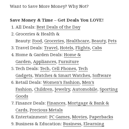
Want to Save More Money? Why Not?
Save Money & Time – Get Deals You LOVE!
All Deals:
Best Deals of the Day
Groceries & Health &
Beauty:
Food
,
Groceries
,
Healthcare
,
Beauty
,
Pets
Travel Deals:
Travel
,
Hotels
,
Flights
,
Cabs
Home & Garden Deals:
Home &
Garden
,
Appliances
,
Furniture
Tech Deals:
Tech
,
Cell Phones
,
Tech
Gadgets
,
Watches & Smart Watches
,
Software
Retail Deals:
Women’s Fashion
,
Men’s
Fashion
,
Children
,
Jewelry
,
Automobile
,
Sporting
Goods
Finance Deals:
Finances
,
Mortgage & Bank &
Cards
,
Precious Metals
Entertainment:
PC Games
,
Movies
,
Paperbacks
Business & Education:
Business
,
Elearning