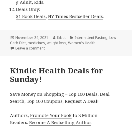
g Adult
,
Kids
.
Deals Only:
$1 Book Deals
,
NY Times Bestseller Deals
.
Posted
November 24, 2021
Author
Kibet
Categories
Intermittent Fasting
,
Low
Carb Diet
on
,
medicines
,
weight loss
,
Women's Health
Leave a comment
on Kindle Health Deals for Tuesday!
Kindle Health Deals for
Sunday!
Save Money on Shopping –
Top 100 Deals
,
Deal
Search
,
Top 100 Coupons
,
Request A Deal
!
Authors,
Promote Your Book
to 8 Million
Readers.
Become A Bestselling Author
.