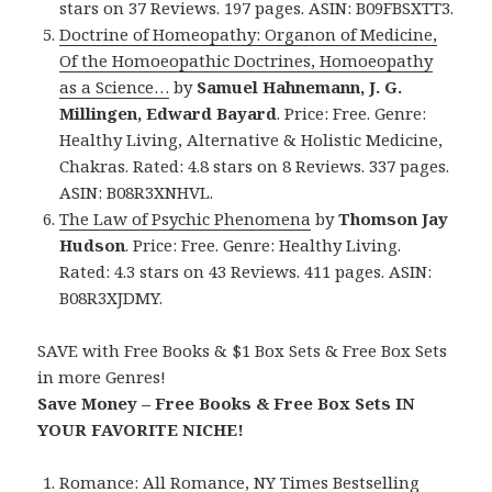
stars on 37 Reviews. 197 pages. ASIN: B09FBSXTT3.
Doctrine of Homeopathy: Organon of Medicine,
Of the Homoeopathic Doctrines, Homoeopathy
as a Science…
by
Samuel Hahnemann, J. G.
Millingen, Edward Bayard
. Price: Free. Genre:
Healthy Living, Alternative & Holistic Medicine,
Chakras. Rated: 4.8 stars on 8 Reviews. 337 pages.
ASIN: B08R3XNHVL.
The Law of Psychic Phenomena
by
Thomson Jay
Hudson
. Price: Free. Genre: Healthy Living.
Rated: 4.3 stars on 43 Reviews. 411 pages. ASIN:
B08R3XJDMY.
SAVE with Free Books & $1 Box Sets & Free Box Sets
in more Genres!
Save Money – Free Books & Free Box Sets IN
YOUR FAVORITE NICHE!
Romance:
All Romance
,
NY Times Bestselling