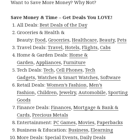
Want to Save More Money? Why Not?
Save Money & Time – Get Deals You LOVE!
All Deals:
Best Deals of the Day
Groceries & Health &
Beauty:
Food
,
Groceries
,
Healthcare
,
Beauty
,
Pets
Travel Deals:
Travel
,
Hotels
,
Flights
,
Cabs
Home & Garden Deals:
Home &
Garden
,
Appliances
,
Furniture
Tech Deals:
Tech
,
Cell Phones
,
Tech
Gadgets
,
Watches & Smart Watches
,
Software
Retail Deals:
Women’s Fashion
,
Men’s
Fashion
,
Children
,
Jewelry
,
Automobile
,
Sporting
Goods
Finance Deals:
Finances
,
Mortgage & Bank &
Cards
,
Precious Metals
Entertainment:
PC Games
,
Movies
,
Paperbacks
Business & Education:
Business
,
Elearning
More Deals:
Special Events
,
Daily Deals