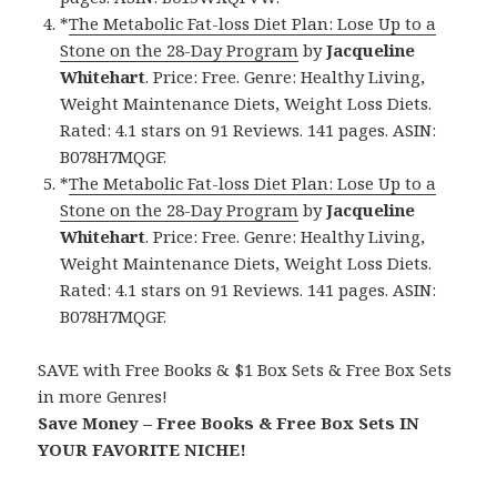
*
The Metabolic Fat-loss Diet Plan: Lose Up to a
Stone on the 28-Day Program
by
Jacqueline
Whitehart
. Price: Free. Genre: Healthy Living,
Weight Maintenance Diets, Weight Loss Diets.
Rated: 4.1 stars on 91 Reviews. 141 pages. ASIN:
B078H7MQGF.
*
The Metabolic Fat-loss Diet Plan: Lose Up to a
Stone on the 28-Day Program
by
Jacqueline
Whitehart
. Price: Free. Genre: Healthy Living,
Weight Maintenance Diets, Weight Loss Diets.
Rated: 4.1 stars on 91 Reviews. 141 pages. ASIN:
B078H7MQGF.
SAVE with Free Books & $1 Box Sets & Free Box Sets
in more Genres!
Save Money – Free Books & Free Box Sets IN
YOUR FAVORITE NICHE!