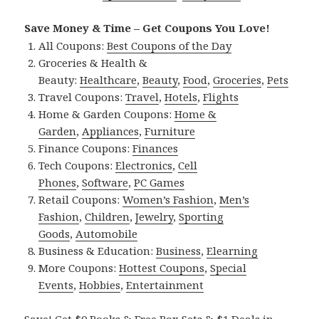
Save Money & Time – Get Coupons You Love!
All Coupons:
Best Coupons of the Day
Groceries & Health &
Beauty:
Healthcare
,
Beauty
,
Food
,
Groceries
,
Pets
Travel Coupons:
Travel
,
Hotels
,
Flights
Home & Garden Coupons:
Home &
Garden
,
Appliances
,
Furniture
Finance Coupons:
Finances
Tech Coupons:
Electronics
,
Cell
Phones
,
Software
,
PC Games
Retail Coupons:
Women’s Fashion
,
Men’s
Fashion
,
Children
,
Jewelry
,
Sporting
Goods
,
Automobile
Business & Education:
Business
,
Elearning
More Coupons:
Hottest Coupons
,
Special
Events
,
Hobbies
,
Entertainment
Save! Get $0 Books & Free Box Sets & $1 Deals in