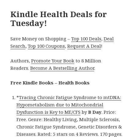
Kindle Health Deals for
Tuesday!
Save Money on Shopping –
Top 100 Deals
,
Deal
Search
,
Top 100 Coupons
,
Request A Deal
!
Authors,
Promote Your Book
to 8 Million
Readers.
Become A Bestselling Author
.
Free Kindle Books – Health Books
*
Tracing Chronic Fatigue Syndrome to mtDNA:
Hypometabolism due to Mitochondrial
Dysfunction is Key to ME/CFS
by
B Day
. Price:
Free. Genre: Healthy Living, Multiple Sclerosis,
Chronic Fatigue Syndrome, Genetic Disorders &
Diseases. Rated: 5 stars on 4 Reviews. 170 pages.