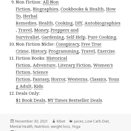
Non Fiction:
All Non
Fiction
,
Biographies
,
Cookbooks & Health
,
How
To
,
Herbal
Remedies
,
Health
,
Cooking
,
DIY
,
Autobiographies
,
Travel
,
Money
,
Preppers and
Survivalist
,
Gardening
,
Self-Help
,
Pure Cooking
.
Non Fiction Niche:
Conspiracy
,
Free True
Crime
,
History
,
Programming
,
Travel
,
Exercise
.
Fiction Books:
Historical
Fiction
,
Adventure
,
Literary Fiction
,
Women’s
Fiction
,
Science
Fiction
,
Fantasy,
Horror
,
Westerns
,
Classics
,
Youn
g Adult
,
Kids
.
Deals Only:
$1 Book Deals
,
NY Times Bestseller Deals
.
Posted
November 30, 2021
Author
Kibet
Categories
juices
,
Low Carb Diet
,
Mental Health
on
,
Nutrition
,
weight loss
,
Yoga