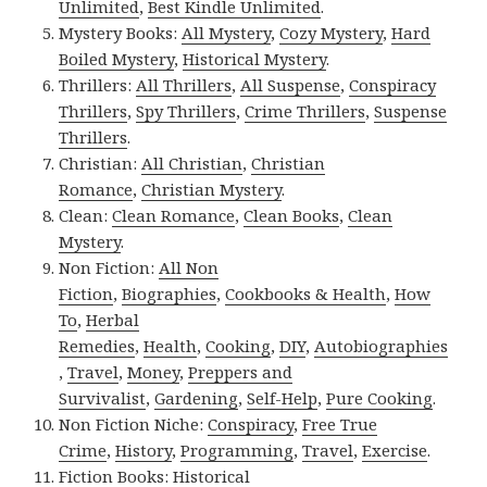
Unlimited
,
Best Kindle Unlimited
.
Mystery Books:
All Mystery
,
Cozy Mystery
,
Hard
Boiled Mystery
,
Historical Mystery
.
Thrillers:
All Thrillers
,
All Suspense
,
Conspiracy
Thrillers
,
Spy Thrillers
,
Crime Thrillers
,
Suspense
Thrillers
.
Christian:
All Christian
,
Christian
Romance
,
Christian Mystery
.
Clean:
Clean Romance
,
Clean Books
,
Clean
Mystery
.
Non Fiction:
All Non
Fiction
,
Biographies
,
Cookbooks & Health
,
How
To
,
Herbal
Remedies
,
Health
,
Cooking
,
DIY
,
Autobiographies
,
Travel
,
Money
,
Preppers and
Survivalist
,
Gardening
,
Self-Help
,
Pure Cooking
.
Non Fiction Niche:
Conspiracy
,
Free True
Crime
,
History
,
Programming
,
Travel
,
Exercise
.
Fiction Books:
Historical