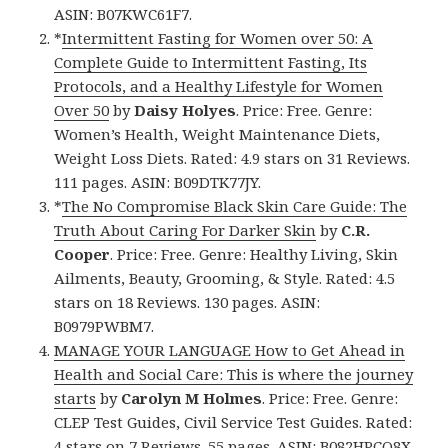
ASIN: B07KWC61F7.
*
Intermittent Fasting for Women over 50: A
Complete Guide to Intermittent Fasting, Its
Protocols, and a Healthy Lifestyle for Women
Over 50
by
Daisy Holyes
. Price: Free. Genre:
Women’s Health, Weight Maintenance Diets,
Weight Loss Diets. Rated: 4.9 stars on 31 Reviews.
111 pages. ASIN: B09DTK77JY.
*
The No Compromise Black Skin Care Guide: The
Truth About Caring For Darker Skin
by
C.R.
Cooper
. Price: Free. Genre: Healthy Living, Skin
Ailments, Beauty, Grooming, & Style. Rated: 4.5
stars on 18 Reviews. 130 pages. ASIN:
B0979PWBM7.
MANAGE YOUR LANGUAGE How to Get Ahead in
Health and Social Care: This is where the journey
starts
by
Carolyn M Holmes
. Price: Free. Genre:
CLEP Test Guides, Civil Service Test Guides. Rated:
4 stars on 7 Reviews. 55 pages. ASIN: B082HPCQ8X