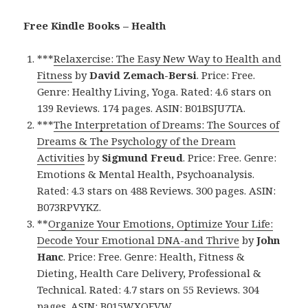
Free Kindle Books – Health
***
Relaxercise: The Easy New Way to Health and
Fitness
by
David Zemach-Bersi
. Price: Free.
Genre: Healthy Living, Yoga. Rated: 4.6 stars on
139 Reviews. 174 pages. ASIN: B01BSJU7TA.
***
The Interpretation of Dreams: The Sources of
Dreams & The Psychology of the Dream
Activities
by
Sigmund Freud
. Price: Free. Genre:
Emotions & Mental Health, Psychoanalysis.
Rated: 4.3 stars on 488 Reviews. 300 pages. ASIN:
B073RPVYKZ.
**
Organize Your Emotions, Optimize Your Life:
Decode Your Emotional DNA-and Thrive
by
John
Hanc
. Price: Free. Genre: Health, Fitness &
Dieting, Health Care Delivery, Professional &
Technical. Rated: 4.7 stars on 55 Reviews. 304
pages. ASIN: B015WXQFVW.