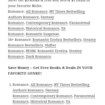
your Favorite Niche:
Romance:
All Romance
,
NY Times Bestselling
Authors Romance
,
Fantasy
Romance
,
Contemporary Romance
,
Paranormal
Romance
,
Historical Romance
,
YA
Romance
,
Romantic Suspense
.
18+ Romance:
Romantic Erotica Bestsellers
,
Steamy
Romance Bestsellers
,
Shifter
Romance
,
BDSM
,
Romantic Erotica
,
Steamy
Romance
,
Dark Romance
.
Save Money – Get Free Books & Deals IN YOUR
FAVORITE GENRE!
Romance:
All Romance
,
NY Times Bestselling
Authors Romance
,
Fantasy
Romance
,
Contemporary Romance
,
Paranormal
Romance
,
Historical Romance
,
YA