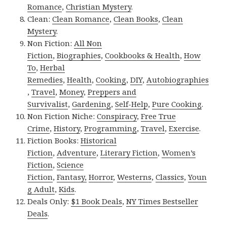
Romance
,
Christian Mystery
.
Clean:
Clean Romance
,
Clean Books
,
Clean
Mystery
.
Non Fiction:
All Non
Fiction
,
Biographies
,
Cookbooks & Health
,
How
To
,
Herbal
Remedies
,
Health
,
Cooking
,
DIY
,
Autobiographies
,
Travel
,
Money
,
Preppers and
Survivalist
,
Gardening
,
Self-Help
,
Pure Cooking
.
Non Fiction Niche:
Conspiracy
,
Free True
Crime
,
History
,
Programming
,
Travel
,
Exercise
.
Fiction Books:
Historical
Fiction
,
Adventure
,
Literary Fiction
,
Women’s
Fiction
,
Science
Fiction
,
Fantasy,
Horror
,
Westerns
,
Classics
,
Youn
g Adult
,
Kids
.
Deals Only:
$1 Book Deals
,
NY Times Bestseller
Deals
.