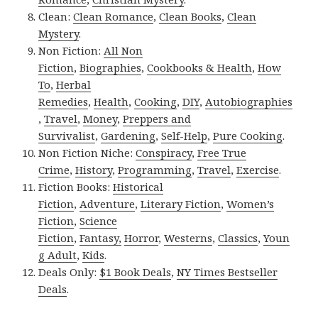
Clean:
Clean Romance
,
Clean Books
,
Clean
Mystery
.
Non Fiction:
All Non
Fiction
,
Biographies
,
Cookbooks & Health
,
How
To
,
Herbal
Remedies
,
Health
,
Cooking
,
DIY
,
Autobiographies
,
Travel
,
Money
,
Preppers and
Survivalist
,
Gardening
,
Self-Help
,
Pure Cooking
.
Non Fiction Niche:
Conspiracy
,
Free True
Crime
,
History
,
Programming
,
Travel
,
Exercise
.
Fiction Books:
Historical
Fiction
,
Adventure
,
Literary Fiction
,
Women’s
Fiction
,
Science
Fiction
,
Fantasy,
Horror
,
Westerns
,
Classics
,
Youn
g Adult
,
Kids
.
Deals Only:
$1 Book Deals
,
NY Times Bestseller
Deals
.