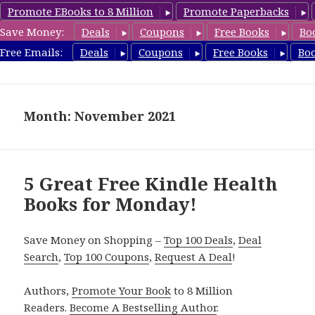
Promote EBooks to 8 Million
Promote Paperbacks
Save Money:
Deals
Coupons
Free Books
Bo
Health Free Books
Free Emails:
Deals
Coupons
Free Books
Bo
MENU
AND
WIDGETS
Month: November 2021
5 Great Free Kindle Health
Books for Monday!
Save Money on Shopping –
Top 100 Deals
,
Deal
Search
,
Top 100 Coupons
,
Request A Deal
!
Authors,
Promote Your Book
to 8 Million
Readers.
Become A Bestselling Author
.