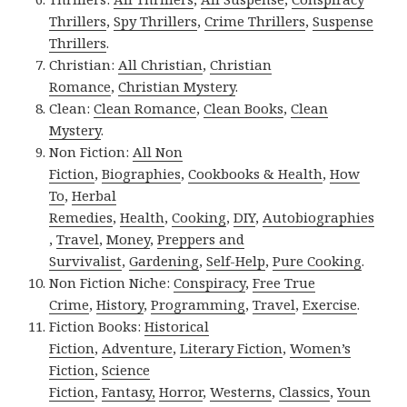
Thrillers
,
Spy Thrillers
,
Crime Thrillers
,
Suspense
Thrillers
.
Christian:
All Christian
,
Christian
Romance
,
Christian Mystery
.
Clean:
Clean Romance
,
Clean Books
,
Clean
Mystery
.
Non Fiction:
All Non
Fiction
,
Biographies
,
Cookbooks & Health
,
How
To
,
Herbal
Remedies
,
Health
,
Cooking
,
DIY
,
Autobiographies
,
Travel
,
Money
,
Preppers and
Survivalist
,
Gardening
,
Self-Help
,
Pure Cooking
.
Non Fiction Niche:
Conspiracy
,
Free True
Crime
,
History
,
Programming
,
Travel
,
Exercise
.
Fiction Books:
Historical
Fiction
,
Adventure
,
Literary Fiction
,
Women’s
Fiction
,
Science
Fiction
,
Fantasy,
Horror
,
Westerns
,
Classics
,
Youn