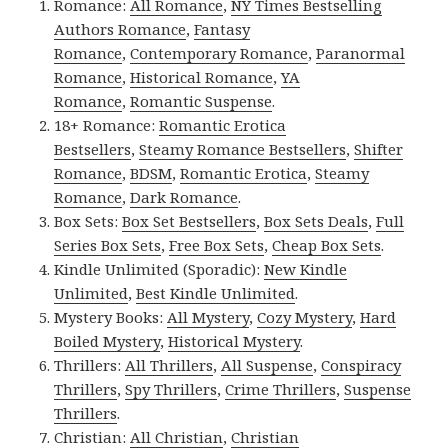
Romance:
All Romance
,
NY Times Bestselling
Authors Romance
,
Fantasy
Romance
,
Contemporary Romance
,
Paranormal
Romance
,
Historical Romance
,
YA
Romance
,
Romantic Suspense
.
18+ Romance:
Romantic Erotica
Bestsellers
,
Steamy Romance Bestsellers
,
Shifter
Romance
,
BDSM
,
Romantic Erotica
,
Steamy
Romance
,
Dark Romance
.
Box Sets:
Box Set Bestsellers
,
Box Sets Deals
,
Full
Series Box Sets
,
Free Box Sets
,
Cheap Box Sets
.
Kindle Unlimited (Sporadic):
New Kindle
Unlimited
,
Best Kindle Unlimited
.
Mystery Books:
All Mystery
,
Cozy Mystery
,
Hard
Boiled Mystery
,
Historical Mystery
.
Thrillers:
All Thrillers
,
All Suspense
,
Conspiracy
Thrillers
,
Spy Thrillers
,
Crime Thrillers
,
Suspense
Thrillers
.
Christian:
All Christian
,
Christian