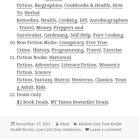
Fiction
,
Biographies
,
Cookbooks & Health
,
How
To
,
Herbal
Remedies
,
Health
,
Cooking
,
DIY
,
Autobiographies
,
Travel
,
Money
,
Preppers and
Survivalist
,
Gardening
,
Self-Help
,
Pure Cooking
.
Non Fiction Niche:
Conspiracy
,
Free True
Crime
,
History
,
Programming
,
Travel
,
Exercise
.
Fiction Books:
Historical
Fiction
,
Adventure
,
Literary Fiction
,
Women’s
Fiction
,
Science
Fiction
,
Fantasy,
Horror
,
Westerns
,
Classics
,
Youn
g Adult
,
Kids
.
Deals Only:
$1 Book Deals
,
NY Times Bestseller Deals
.
Posted
November 27, 2021
Author
Kibet
Categories
Alkaline Diet
,
Free Kindle
Health Books
on
,
Low Carb Diet
,
medicines
Leave a comment
on 6 Incre