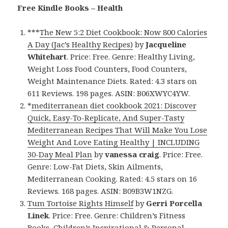
Free Kindle Books – Health
***
The New 5:2 Diet Cookbook: Now 800 Calories
A Day (Jac’s Healthy Recipes)
by
Jacqueline
Whitehart
. Price: Free. Genre: Healthy Living,
Weight Loss Food Counters, Food Counters,
Weight Maintenance Diets. Rated: 4.3 stars on
611 Reviews. 198 pages. ASIN: B06XWYC4YW.
*
mediterranean diet cookbook 2021: Discover
Quick, Easy-To-Replicate, And Super-Tasty
Mediterranean Recipes That Will Make You Lose
Weight And Love Eating Healthy | INCLUDING
30-Day Meal Plan
by
vanessa craig
. Price: Free.
Genre: Low-Fat Diets, Skin Ailments,
Mediterranean Cooking. Rated: 4.5 stars on 16
Reviews. 168 pages. ASIN: B09B3W1NZG.
Tum Tortoise Rights Himself
by
Gerri Porcella
Linek
. Price: Free. Genre: Children’s Fitness
Books, Children’s Inspirational & Personal