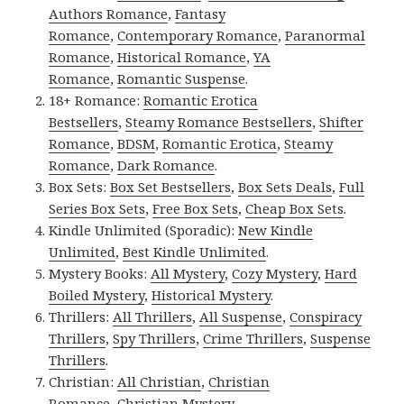
Authors Romance
,
Fantasy
Romance
,
Contemporary Romance
,
Paranormal
Romance
,
Historical Romance
,
YA
Romance
,
Romantic Suspense
.
18+ Romance:
Romantic Erotica
Bestsellers
,
Steamy Romance Bestsellers
,
Shifter
Romance
,
BDSM
,
Romantic Erotica
,
Steamy
Romance
,
Dark Romance
.
Box Sets:
Box Set Bestsellers
,
Box Sets Deals
,
Full
Series Box Sets
,
Free Box Sets
,
Cheap Box Sets
.
Kindle Unlimited (Sporadic):
New Kindle
Unlimited
,
Best Kindle Unlimited
.
Mystery Books:
All Mystery
,
Cozy Mystery
,
Hard
Boiled Mystery
,
Historical Mystery
.
Thrillers:
All Thrillers
,
All Suspense
,
Conspiracy
Thrillers
,
Spy Thrillers
,
Crime Thrillers
,
Suspense
Thrillers
.
Christian:
All Christian
,
Christian
Romance
,
Christian Mystery
.