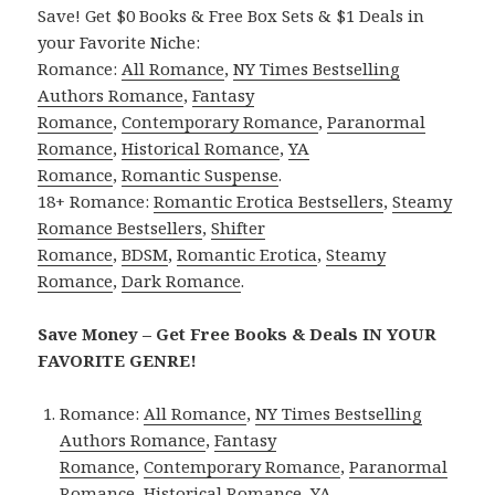
Save! Get $0 Books & Free Box Sets & $1 Deals in
your Favorite Niche:
Romance:
All Romance
,
NY Times Bestselling
Authors Romance
,
Fantasy
Romance
,
Contemporary Romance
,
Paranormal
Romance
,
Historical Romance
,
YA
Romance
,
Romantic Suspense
.
18+ Romance:
Romantic Erotica Bestsellers
,
Steamy
Romance Bestsellers
,
Shifter
Romance
,
BDSM
,
Romantic Erotica
,
Steamy
Romance
,
Dark Romance
.
Save Money – Get Free Books & Deals IN YOUR
FAVORITE GENRE!
Romance:
All Romance
,
NY Times Bestselling
Authors Romance
,
Fantasy
Romance
,
Contemporary Romance
,
Paranormal
Romance
,
Historical Romance
,
YA