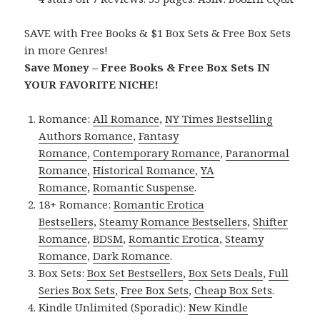
SAVE with Free Books & $1 Box Sets & Free Box Sets
in more Genres!
Save Money – Free Books & Free Box Sets IN
YOUR FAVORITE NICHE!
Romance:
All Romance
,
NY Times Bestselling
Authors Romance
,
Fantasy
Romance
,
Contemporary Romance
,
Paranormal
Romance
,
Historical Romance
,
YA
Romance
,
Romantic Suspense
.
18+ Romance:
Romantic Erotica
Bestsellers
,
Steamy Romance Bestsellers
,
Shifter
Romance
,
BDSM
,
Romantic Erotica
,
Steamy
Romance
,
Dark Romance
.
Box Sets:
Box Set Bestsellers
,
Box Sets Deals
,
Full
Series Box Sets
,
Free Box Sets
,
Cheap Box Sets
.
Kindle Unlimited (Sporadic):
New Kindle