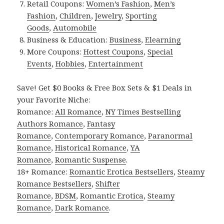
Retail Coupons:
Women’s Fashion
,
Men’s
Fashion
,
Children
,
Jewelry
,
Sporting
Goods
,
Automobile
Business & Education:
Business
,
Elearning
More Coupons:
Hottest Coupons
,
Special
Events
,
Hobbies
,
Entertainment
Save! Get $0 Books & Free Box Sets & $1 Deals in
your Favorite Niche:
Romance:
All Romance
,
NY Times Bestselling
Authors Romance
,
Fantasy
Romance
,
Contemporary Romance
,
Paranormal
Romance
,
Historical Romance
,
YA
Romance
,
Romantic Suspense
.
18+ Romance:
Romantic Erotica Bestsellers
,
Steamy
Romance Bestsellers
,
Shifter
Romance
,
BDSM
,
Romantic Erotica
,
Steamy
Romance
,
Dark Romance
.