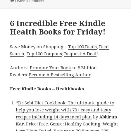
Leave a comment
on 5 Great Free Kindle Health Books for Monday!
6 Incredible Free Kindle
Health Books for Friday!
Save Money on Shopping –
Top 100 Deals
,
Deal
Search
,
Top 100 Coupons
,
Request A Deal
!
Authors,
Promote Your Book
to 8 Million
Readers.
Become A Bestselling Author
.
Free Kindle Books – Healthbooks
*
Dr Sebi Diet Cookbook: The ultimate guide to
help you lose weight with 70+ easy and tasty
recipes including 14 days meal plan
by
Abhirup
Kar
. Price: Free. Genre: Healthy Cooking, Weight
Loss Diets. Rated: 5 stars on 30 Reviews. 205