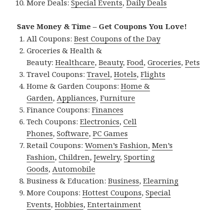
More Deals:
Special Events
,
Daily Deals
Save Money & Time – Get Coupons You Love!
All Coupons:
Best Coupons of the Day
Groceries & Health &
Beauty:
Healthcare
,
Beauty
,
Food
,
Groceries
,
Pets
Travel Coupons:
Travel
,
Hotels
,
Flights
Home & Garden Coupons:
Home &
Garden
,
Appliances
,
Furniture
Finance Coupons:
Finances
Tech Coupons:
Electronics
,
Cell
Phones
,
Software
,
PC Games
Retail Coupons:
Women’s Fashion
,
Men’s
Fashion
,
Children
,
Jewelry
,
Sporting
Goods
,
Automobile
Business & Education:
Business
,
Elearning
More Coupons:
Hottest Coupons
,
Special
Events
,
Hobbies
,
Entertainment