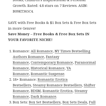
Growth. Rated: 4.8 stars on 7 Reviews. ASIN:
B09KT365C4.
SAVE with Free Books & $1 Box Sets & Free Box Sets
in more Genres!
Save Money – Free Books & Free Box Sets IN
YOUR FAVORITE NICHE!
Romance:
All Romance
,
NY Times Bestselling
Authors Romance
,
Fantasy
Romance
,
Contemporary Romance
,
Paranormal
Romance
,
Historical Romance
,
YA
Romance
,
Romantic Suspense
.
18+ Romance:
Romantic Erotica
Bestsellers
,
Steamy Romance Bestsellers
,
Shifter
Romance
,
BDSM
,
Romantic Erotica
,
Steamy
Romance
,
Dark Romance
.
Box Sets:
Box Set Bestsellers
,
Box Sets Deals
,
Full