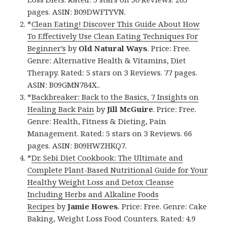
pages. ASIN: B09DWFTYVN.
*
Clean Eating! Discover This Guide About How
To Effectively Use Clean Eating Techniques For
Beginner’s
by
Old Natural Ways
. Price: Free.
Genre: Alternative Health & Vitamins, Diet
Therapy. Rated: 5 stars on 3 Reviews. 77 pages.
ASIN: B09GMN784X..
*
Backbreaker: Back to the Basics, 7 Insights on
Healing Back Pain
by
Jill McGuire
. Price: Free.
Genre: Health, Fitness & Dieting, Pain
Management. Rated: 5 stars on 3 Reviews. 66
pages. ASIN: B09HWZHKQ7.
*
Dr. Sebi Diet Cookbook: The Ultimate and
Complete Plant-Based Nutritional Guide for Your
Healthy Weight Loss and Detox Cleanse
Including Herbs and Alkaline Foods
Recipes
by
Jamie Howes
. Price: Free. Genre: Cake
Baking, Weight Loss Food Counters. Rated: 4.9