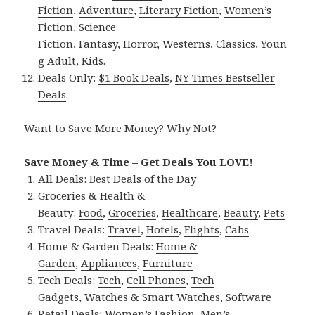
Fiction
,
Adventure
,
Literary Fiction
,
Women’s
Fiction
,
Science
Fiction
,
Fantasy,
Horror
,
Westerns
,
Classics
,
Youn
g Adult
,
Kids
.
Deals Only:
$1 Book Deals
,
NY Times Bestseller
Deals
.
Want to Save More Money? Why Not?
Save Money & Time – Get Deals You LOVE!
All Deals:
Best Deals of the Day
Groceries & Health &
Beauty:
Food
,
Groceries
,
Healthcare
,
Beauty
,
Pets
Travel Deals:
Travel
,
Hotels
,
Flights
,
Cabs
Home & Garden Deals:
Home &
Garden
,
Appliances
,
Furniture
Tech Deals:
Tech
,
Cell Phones
,
Tech
Gadgets
,
Watches & Smart Watches
,
Software
Retail Deals:
Women’s Fashion
,
Men’s