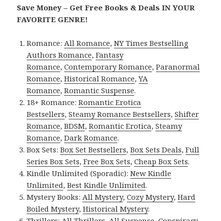
Save Money – Get Free Books & Deals IN YOUR
FAVORITE GENRE!
Romance:
All Romance
,
NY Times Bestselling
Authors Romance
,
Fantasy
Romance
,
Contemporary Romance
,
Paranormal
Romance
,
Historical Romance
,
YA
Romance
,
Romantic Suspense
.
18+ Romance:
Romantic Erotica
Bestsellers
,
Steamy Romance Bestsellers
,
Shifter
Romance
,
BDSM
,
Romantic Erotica
,
Steamy
Romance
,
Dark Romance
.
Box Sets:
Box Set Bestsellers
,
Box Sets Deals
,
Full
Series Box Sets
,
Free Box Sets
,
Cheap Box Sets
.
Kindle Unlimited (Sporadic):
New Kindle
Unlimited
,
Best Kindle Unlimited
.
Mystery Books:
All Mystery
,
Cozy Mystery
,
Hard
Boiled Mystery
,
Historical Mystery
.
Thrillers:
All Thrillers
,
All Suspense
,
Conspiracy