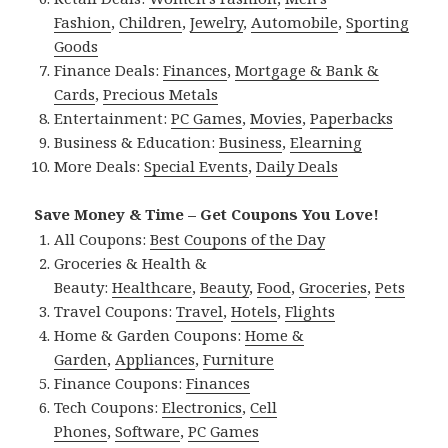
Fashion
,
Children
,
Jewelry
,
Automobile
,
Sporting
Goods
Finance Deals:
Finances
,
Mortgage & Bank &
Cards
,
Precious Metals
Entertainment:
PC Games
,
Movies
,
Paperbacks
Business & Education:
Business
,
Elearning
More Deals:
Special Events
,
Daily Deals
Save Money & Time – Get Coupons You Love!
All Coupons:
Best Coupons of the Day
Groceries & Health &
Beauty:
Healthcare
,
Beauty
,
Food
,
Groceries
,
Pets
Travel Coupons:
Travel
,
Hotels
,
Flights
Home & Garden Coupons:
Home &
Garden
,
Appliances
,
Furniture
Finance Coupons:
Finances
Tech Coupons:
Electronics
,
Cell
Phones
,
Software
,
PC Games