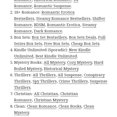
Romance
,
Romantic Suspense
.
18+ Romance:
Romantic Erotica
Bestsellers
,
Steamy Romance Bestsellers
,
Shifter
Romance
,
BDSM
,
Romantic Erotica
,
Steamy
Romance
,
Dark Romance
.
Box Sets:
Box Set Bestsellers
,
Box Sets Deals
,
Full
Series Box Sets
,
Free Box Sets
,
Cheap Box Sets
.
Kindle Unlimited (Sporadic):
New Kindle
Unlimited
,
Best Kindle Unlimited
.
Mystery Books:
All Mystery
,
Cozy Mystery
,
Hard
Boiled Mystery
,
Historical Mystery
.
Thrillers:
All Thrillers
,
All Suspense
,
Conspiracy
Thrillers
,
Spy Thrillers
,
Crime Thrillers
,
Suspense
Thrillers
.
Christian:
All Christian
,
Christian
Romance
,
Christian Mystery
.
Clean:
Clean Romance
,
Clean Books
,
Clean
Mystery
.