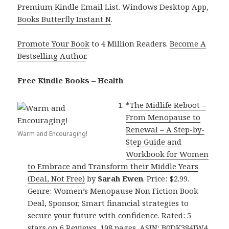
Premium Kindle Email List
.
Windows Desktop App,
Books Butterfly Instant N
.
Promote Your Book
to 4 Million Readers.
Become A
Bestselling Author
.
Free Kindle Books – Health
*
The Midlife Reboot –
From Menopause to
Renewal – A Step-by-
Warm and Encouraging!
Step Guide and
Workbook for Women
to Embrace and Transform their Middle Years
(Deal, Not Free)
by
Sarah Ewen
. Price: $2.99.
Genre: Women’s Menopause Non Fiction Book
Deal, Sponsor, Smart financial strategies to
secure your future with confidence. Rated: 5
stars on 6 Reviews. 198 pages. ASIN: B0DK384JW4.