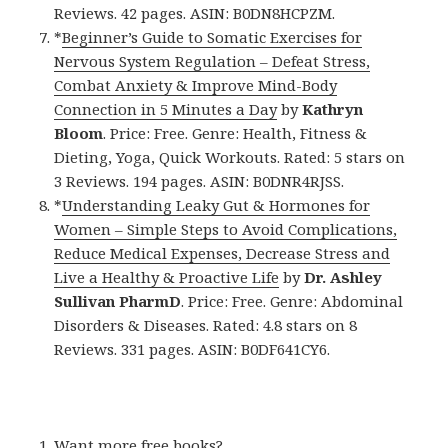
Reviews. 42 pages. ASIN: B0DN8HCPZM.
*
Beginner’s Guide to Somatic Exercises for
Nervous System Regulation – Defeat Stress,
Combat Anxiety & Improve Mind-Body
Connection in 5 Minutes a Day
by
Kathryn
Bloom
. Price: Free. Genre: Health, Fitness &
Dieting, Yoga, Quick Workouts. Rated: 5 stars on
3 Reviews. 194 pages. ASIN: B0DNR4RJSS.
*
Understanding Leaky Gut & Hormones for
Women – Simple Steps to Avoid Complications,
Reduce Medical Expenses, Decrease Stress and
Live a Healthy & Proactive Life
by
Dr. Ashley
Sullivan PharmD
. Price: Free. Genre: Abdominal
Disorders & Diseases. Rated: 4.8 stars on 8
Reviews. 331 pages. ASIN: B0DF641CY6.
Want more free books?