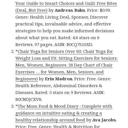
Your Guide to Smart Choices and Guilt-Free Bites
(Deal, Not Free)
by
Andreas Baku
. Price: $0.99.
Genre: Health Living Deal, Sponsor, Discover
practical tips, invaluable advice, and effective
strategies to help you make informed decisions
about what you eat. Rated: 4.6 stars on 6
Reviews. 97 pages. ASIN: B0CQ7S1SXD.
*
Chair Yoga for Seniors Over 60: Chair Yoga for
Weight Loss and Fit. Sitting Exercises for Seniors:
Men, Women, Beginners. 28 Day Chart of Chair
Exercises … for Women, Men, Seniors, and
Beginners)
by
Erin Madron
. Price: Free. Genre:
Health Reference, Abdominal Disorders &
Diseases. Rated: 5 stars on 9 Reviews. ASIN:
B0CNDJCXV8.
*
The Mom Food & Mood Diary : Complete with
guidance on intuitive eating & creating a
healthy relationship around food
by
Ava Jacobs
.
Price: Free. Genre: Health & Nutrition for