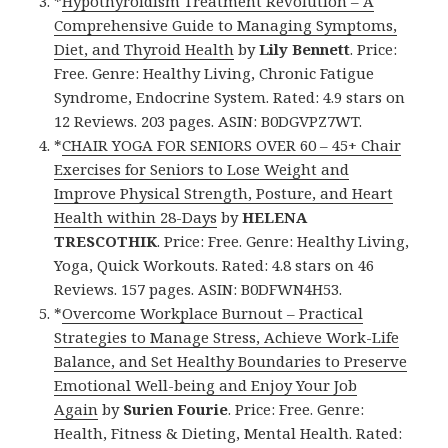
*
Hypothyroidism Treatment Revolution – A
Comprehensive Guide to Managing Symptoms,
Diet, and Thyroid Health
by
Lily Bennett
. Price:
Free. Genre: Healthy Living, Chronic Fatigue
Syndrome, Endocrine System. Rated: 4.9 stars on
12 Reviews. 203 pages. ASIN: B0DGVPZ7WT.
*
CHAIR YOGA FOR SENIORS OVER 60 – 45+ Chair
Exercises for Seniors to Lose Weight and
Improve Physical Strength, Posture, and Heart
Health within 28-Days
by
HELENA
TRESCOTHIK
. Price: Free. Genre: Healthy Living,
Yoga, Quick Workouts. Rated: 4.8 stars on 46
Reviews. 157 pages. ASIN: B0DFWN4H53.
*
Overcome Workplace Burnout – Practical
Strategies to Manage Stress, Achieve Work-Life
Balance, and Set Healthy Boundaries to Preserve
Emotional Well-being and Enjoy Your Job
Again
by
Surien Fourie
. Price: Free. Genre:
Health, Fitness & Dieting, Mental Health. Rated: