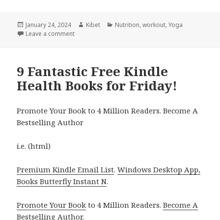
Posted
January 24, 2024
Author
Kibet
Categories
Nutrition
,
workout
,
Yoga
on
Leave a comment
on 5 Wonderful Free Kindle Health Books for Tuesd
9 Fantastic Free Kindle
Health Books for Friday!
Promote Your Book to 4 Million Readers. Become A
Bestselling Author
i.e. (html)
Premium Kindle Email List
.
Windows Desktop App,
Books Butterfly Instant N
.
Promote Your Book
to 4 Million Readers.
Become A
Bestselling Author
.