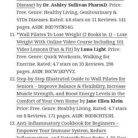
Disease)
by
Dr. Ashley Sullivan PharmD
. Price:
Free. Genre: Healthy Living, Genitourinary &
STDs Diseases. Rated: 4.8 stars on 11 Reviews. 141
pages. ASIN: B0D79TN54G.
*
Wall Pilates To Lose Weight (2 Books in 1) – Lose
Weight With Online Video Course Including 101
Video Lessons (Fun & Fit)
by
Luna Light
. Price:
Free. Genre: Quick Workouts, Walking for
Exercise. Rated: 4.7 stars on 33 Reviews. 298
pages. ASIN: B0CW1KFVVZ.
Step-by-Step Illustrated Guide to Wall Pilates for
Seniors – Improve Balance & Flexibility, Increase
Muscle Strength, and Boost Energy Levels in the
Comfort of Your Own Home
by
Jane Ellen Klein
.
Price: Free. Genre: Healthy Living. Rated: 4.7 stars
on 8 Reviews. 171 pages. ASIN: B0D8CHTS3H.
Anti-Inflammatory Cookbook for Beginners –
Empower Your Immune System, Reduce
Inflammation, and Detoxify Your Body: A 30-Day