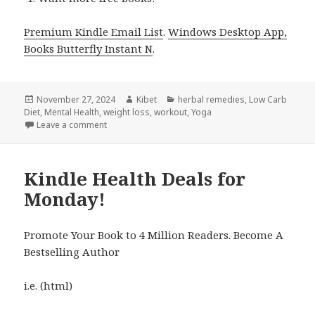
Premium Kindle Email List
.
Windows Desktop App,
Books Butterfly Instant N
.
Posted
November 27, 2024
Author
Kibet
Categories
herbal remedies
,
Low Carb
Diet
on
,
Mental Health
,
weight loss
,
workout
,
Yoga
Leave a comment
on 8 Great Free Kindle Health Books for Tuesday!
Kindle Health Deals for
Monday!
Promote Your Book to 4 Million Readers. Become A
Bestselling Author
i.e. (html)