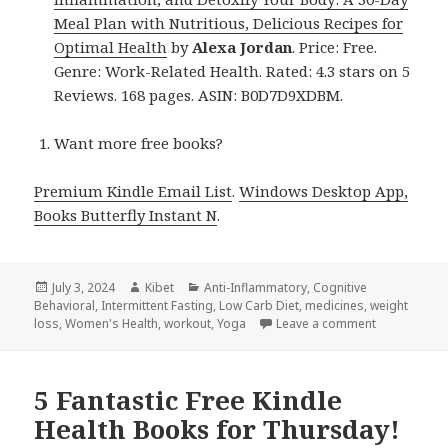
Meal Plan with Nutritious, Delicious Recipes for
Optimal Health
by
Alexa Jordan
. Price: Free.
Genre: Work-Related Health. Rated: 4.3 stars on 5
Reviews. 168 pages. ASIN: B0D7D9XDBM.
Want more free books?
Premium Kindle Email List
.
Windows Desktop App,
Books Butterfly Instant N
.
Posted
July 3, 2024
Author
Kibet
Categories
Anti-Inflammatory
,
Cognitive
Behavioral
on
,
Intermittent Fasting
,
Low Carb Diet
,
medicines
,
weight
loss
,
Women's Health
,
workout
,
Yoga
Leave a comment
on 13 Aweso
5 Fantastic Free Kindle
Health Books for Thursday!