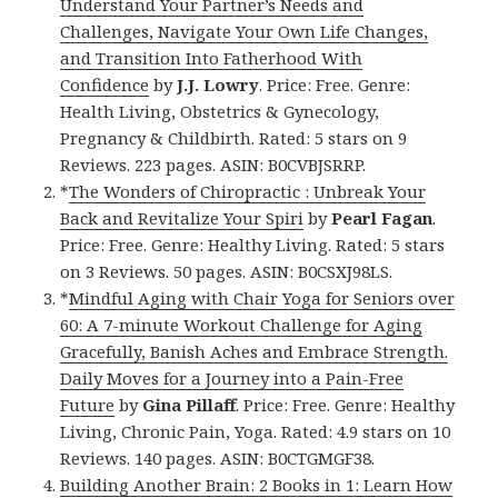
Understand Your Partner’s Needs and
Challenges, Navigate Your Own Life Changes,
and Transition Into Fatherhood With
Confidence
by
J.J. Lowry
. Price: Free. Genre:
Health Living, Obstetrics & Gynecology,
Pregnancy & Childbirth. Rated: 5 stars on 9
Reviews. 223 pages. ASIN: B0CVBJSRRP.
*
The Wonders of Chiropractic : Unbreak Your
Back and Revitalize Your Spiri
by
Pearl Fagan
.
Price: Free. Genre: Healthy Living. Rated: 5 stars
on 3 Reviews. 50 pages. ASIN: B0CSXJ98LS.
*
Mindful Aging with Chair Yoga for Seniors over
60: A 7-minute Workout Challenge for Aging
Gracefully, Banish Aches and Embrace Strength.
Daily Moves for a Journey into a Pain-Free
Future
by
Gina Pillaff
. Price: Free. Genre: Healthy
Living, Chronic Pain, Yoga. Rated: 4.9 stars on 10
Reviews. 140 pages. ASIN: B0CTGMGF38.
Building Another Brain: 2 Books in 1: Learn How