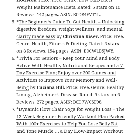
Weight Maintenance Diets. Rated: 5 stars on 10
Reviews. 142 pages. ASIN: B0D84FVT1L.
*
The Beginner’s Guide To Gut Health – Unlocking
digestive freedom, weight wellness, and mental
clarity made easy
by
Christina Kiser
. Price: Free.
Genre: Health, Fitness & Dieting. Rated: 5 stars
on 8 Reviews. 154 pages. ASIN: B0CW1B5JWY.
*
Trivia For Seniors – Keep Your Mind and Body
Active With Healthy Nutritional Recipes and a 7-
Day Exercise Plan; Enjoy over 200 Games and
Activities to Improve Your Memory and Well-
Being
by
Luciana Hill
. Price: Free. Genre: Healthy
Living, Alzheimer’s Disease. Rated: 5 stars on 6
Reviews. 272 pages. ASIN: B0D7WCSF98.
*
Dynamic Flow Chair Yoga for Weight Loss – The
12-Week Beginner Friendly Workout Plan Packed
With 100+ Exercises to Help You Lose Belly Fat
and Tone Muscle … a Day (Low-Impact Workout