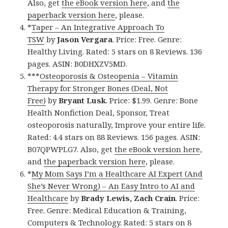
Also, get
the eBook version here
, and
the
paperback version here
, please.
*
Taper – An Integrative Approach To
TSW
by
Jason Vergara
. Price: Free. Genre:
Healthy Living. Rated: 5 stars on 8 Reviews. 136
pages. ASIN: B0DHXZV5MD.
***
Osteoporosis & Osteopenia – Vitamin
Therapy for Stronger Bones (Deal, Not
Free)
by
Bryant Lusk
. Price: $1.99. Genre: Bone
Health Nonfiction Deal, Sponsor, Treat
osteoporosis naturally, Improve your entire life.
Rated: 4.4 stars on 88 Reviews. 156 pages. ASIN:
B07QPWPLG7. Also, get
the eBook version here
,
and
the paperback version here
, please.
*
My Mom Says I’m a Healthcare AI Expert (And
She’s Never Wrong) – An Easy Intro to AI and
Healthcare
by
Brady Lewis, Zach Crain
. Price:
Free. Genre: Medical Education & Training,
Computers & Technology. Rated: 5 stars on 8