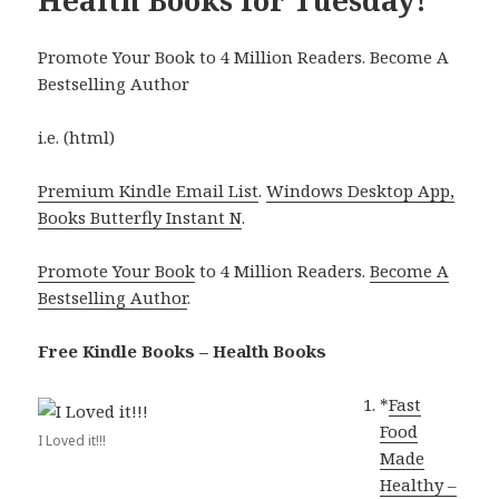
Promote Your Book to 4 Million Readers. Become A
Bestselling Author
i.e. (html)
Premium Kindle Email List
.
Windows Desktop App,
Books Butterfly Instant N
.
Promote Your Book
to 4 Million Readers.
Become A
Bestselling Author
.
Free Kindle Books – Health Books
*
Fast
Food
I Loved it!!!
Made
Healthy –