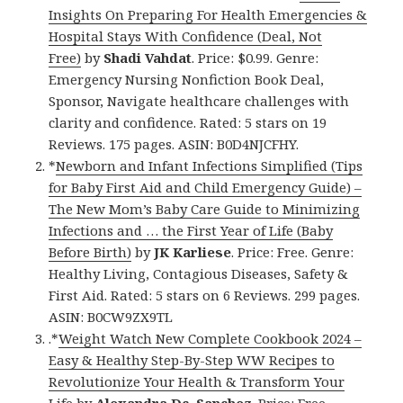
Insights On Preparing For Health Emergencies &
Hospital Stays With Confidence (Deal, Not
Free)
by
Shadi Vahdat
. Price: $0.99. Genre:
Emergency Nursing Nonfiction Book Deal,
Sponsor, Navigate healthcare challenges with
clarity and confidence. Rated: 5 stars on 19
Reviews. 175 pages. ASIN: B0D4NJCFHY.
*
Newborn and Infant Infections Simplified (Tips
for Baby First Aid and Child Emergency Guide) –
The New Mom’s Baby Care Guide to Minimizing
Infections and … the First Year of Life (Baby
Before Birth)
by
JK Karliese
. Price: Free. Genre:
Healthy Living, Contagious Diseases, Safety &
First Aid. Rated: 5 stars on 6 Reviews. 299 pages.
ASIN: B0CW9ZX9TL
.*
Weight Watch New Complete Cookbook 2024 –
Easy & Healthy Step-By-Step WW Recipes to
Revolutionize Your Health & Transform Your
Life
by
Alexandra Dc. Sanchez
. Price: Free.