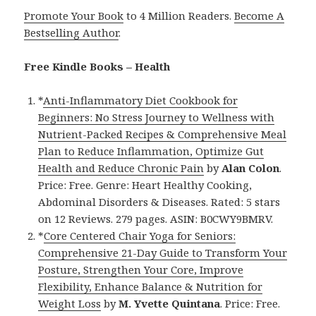
Promote Your Book
to 4 Million Readers.
Become A
Bestselling Author
.
Free Kindle Books – Health
*
Anti-Inflammatory Diet Cookbook for
Beginners: No Stress Journey to Wellness with
Nutrient-Packed Recipes & Comprehensive Meal
Plan to Reduce Inflammation, Optimize Gut
Health and Reduce Chronic Pain
by
Alan Colon
.
Price: Free. Genre: Heart Healthy Cooking,
Abdominal Disorders & Diseases. Rated: 5 stars
on 12 Reviews. 279 pages. ASIN: B0CWY9BMRV.
*
Core Centered Chair Yoga for Seniors:
Comprehensive 21-Day Guide to Transform Your
Posture, Strengthen Your Core, Improve
Flexibility, Enhance Balance & Nutrition for
Weight Loss
by
M. Yvette Quintana
. Price: Free.