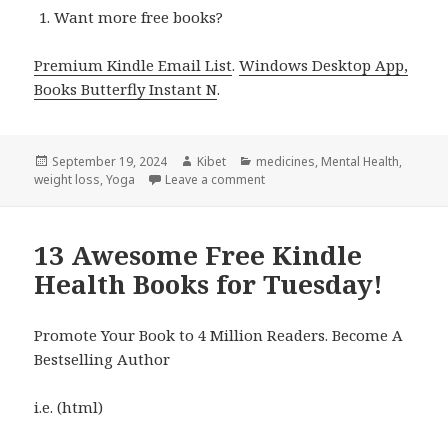
Want more free books?
Premium Kindle Email List
.
Windows Desktop App,
Books Butterfly Instant N
.
Posted
September 19, 2024
Author
Kibet
Categories
medicines
,
Mental Health
,
weight loss
on
,
Yoga
Leave a comment
on 7 Awesome Free Kindle Heal
13 Awesome Free Kindle
Health Books for Tuesday!
Promote Your Book to 4 Million Readers. Become A
Bestselling Author
i.e. (html)