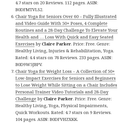
4.7 stars on 20 Reviews. 112 pages. ASIN:
B0DFMTVLS2.
Chair Yoga for Seniors Over 60 – Fully Illustrated
and Video Guide With 50+ Poses, 4 Complete
Routines and a 28-Day Challenge To Elevate Your
Health and … Loss With Quick and Easy Seated
Exercises
by
Claire Parker
. Price: Free. Genre:
Healthy Living, Injuries & Rehabilitation, Yoga.
Rated: 4.4 stars on 78 Reviews. 233 pages. ASIN:
B0D9W5JBPV.
Chair Yoga for Weight Loss – A Collection of 50+
Low-Impact Exercises for Seniors and Beginners
to Lose Weight While Sitting on a Chair. Includes
Personal Trainer Video Tutorials and 28-Day
Challenge
by
Claire Parker
. Price: Free. Genre:
Healthy Living, Yoga, Physical Impairments,
Quick Workouts. Rated: 4.7 stars on 9 Reviews.
104 pages. ASIN: B0DFVHZXKK.