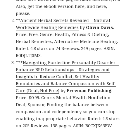
Also, get
the eBook version here
, and
here
,
please.
**
Ancient Herbal Secrets Revealed – Natural
Worldwide Healing Remedies
by
Olivia Davis
.
Price: Free. Genre: Health, Fitness & Dieting,
Herbal Remedies, Alternative Medicine Healing.
Rated: 4.8 stars on 74 Reviews. 249 pages. ASIN:
B0DJLTJ3M3.
***
Navigating Borderline Personality Disorder –
Enhance BPD Relationships – Strategies and
Insights to Reduce Conflict, Set Healthy
Boundaries and Balance Compassion with Self-
Care (Deal, Not Free)
by
Freeman Publishing
.
Price: $0.99. Genre: Mental Health Nonfiction
Deal, Sponsor, Finding the balance between
compassion and codependency so you can stop
enabling inappropriate behavior. Rated: 4.8 stars
on 205 Reviews. 158 pages. ASIN: B0CXJK65FW.