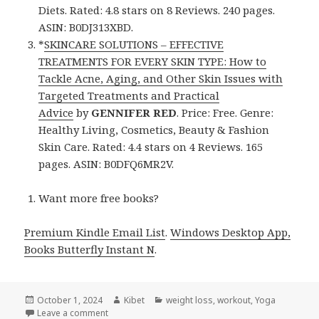
Diets. Rated: 4.8 stars on 8 Reviews. 240 pages.
ASIN: B0DJ313XBD.
*
SKINCARE SOLUTIONS – EFFECTIVE
TREATMENTS FOR EVERY SKIN TYPE: How to
Tackle Acne, Aging, and Other Skin Issues with
Targeted Treatments and Practical
Advice
by
GENNIFER RED
. Price: Free. Genre:
Healthy Living, Cosmetics, Beauty & Fashion
Skin Care. Rated: 4.4 stars on 4 Reviews. 165
pages. ASIN: B0DFQ6MR2V.
Want more free books?
Premium Kindle Email List
.
Windows Desktop App,
Books Butterfly Instant N
.
Posted
October 1, 2024
Author
Kibet
Categories
weight loss
,
workout
,
Yoga
on
Leave a comment
on Kindle Health Deals for Monday!