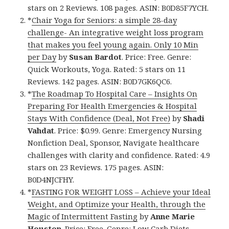
stars on 2 Reviews. 108 pages. ASIN: B0D85F7YCH.
*
Chair Yoga for Seniors: a simple 28-day
challenge- An integrative weight loss program
that makes you feel young again. Only 10 Min
per Day
by
Susan Bardot
. Price: Free. Genre:
Quick Workouts, Yoga. Rated: 5 stars on 11
Reviews. 142 pages. ASIN: B0D7GK6QC6.
*
The Roadmap To Hospital Care – Insights On
Preparing For Health Emergencies & Hospital
Stays With Confidence (Deal, Not Free)
by
Shadi
Vahdat
. Price: $0.99. Genre: Emergency Nursing
Nonfiction Deal, Sponsor, Navigate healthcare
challenges with clarity and confidence. Rated: 4.9
stars on 23 Reviews. 175 pages. ASIN:
B0D4NJCFHY.
*
FASTING FOR WEIGHT LOSS – Achieve your Ideal
Weight, and Optimize your Health, through the
Magic of Intermittent Fasting
by
Anne Marie
Houston
. Price: Free. Genre: Low Carb Diets,