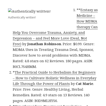
**
Ecstasy as
Medicine –
Authentically written!
How MDMA
therapy Can
Help You Overcome Trauma, Anxiety, and
Depression – and Feel More Love (Deal, Not
Free)
by
Jonathan Robinson
. Price: $0.99. Genre:
MDMA Uses in Treating Trauma Deal, Sponsor,
Discover how to avoid problems with MDMA.
Rated: 4.8 stars on 62 Reviews. 180 pages. ASIN:
B0CL7S4HMM.
*
The Practical Guide to Herbalism for Beginners
– How to Cultivate Holistic Wellness in Everyday
Life Through the Power of Plants
by
Cat Marie
.
Price: Free. Genre: Healthy Living, Herbal
Remedies. Rated: 4.9 stars on 13 Reviews. 140
pages. ASIN: B0D9MLHYS6.