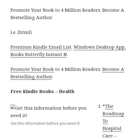
Promote Your Book to 4 Million Readers. Become A
Bestselling Author
i.e. (html)
Premium Kindle Email List
.
Windows Desktop App,
Books Butterfly Instant N
.
Promote Your Book
to 4 Million Readers.
Become A
Bestselling Author
.
Free Kindle Books – Health
*
The
Roadmap
To
Get this information before you need it!
Hospital
Care –