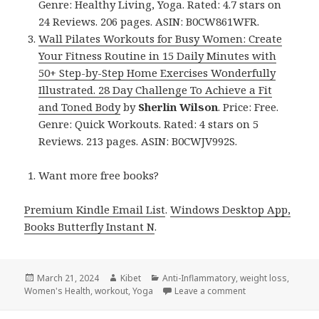
Genre: Healthy Living, Yoga. Rated: 4.7 stars on
24 Reviews. 206 pages. ASIN: B0CW861WFR.
Wall Pilates Workouts for Busy Women: Create
Your Fitness Routine in 15 Daily Minutes with
50+ Step-by-Step Home Exercises Wonderfully
Illustrated. 28 Day Challenge To Achieve a Fit
and Toned Body
by
Sherlin Wilson
. Price: Free.
Genre: Quick Workouts. Rated: 4 stars on 5
Reviews. 213 pages. ASIN: B0CWJV992S.
Want more free books?
Premium Kindle Email List
.
Windows Desktop App,
Books Butterfly Instant N
.
Posted
March 21, 2024
Author
Kibet
Categories
Anti-Inflammatory
,
weight loss
,
Women's Health
on
,
workout
,
Yoga
Leave a comment
on Kindle Health