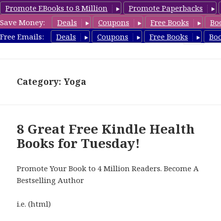
Promote EBooks to 8 Million
Promote Paperbacks
Save Money:
Deals
Coupons
Free Books
Bo
Health Free Books
Free Emails:
Deals
Coupons
Free Books
Bo
MENU
AND
WIDGETS
Category: Yoga
8 Great Free Kindle Health
Books for Tuesday!
Promote Your Book to 4 Million Readers. Become A
Bestselling Author
i.e. (html)