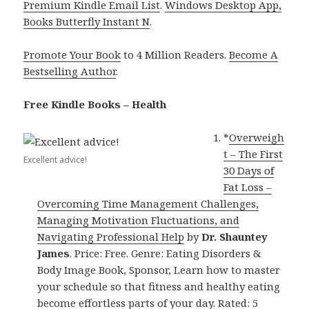
Premium Kindle Email List
.
Windows Desktop App,
Books Butterfly Instant N
.
Promote Your Book
to 4 Million Readers.
Become A
Bestselling Author
.
Free Kindle Books – Health
*
Overweigh
t – The First
Excellent advice!
30 Days of
Fat Loss –
Overcoming Time Management Challenges,
Managing Motivation Fluctuations, and
Navigating Professional Help
by
Dr. Shauntey
James
. Price: Free. Genre: Eating Disorders &
Body Image Book, Sponsor, Learn how to master
your schedule so that fitness and healthy eating
become effortless parts of your day. Rated: 5