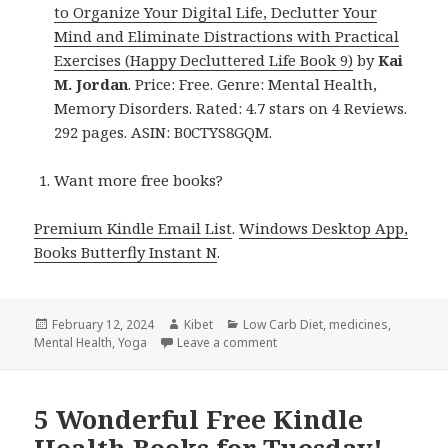
to Organize Your Digital Life, Declutter Your
Mind and Eliminate Distractions with Practical
Exercises (Happy Decluttered Life Book 9)
by
Kai
M. Jordan
. Price: Free. Genre: Mental Health,
Memory Disorders. Rated: 4.7 stars on 4 Reviews.
292 pages. ASIN: B0CTYS8GQM.
Want more free books?
Premium Kindle Email List
.
Windows Desktop App,
Books Butterfly Instant N
.
Posted
February 12, 2024
Author
Kibet
Categories
Low Carb Diet
,
medicines
,
Mental Health
on
,
Yoga
Leave a comment
on Kindle Health Deals for Su
5 Wonderful Free Kindle
Health Books for Tuesday!