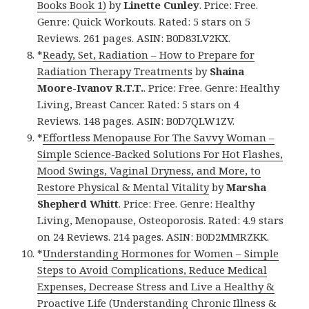
Books Book 1)
by
Linette Cunley
. Price: Free.
Genre: Quick Workouts. Rated: 5 stars on 5
Reviews. 261 pages. ASIN: B0D83LV2KX.
*
Ready, Set, Radiation – How to Prepare for
Radiation Therapy Treatments
by
Shaina
Moore-Ivanov R.T.T.
. Price: Free. Genre: Healthy
Living, Breast Cancer. Rated: 5 stars on 4
Reviews. 148 pages. ASIN: B0D7QLW1ZV.
*
Effortless Menopause For The Savvy Woman –
Simple Science-Backed Solutions For Hot Flashes,
Mood Swings, Vaginal Dryness, and More, to
Restore Physical & Mental Vitality
by
Marsha
Shepherd Whitt
. Price: Free. Genre: Healthy
Living, Menopause, Osteoporosis. Rated: 4.9 stars
on 24 Reviews. 214 pages. ASIN: B0D2MMRZKK.
*
Understanding Hormones for Women – Simple
Steps to Avoid Complications, Reduce Medical
Expenses, Decrease Stress and Live a Healthy &
Proactive Life (Understanding Chronic Illness &