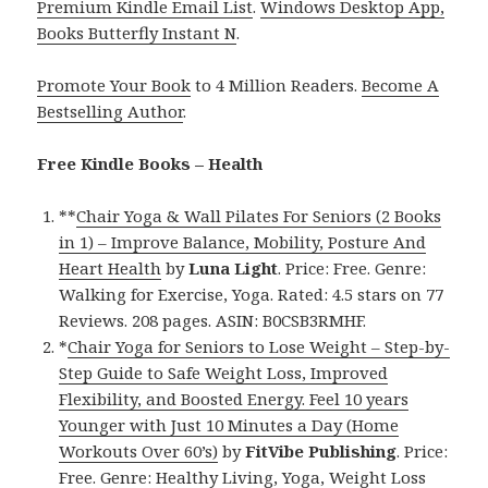
Premium Kindle Email List
.
Windows Desktop App,
Books Butterfly Instant N
.
Promote Your Book
to 4 Million Readers.
Become A
Bestselling Author
.
Free Kindle Books – Health
**
Chair Yoga & Wall Pilates For Seniors (2 Books
in 1) – Improve Balance, Mobility, Posture And
Heart Health
by
Luna Light
. Price: Free. Genre:
Walking for Exercise, Yoga. Rated: 4.5 stars on 77
Reviews. 208 pages. ASIN: B0CSB3RMHF.
*
Chair Yoga for Seniors to Lose Weight – Step-by-
Step Guide to Safe Weight Loss, Improved
Flexibility, and Boosted Energy. Feel 10 years
Younger with Just 10 Minutes a Day (Home
Workouts Over 60’s)
by
FitVibe Publishing
. Price:
Free. Genre: Healthy Living, Yoga, Weight Loss