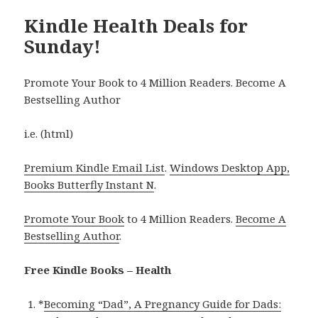
Kindle Health Deals for
Sunday!
Promote Your Book to 4 Million Readers. Become A
Bestselling Author
i.e. (html)
Premium Kindle Email List
.
Windows Desktop App,
Books Butterfly Instant N
.
Promote Your Book
to 4 Million Readers.
Become A
Bestselling Author
.
Free Kindle Books – Health
*
Becoming “Dad”, A Pregnancy Guide for Dads: