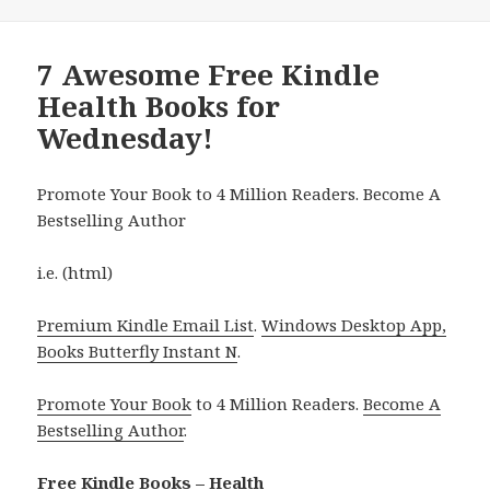
7 Awesome Free Kindle
Health Books for
Wednesday!
Promote Your Book to 4 Million Readers. Become A
Bestselling Author
i.e. (html)
Premium Kindle Email List
.
Windows Desktop App,
Books Butterfly Instant N
.
Promote Your Book
to 4 Million Readers.
Become A
Bestselling Author
.
Free Kindle Books – Health