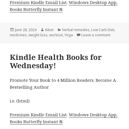
Premium Kindle Email List
.
Windows Desktop App,
Books Butterfly Instant N
.
Posted
June 28, 2024
Author
Kibet
Categories
herbal remedies
,
Low Carb Diet
,
medicines
on
,
weight loss
,
workout
,
Yoga
Leave a comment
on 5 Fantas
Kindle Health Books for
Wednesday!
Promote Your Book to 4 Million Readers. Become A
Bestselling Author
i.e. (html)
Premium Kindle Email List
.
Windows Desktop App,
Books Butterfly Instant N
.