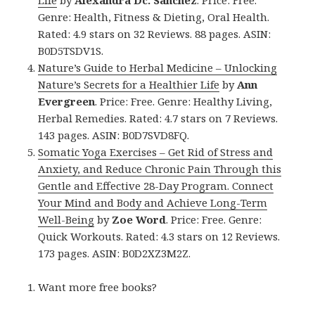
Genre: Health, Fitness & Dieting, Oral Health.
Rated: 4.9 stars on 32 Reviews. 88 pages. ASIN:
B0D5TSDV1S.
Nature’s Guide to Herbal Medicine – Unlocking
Nature’s Secrets for a Healthier Life
by
Ann
Evergreen
. Price: Free. Genre: Healthy Living,
Herbal Remedies. Rated: 4.7 stars on 7 Reviews.
143 pages. ASIN: B0D7SVD8FQ.
Somatic Yoga Exercises – Get Rid of Stress and
Anxiety, and Reduce Chronic Pain Through this
Gentle and Effective 28-Day Program. Connect
Your Mind and Body and Achieve Long-Term
Well-Being
by
Zoe Word
. Price: Free. Genre:
Quick Workouts. Rated: 4.3 stars on 12 Reviews.
173 pages. ASIN: B0D2XZ3M2Z.
Want more free books?