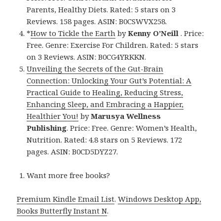
Parents, Healthy Diets. Rated: 5 stars on 3
Reviews. 158 pages. ASIN: B0CSWVX258.
*
How to Tickle the Earth
by
Kenny O’Neill
. Price:
Free. Genre: Exercise For Children. Rated: 5 stars
on 3 Reviews. ASIN: B0CG4YRKKN.
Unveiling the Secrets of the Gut-Brain
Connection: Unlocking Your Gut’s Potential: A
Practical Guide to Healing, Reducing Stress,
Enhancing Sleep, and Embracing a Happier,
Healthier You!
by
Marusya Wellness
Publishing
. Price: Free. Genre: Women’s Health,
Nutrition. Rated: 4.8 stars on 5 Reviews. 172
pages. ASIN: B0CD5DYZ27.
Want more free books?
Premium Kindle Email List
.
Windows Desktop App,
Books Butterfly Instant N
.