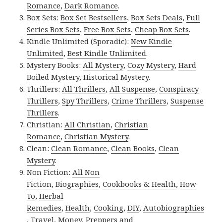
Romance
,
Dark Romance
.
Box Sets:
Box Set Bestsellers
,
Box Sets Deals
,
Full
Series Box Sets
,
Free Box Sets
,
Cheap Box Sets
.
Kindle Unlimited (Sporadic):
New Kindle
Unlimited
,
Best Kindle Unlimited
.
Mystery Books:
All Mystery
,
Cozy Mystery
,
Hard
Boiled Mystery
,
Historical Mystery
.
Thrillers:
All Thrillers
,
All Suspense
,
Conspiracy
Thrillers
,
Spy Thrillers
,
Crime Thrillers
,
Suspense
Thrillers
.
Christian:
All Christian
,
Christian
Romance
,
Christian Mystery
.
Clean:
Clean Romance
,
Clean Books
,
Clean
Mystery
.
Non Fiction:
All Non
Fiction
,
Biographies
,
Cookbooks & Health
,
How
To
,
Herbal
Remedies
,
Health
,
Cooking
,
DIY
,
Autobiographies
,
Travel
,
Money
,
Preppers and