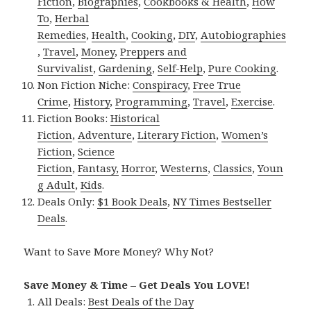
Fiction
,
Biographies
,
Cookbooks & Health
,
How
To
,
Herbal
Remedies
,
Health
,
Cooking
,
DIY
,
Autobiographies
,
Travel
,
Money
,
Preppers and
Survivalist
,
Gardening
,
Self-Help
,
Pure Cooking
.
Non Fiction Niche:
Conspiracy
,
Free True
Crime
,
History
,
Programming
,
Travel
,
Exercise
.
Fiction Books:
Historical
Fiction
,
Adventure
,
Literary Fiction
,
Women’s
Fiction
,
Science
Fiction
,
Fantasy,
Horror
,
Westerns
,
Classics
,
Youn
g Adult
,
Kids
.
Deals Only:
$1 Book Deals
,
NY Times Bestseller
Deals
.
Want to Save More Money? Why Not?
Save Money & Time – Get Deals You LOVE!
All Deals:
Best Deals of the Day