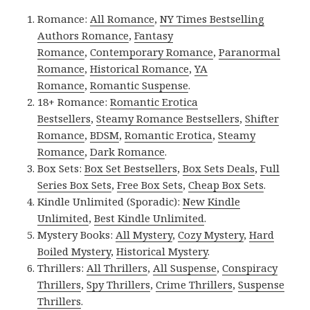
Romance:
All Romance
,
NY Times Bestselling
Authors Romance
,
Fantasy
Romance
,
Contemporary Romance
,
Paranormal
Romance
,
Historical Romance
,
YA
Romance
,
Romantic Suspense
.
18+ Romance:
Romantic Erotica
Bestsellers
,
Steamy Romance Bestsellers
,
Shifter
Romance
,
BDSM
,
Romantic Erotica
,
Steamy
Romance
,
Dark Romance
.
Box Sets:
Box Set Bestsellers
,
Box Sets Deals
,
Full
Series Box Sets
,
Free Box Sets
,
Cheap Box Sets
.
Kindle Unlimited (Sporadic):
New Kindle
Unlimited
,
Best Kindle Unlimited
.
Mystery Books:
All Mystery
,
Cozy Mystery
,
Hard
Boiled Mystery
,
Historical Mystery
.
Thrillers:
All Thrillers
,
All Suspense
,
Conspiracy
Thrillers
,
Spy Thrillers
,
Crime Thrillers
,
Suspense
Thrillers
.