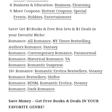
Business & Education:
Business
,
Elearning
More Coupons:
Hottest Coupons
,
Special
Events
,
Hobbies
,
Entertainment
Save! Get $0 Books & Free Box Sets & $1 Deals in
your Favorite Niche:
Romance:
All Romance
,
NY Times Bestselling
Authors Romance
,
Fantasy
Romance
,
Contemporary Romance
,
Paranormal
Romance
,
Historical Romance
,
YA
Romance
,
Romantic Suspense
.
18+ Romance:
Romantic Erotica Bestsellers
,
Steamy
Romance Bestsellers
,
Shifter
Romance
,
BDSM
,
Romantic Erotica
,
Steamy
Romance
,
Dark Romance
.
Save Money – Get Free Books & Deals IN YOUR
FAVORITE GENRE!