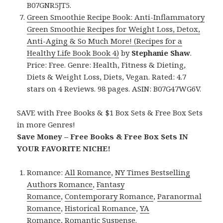
B07GNR5JT5.
Green Smoothie Recipe Book: Anti-Inflammatory
Green Smoothie Recipes for Weight Loss, Detox,
Anti-Aging & So Much More! (Recipes for a
Healthy Life Book Book 4)
by
Stephanie Shaw
.
Price: Free. Genre: Health, Fitness & Dieting,
Diets & Weight Loss, Diets, Vegan. Rated: 4.7
stars on 4 Reviews. 98 pages. ASIN: B07G47WG6V.
SAVE with Free Books & $1 Box Sets & Free Box Sets
in more Genres!
Save Money – Free Books & Free Box Sets IN
YOUR FAVORITE NICHE!
Romance:
All Romance
,
NY Times Bestselling
Authors Romance
,
Fantasy
Romance
,
Contemporary Romance
,
Paranormal
Romance
,
Historical Romance
,
YA
Romance
,
Romantic Suspense
.