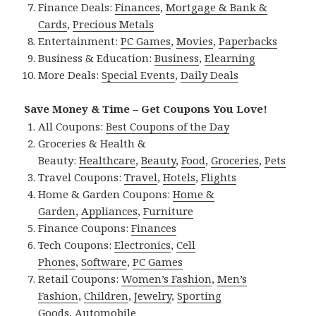
Finance Deals:
Finances
,
Mortgage & Bank &
Cards
,
Precious Metals
Entertainment:
PC Games
,
Movies
,
Paperbacks
Business & Education:
Business
,
Elearning
More Deals:
Special Events
,
Daily Deals
Save Money & Time – Get Coupons You Love!
All Coupons:
Best Coupons of the Day
Groceries & Health &
Beauty:
Healthcare
,
Beauty
,
Food
,
Groceries
,
Pets
Travel Coupons:
Travel
,
Hotels
,
Flights
Home & Garden Coupons:
Home &
Garden
,
Appliances
,
Furniture
Finance Coupons:
Finances
Tech Coupons:
Electronics
,
Cell
Phones
,
Software
,
PC Games
Retail Coupons:
Women’s Fashion
,
Men’s
Fashion
,
Children
,
Jewelry
,
Sporting
Goods
,
Automobile