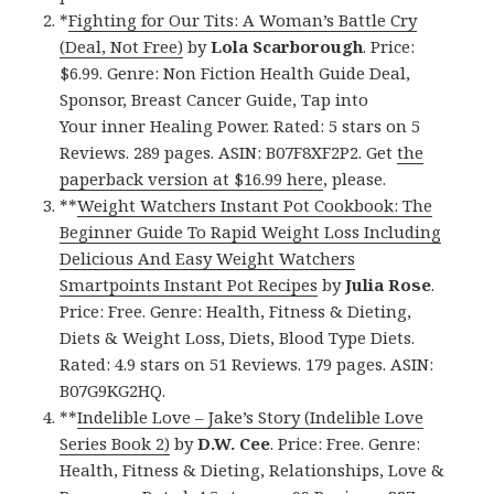
*
Fighting for Our Tits: A Woman’s Battle Cry
(Deal, Not Free)
by
Lola Scarborough
. Price:
$6.99. Genre: Non Fiction Health Guide Deal,
Sponsor, Breast Cancer Guide, Tap into
Your inner Healing Power. Rated: 5 stars on 5
Reviews. 289 pages. ASIN: B07F8XF2P2. Get
the
paperback version at $16.99 here
, please.
**
Weight Watchers Instant Pot Cookbook: The
Beginner Guide To Rapid Weight Loss Including
Delicious And Easy Weight Watchers
Smartpoints Instant Pot Recipes
by
Julia Rose
.
Price: Free. Genre: Health, Fitness & Dieting,
Diets & Weight Loss, Diets, Blood Type Diets.
Rated: 4.9 stars on 51 Reviews. 179 pages. ASIN:
B07G9KG2HQ.
**
Indelible Love – Jake’s Story (Indelible Love
Series Book 2)
by
D.W. Cee
. Price: Free. Genre:
Health, Fitness & Dieting, Relationships, Love &