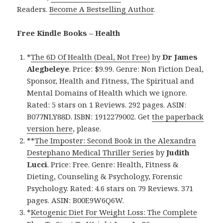
Readers.
Become A Bestselling Author
.
Free Kindle Books – Health
*
The 6D Of Health (Deal, Not Free)
by
Dr James
Alegbeleye
. Price: $9.99. Genre: Non Fiction Deal,
Sponsor, Health and Fitness, The Spiritual and
Mental Domains of Health which we ignore.
Rated: 5 stars on 1 Reviews. 292 pages. ASIN:
B077NLY88D. ISBN: 1912279002. Get
the paperback
version here
, please.
**
The Imposter: Second Book in the Alexandra
Destephano Medical Thriller Series
by
Judith
Lucci
. Price: Free. Genre: Health, Fitness &
Dieting, Counseling & Psychology, Forensic
Psychology. Rated: 4.6 stars on 79 Reviews. 371
pages. ASIN: B00E9W6Q6W.
*
Ketogenic Diet For Weight Loss: The Complete