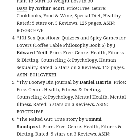
Plan To Start To Weight Loss In 30
Days
by
Arthur Scott
. Price: Free. Genre:
Cookbooks, Food & Wine, Special Diet, Healthy.
Rated: 5 stars on 3 Reviews. 125 pages. ASIN:
B07GRC977F.
*
101 Sex Questions: Quizzes and Spicy Games for
Lovers (Coffee Table Philosophy Book 6)
by
J
Edward Neill
. Price: Free. Genre: Health, Fitness
& Dieting, Counseling & Psychology, Human
Sexuality. Rated: 5 stars on 3 Reviews. 113 pages.
ASIN: B011GYFXHI.
*
Thy Looney Bin Journal
by
Daniel Harris
. Price:
Free. Genre: Health, Fitness & Dieting,
Counseling & Psychology, Mental Health, Mental
Illness. Rated: 5 stars on 3 Reviews. ASIN:
B07GTK1F6F.
*
The Naked Gut: True story
by
Tommi
Sundqvist
. Price: Free. Genre: Health, Fitness &
Dieting. Rated: 5 stars on 3 Reviews. ASIN: