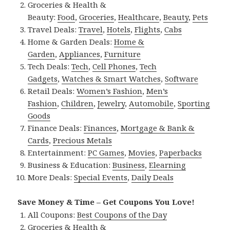
Groceries & Health &
Beauty:
Food
,
Groceries
,
Healthcare
,
Beauty
,
Pets
Travel Deals:
Travel
,
Hotels
,
Flights
,
Cabs
Home & Garden Deals:
Home &
Garden
,
Appliances
,
Furniture
Tech Deals:
Tech
,
Cell Phones
,
Tech
Gadgets
,
Watches & Smart Watches
,
Software
Retail Deals:
Women’s Fashion
,
Men’s
Fashion
,
Children
,
Jewelry
,
Automobile
,
Sporting
Goods
Finance Deals:
Finances
,
Mortgage & Bank &
Cards
,
Precious Metals
Entertainment:
PC Games
,
Movies
,
Paperbacks
Business & Education:
Business
,
Elearning
More Deals:
Special Events
,
Daily Deals
Save Money & Time – Get Coupons You Love!
All Coupons:
Best Coupons of the Day
Groceries & Health &