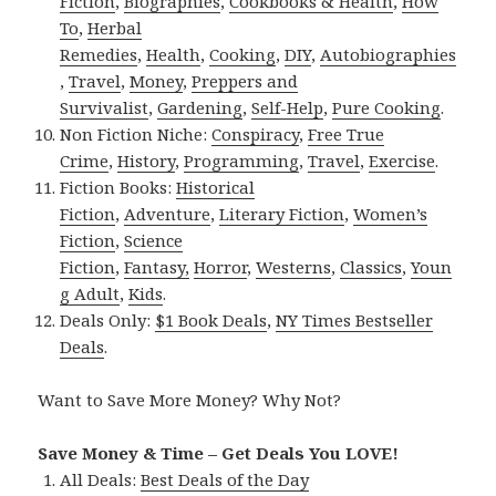
Fiction
,
Biographies
,
Cookbooks & Health
,
How
To
,
Herbal
Remedies
,
Health
,
Cooking
,
DIY
,
Autobiographies
,
Travel
,
Money
,
Preppers and
Survivalist
,
Gardening
,
Self-Help
,
Pure Cooking
.
Non Fiction Niche:
Conspiracy
,
Free True
Crime
,
History
,
Programming
,
Travel
,
Exercise
.
Fiction Books:
Historical
Fiction
,
Adventure
,
Literary Fiction
,
Women’s
Fiction
,
Science
Fiction
,
Fantasy,
Horror
,
Westerns
,
Classics
,
Youn
g Adult
,
Kids
.
Deals Only:
$1 Book Deals
,
NY Times Bestseller
Deals
.
Want to Save More Money? Why Not?
Save Money & Time – Get Deals You LOVE!
All Deals:
Best Deals of the Day