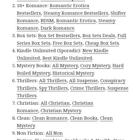
18+ Romance:
Romantic Erotica
Bestsellers
,
Steamy Romance Bestsellers
,
Shifter
Romance
,
BDSM
,
Romantic Erotica
,
Steamy
Romance
,
Dark Romance
.
Box Sets:
Box Set Bestsellers
,
Box Sets Deals
,
Full
Series Box Sets
,
Free Box Sets
,
Cheap Box Sets
.
Kindle Unlimited (Sporadic):
New Kindle
Unlimited
,
Best Kindle Unlimited
.
Mystery Books:
All Mystery
,
Cozy Mystery
,
Hard
Boiled Mystery
,
Historical Mystery
.
Thrillers:
All Thrillers
,
All Suspense
,
Conspiracy
Thrillers
,
Spy Thrillers
,
Crime Thrillers
,
Suspense
Thrillers
.
Christian:
All Christian
,
Christian
Romance
,
Christian Mystery
.
Clean:
Clean Romance
,
Clean Books
,
Clean
Mystery
.
Non Fiction:
All Non