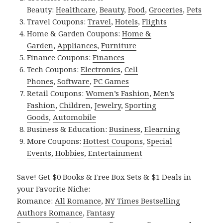
Beauty:
Healthcare
,
Beauty
,
Food
,
Groceries
,
Pets
Travel Coupons:
Travel
,
Hotels
,
Flights
Home & Garden Coupons:
Home &
Garden
,
Appliances
,
Furniture
Finance Coupons:
Finances
Tech Coupons:
Electronics
,
Cell
Phones
,
Software
,
PC Games
Retail Coupons:
Women’s Fashion
,
Men’s
Fashion
,
Children
,
Jewelry
,
Sporting
Goods
,
Automobile
Business & Education:
Business
,
Elearning
More Coupons:
Hottest Coupons
,
Special
Events
,
Hobbies
,
Entertainment
Save! Get $0 Books & Free Box Sets & $1 Deals in
your Favorite Niche:
Romance:
All Romance
,
NY Times Bestselling
Authors Romance
,
Fantasy