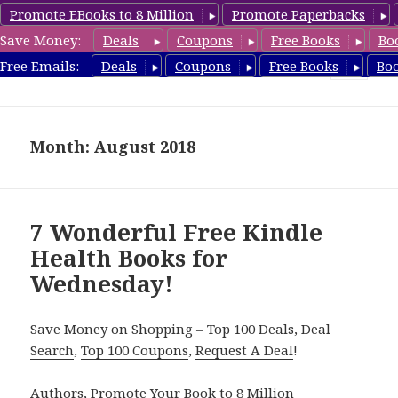
Promote EBooks to 8 Million
Promote Paperbacks
Save Money:
Deals
Coupons
Free Books
Bo
Health Free Books
Free Emails:
Deals
Coupons
Free Books
Bo
MENU
AND
WIDGETS
Month: August 2018
7 Wonderful Free Kindle
Health Books for
Wednesday!
Save Money on Shopping –
Top 100 Deals
,
Deal
Search
,
Top 100 Coupons
,
Request A Deal
!
Authors,
Promote Your Book
to 8 Million