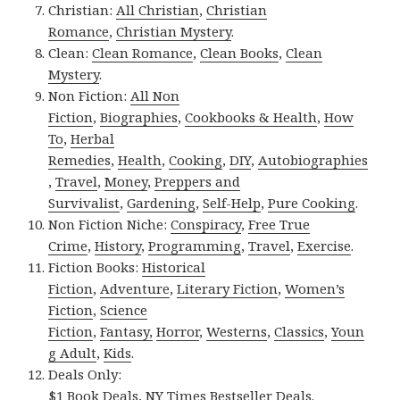
Christian:
All Christian
,
Christian
Romance
,
Christian Mystery
.
Clean:
Clean Romance
,
Clean Books
,
Clean
Mystery
.
Non Fiction:
All Non
Fiction
,
Biographies
,
Cookbooks & Health
,
How
To
,
Herbal
Remedies
,
Health
,
Cooking
,
DIY
,
Autobiographies
,
Travel
,
Money
,
Preppers and
Survivalist
,
Gardening
,
Self-Help
,
Pure Cooking
.
Non Fiction Niche:
Conspiracy
,
Free True
Crime
,
History
,
Programming
,
Travel
,
Exercise
.
Fiction Books:
Historical
Fiction
,
Adventure
,
Literary Fiction
,
Women’s
Fiction
,
Science
Fiction
,
Fantasy,
Horror
,
Westerns
,
Classics
,
Youn
g Adult
,
Kids
.
Deals Only:
$1 Book Deals
,
NY Times Bestseller Deals
.