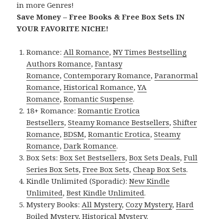
in more Genres!
Save Money – Free Books & Free Box Sets IN
YOUR FAVORITE NICHE!
Romance:
All Romance
,
NY Times Bestselling
Authors Romance
,
Fantasy
Romance
,
Contemporary Romance
,
Paranormal
Romance
,
Historical Romance
,
YA
Romance
,
Romantic Suspense
.
18+ Romance:
Romantic Erotica
Bestsellers
,
Steamy Romance Bestsellers
,
Shifter
Romance
,
BDSM
,
Romantic Erotica
,
Steamy
Romance
,
Dark Romance
.
Box Sets:
Box Set Bestsellers
,
Box Sets Deals
,
Full
Series Box Sets
,
Free Box Sets
,
Cheap Box Sets
.
Kindle Unlimited (Sporadic):
New Kindle
Unlimited
,
Best Kindle Unlimited
.
Mystery Books:
All Mystery
,
Cozy Mystery
,
Hard
Boiled Mystery
,
Historical Mystery
.