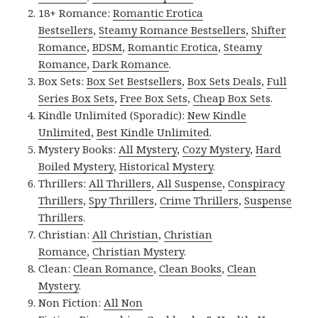
18+ Romance:
Romantic Erotica
Bestsellers
,
Steamy Romance Bestsellers
,
Shifter
Romance
,
BDSM
,
Romantic Erotica
,
Steamy
Romance
,
Dark Romance
.
Box Sets:
Box Set Bestsellers
,
Box Sets Deals
,
Full
Series Box Sets
,
Free Box Sets
,
Cheap Box Sets
.
Kindle Unlimited (Sporadic):
New Kindle
Unlimited
,
Best Kindle Unlimited
.
Mystery Books:
All Mystery
,
Cozy Mystery
,
Hard
Boiled Mystery
,
Historical Mystery
.
Thrillers:
All Thrillers
,
All Suspense
,
Conspiracy
Thrillers
,
Spy Thrillers
,
Crime Thrillers
,
Suspense
Thrillers
.
Christian:
All Christian
,
Christian
Romance
,
Christian Mystery
.
Clean:
Clean Romance
,
Clean Books
,
Clean
Mystery
.
Non Fiction:
All Non