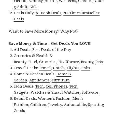
Fiction
,
Fantasy,
Horror
,
Westerns
,
Classics
,
Youn
g Adult
,
Kids
.
Deals Only:
$1 Book Deals
,
NY Times Bestseller
Deals
.
Want to Save More Money? Why Not?
Save Money & Time – Get Deals You LOVE!
All Deals:
Best Deals of the Day
Groceries & Health &
Beauty:
Food
,
Groceries
,
Healthcare
,
Beauty
,
Pets
Travel Deals:
Travel
,
Hotels
,
Flights
,
Cabs
Home & Garden Deals:
Home &
Garden
,
Appliances
,
Furniture
Tech Deals:
Tech
,
Cell Phones
,
Tech
Gadgets
,
Watches & Smart Watches
,
Software
Retail Deals:
Women’s Fashion
,
Men’s
Fashion
,
Children
,
Jewelry
,
Automobile
,
Sporting
Goods