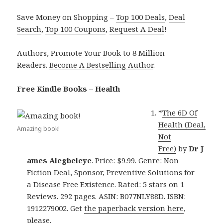
Save Money on Shopping –
Top 100 Deals
,
Deal
Search
,
Top 100 Coupons
,
Request A Deal
!
Authors,
Promote Your Book
to 8 Million
Readers.
Become A Bestselling Author
.
Free Kindle Books – Health
*
The 6D Of
Health (Deal,
Amazing book!
Not
Free)
by
Dr J
ames Alegbeleye
. Price: $9.99. Genre: Non
Fiction Deal, Sponsor, Preventive Solutions for
a Disease Free Existence. Rated: 5 stars on 1
Reviews. 292 pages. ASIN: B077NLY88D. ISBN:
1912279002. Get
the paperback version here
,
please.