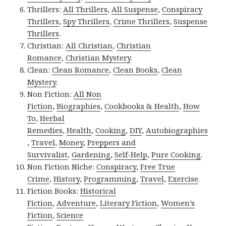
Thrillers:
All Thrillers
,
All Suspense
,
Conspiracy
Thrillers
,
Spy Thrillers
,
Crime Thrillers
,
Suspense
Thrillers
.
Christian:
All Christian
,
Christian
Romance
,
Christian Mystery
.
Clean:
Clean Romance
,
Clean Books
,
Clean
Mystery
.
Non Fiction:
All Non
Fiction
,
Biographies
,
Cookbooks & Health
,
How
To
,
Herbal
Remedies
,
Health
,
Cooking
,
DIY
,
Autobiographies
,
Travel
,
Money
,
Preppers and
Survivalist
,
Gardening
,
Self-Help
,
Pure Cooking
.
Non Fiction Niche:
Conspiracy
,
Free True
Crime
,
History
,
Programming
,
Travel
,
Exercise
.
Fiction Books:
Historical
Fiction
,
Adventure
,
Literary Fiction
,
Women’s
Fiction
,
Science