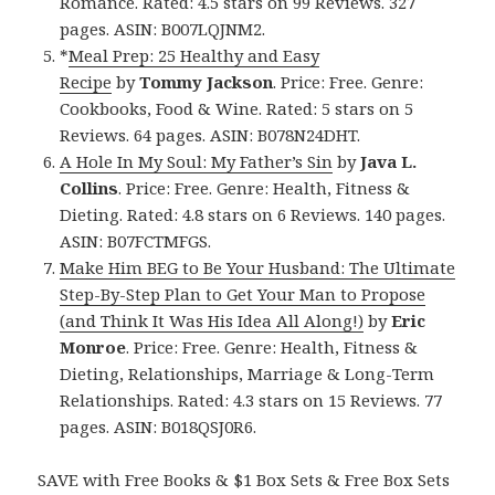
Romance. Rated: 4.5 stars on 99 Reviews. 327
pages. ASIN: B007LQJNM2.
*
Meal Prep: 25 Healthy and Easy
Recipe
by
Tommy Jackson
. Price: Free. Genre:
Cookbooks, Food & Wine. Rated: 5 stars on 5
Reviews. 64 pages. ASIN: B078N24DHT.
A Hole In My Soul: My Father’s Sin
by
Java L.
Collins
. Price: Free. Genre: Health, Fitness &
Dieting. Rated: 4.8 stars on 6 Reviews. 140 pages.
ASIN: B07FCTMFGS.
Make Him BEG to Be Your Husband: The Ultimate
Step-By-Step Plan to Get Your Man to Propose
(and Think It Was His Idea All Along!)
by
Eric
Monroe
. Price: Free. Genre: Health, Fitness &
Dieting, Relationships, Marriage & Long-Term
Relationships. Rated: 4.3 stars on 15 Reviews. 77
pages. ASIN: B018QSJ0R6.
SAVE with Free Books & $1 Box Sets & Free Box Sets