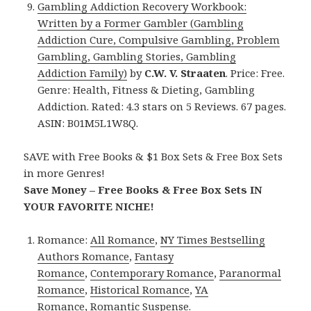
Gambling Addiction Recovery Workbook:
Written by a Former Gambler (Gambling
Addiction Cure, Compulsive Gambling, Problem
Gambling, Gambling Stories, Gambling
Addiction Family)
by
C.W. V. Straaten
. Price: Free.
Genre: Health, Fitness & Dieting, Gambling
Addiction. Rated: 4.3 stars on 5 Reviews. 67 pages.
ASIN: B01M5L1W8Q.
SAVE with Free Books & $1 Box Sets & Free Box Sets
in more Genres!
Save Money – Free Books & Free Box Sets IN
YOUR FAVORITE NICHE!
Romance:
All Romance
,
NY Times Bestselling
Authors Romance
,
Fantasy
Romance
,
Contemporary Romance
,
Paranormal
Romance
,
Historical Romance
,
YA
Romance
,
Romantic Suspense
.