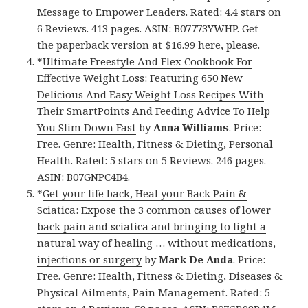
Message to Empower Leaders. Rated: 4.4 stars on
6 Reviews. 413 pages. ASIN: B07773YWHP. Get
the
paperback version at $16.99 here
, please.
*
Ultimate Freestyle And Flex Cookbook For
Effective Weight Loss: Featuring 650 New
Delicious And Easy Weight Loss Recipes With
Their SmartPoints And Feeding Advice To Help
You Slim Down Fast
by
Anna Williams
. Price:
Free. Genre: Health, Fitness & Dieting, Personal
Health. Rated: 5 stars on 5 Reviews. 246 pages.
ASIN: B07GNPC4B4.
*
Get your life back, Heal your Back Pain &
Sciatica: Expose the 3 common causes of lower
back pain and sciatica and bringing to light a
natural way of healing … without medications,
injections or surgery
by
Mark De Anda
. Price:
Free. Genre: Health, Fitness & Dieting, Diseases &
Physical Ailments, Pain Management. Rated: 5