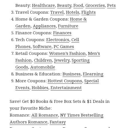
Beauty:
Healthcare
,
Beauty
,
Food
,
Groceries
,
Pets
Travel Coupons:
Travel
,
Hotels
,
Flights
Home & Garden Coupons:
Home &
Garden
,
Appliances
,
Furniture
Finance Coupons:
Finances
Tech Coupons:
Electronics
,
Cell
Phones
,
Software
,
PC Games
Retail Coupons:
Women’s Fashion
,
Men’s
Fashion
,
Children
,
Jewelry
,
Sporting
Goods
,
Automobile
Business & Education:
Business
,
Elearning
More Coupons:
Hottest Coupons
,
Special
Events
,
Hobbies
,
Entertainment
Save! Get $0 Books & Free Box Sets & $1 Deals in
your Favorite Niche:
Romance:
All Romance
,
NY Times Bestselling
Authors Romance
,
Fantasy