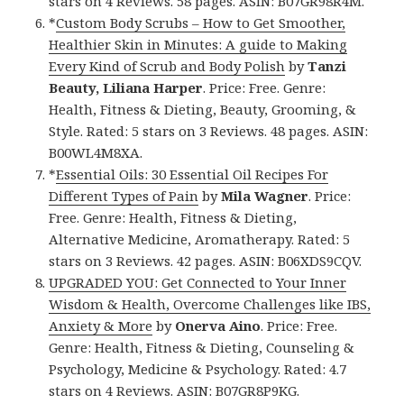
stars on 4 Reviews. 58 pages. ASIN: B07GR98R4M.
*
Custom Body Scrubs – How to Get Smoother,
Healthier Skin in Minutes: A guide to Making
Every Kind of Scrub and Body Polish
by
Tanzi
Beauty, Liliana Harper
. Price: Free. Genre:
Health, Fitness & Dieting, Beauty, Grooming, &
Style. Rated: 5 stars on 3 Reviews. 48 pages. ASIN:
B00WL4M8XA.
*
Essential Oils: 30 Essential Oil Recipes For
Different Types of Pain
by
Mila Wagner
. Price:
Free. Genre: Health, Fitness & Dieting,
Alternative Medicine, Aromatherapy. Rated: 5
stars on 3 Reviews. 42 pages. ASIN: B06XDS9CQV.
UPGRADED YOU: Get Connected to Your Inner
Wisdom & Health, Overcome Challenges like IBS,
Anxiety & More
by
Onerva Aino
. Price: Free.
Genre: Health, Fitness & Dieting, Counseling &
Psychology, Medicine & Psychology. Rated: 4.7
stars on 4 Reviews. ASIN: B07GR8P9KG.