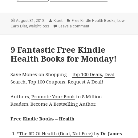
Posted
August 31, 2018
Author
Kibet
Categories
Free Kindle Health Books
,
Low
Carb Diet
on
,
weight loss
Leave a comment
on 7 Amazing Free Kindle H
9 Fantastic Free Kindle
Health Books for Monday!
Save Money on Shopping –
Top 100 Deals
,
Deal
Search
,
Top 100 Coupons
,
Request A Deal
!
Authors,
Promote Your Book
to 8 Million
Readers.
Become A Bestselling Author
.
Free Kindle Books – Health
*
The 6D Of Health (Deal, Not Free)
by
Dr James