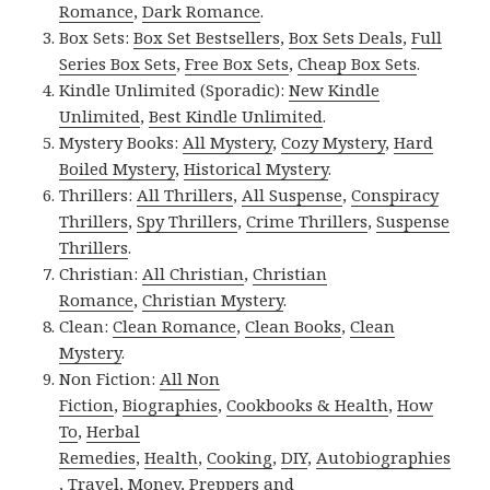
Romance
,
Dark Romance
.
Box Sets:
Box Set Bestsellers
,
Box Sets Deals
,
Full
Series Box Sets
,
Free Box Sets
,
Cheap Box Sets
.
Kindle Unlimited (Sporadic):
New Kindle
Unlimited
,
Best Kindle Unlimited
.
Mystery Books:
All Mystery
,
Cozy Mystery
,
Hard
Boiled Mystery
,
Historical Mystery
.
Thrillers:
All Thrillers
,
All Suspense
,
Conspiracy
Thrillers
,
Spy Thrillers
,
Crime Thrillers
,
Suspense
Thrillers
.
Christian:
All Christian
,
Christian
Romance
,
Christian Mystery
.
Clean:
Clean Romance
,
Clean Books
,
Clean
Mystery
.
Non Fiction:
All Non
Fiction
,
Biographies
,
Cookbooks & Health
,
How
To
,
Herbal
Remedies
,
Health
,
Cooking
,
DIY
,
Autobiographies
,
Travel
,
Money
,
Preppers and