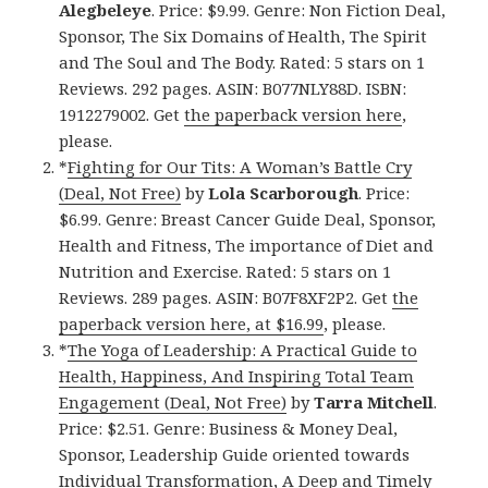
Alegbeleye
. Price: $9.99. Genre: Non Fiction Deal,
Sponsor, The Six Domains of Health, The Spirit
and The Soul and The Body. Rated: 5 stars on 1
Reviews. 292 pages. ASIN: B077NLY88D. ISBN:
1912279002. Get
the paperback version here
,
please.
*
Fighting for Our Tits: A Woman’s Battle Cry
(Deal, Not Free)
by
Lola Scarborough
. Price:
$6.99. Genre: Breast Cancer Guide Deal, Sponsor,
Health and Fitness, The importance of Diet and
Nutrition and Exercise. Rated: 5 stars on 1
Reviews. 289 pages. ASIN: B07F8XF2P2. Get
the
paperback version here, at $16.99
, please.
*
The Yoga of Leadership: A Practical Guide to
Health, Happiness, And Inspiring Total Team
Engagement (Deal, Not Free)
by
Tarra Mitchell
.
Price: $2.51. Genre: Business & Money Deal,
Sponsor, Leadership Guide oriented towards
Individual Transformation, A Deep and Timely