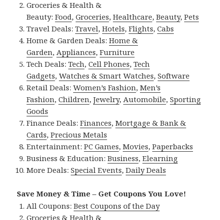
Groceries & Health &
Beauty:
Food
,
Groceries
,
Healthcare
,
Beauty
,
Pets
Travel Deals:
Travel
,
Hotels
,
Flights
,
Cabs
Home & Garden Deals:
Home &
Garden
,
Appliances
,
Furniture
Tech Deals:
Tech
,
Cell Phones
,
Tech
Gadgets
,
Watches & Smart Watches
,
Software
Retail Deals:
Women’s Fashion
,
Men’s
Fashion
,
Children
,
Jewelry
,
Automobile
,
Sporting
Goods
Finance Deals:
Finances
,
Mortgage & Bank &
Cards
,
Precious Metals
Entertainment:
PC Games
,
Movies
,
Paperbacks
Business & Education:
Business
,
Elearning
More Deals:
Special Events
,
Daily Deals
Save Money & Time – Get Coupons You Love!
All Coupons:
Best Coupons of the Day
Groceries & Health &