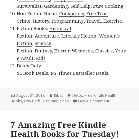
Survivalist
,
Gardening
,
Self-Help
,
Pure Cooking
.
Non Fiction Niche:
Conspiracy
,
Free True
Crime
,
History
,
Programming
,
Travel
,
Exercise
.
Fiction Books:
Historical
Fiction
,
Adventure
,
Literary Fiction
,
Women’s
Fiction
,
Science
Fiction
,
Fantasy,
Horror
,
Westerns
,
Classics
,
Youn
g Adult
,
Kids
.
Deals Only:
$1 Book Deals
,
NY Times Bestseller Deals
.
Posted
August 31, 2018
Author
Kibet
Categories
Detox
,
Free Kindle Health
Books
on
,
Low Carb Diet
,
medicines
Leave a comment
on 7 Wonderful 
7 Amazing Free Kindle
Health Books for Tuesday!