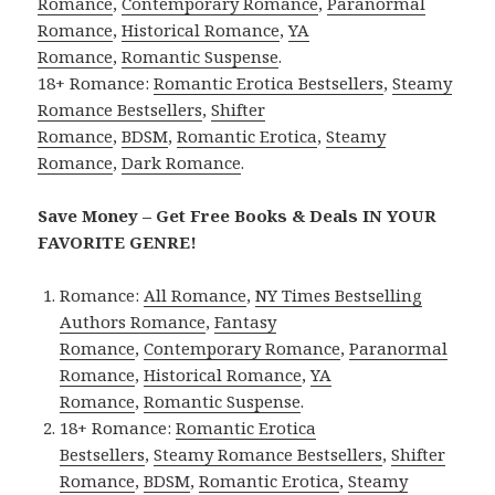
Romance
,
Contemporary Romance
,
Paranormal
Romance
,
Historical Romance
,
YA
Romance
,
Romantic Suspense
.
18+ Romance:
Romantic Erotica Bestsellers
,
Steamy
Romance Bestsellers
,
Shifter
Romance
,
BDSM
,
Romantic Erotica
,
Steamy
Romance
,
Dark Romance
.
Save Money – Get Free Books & Deals IN YOUR
FAVORITE GENRE!
Romance:
All Romance
,
NY Times Bestselling
Authors Romance
,
Fantasy
Romance
,
Contemporary Romance
,
Paranormal
Romance
,
Historical Romance
,
YA
Romance
,
Romantic Suspense
.
18+ Romance:
Romantic Erotica
Bestsellers
,
Steamy Romance Bestsellers
,
Shifter
Romance
,
BDSM
,
Romantic Erotica
,
Steamy