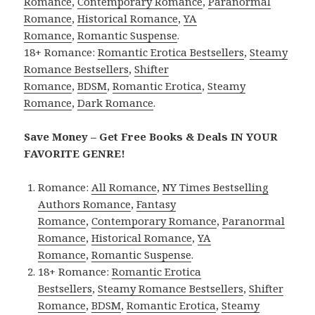
Romance
,
Contemporary Romance
,
Paranormal
Romance
,
Historical Romance
,
YA
Romance
,
Romantic Suspense
.
18+ Romance:
Romantic Erotica Bestsellers
,
Steamy
Romance Bestsellers
,
Shifter
Romance
,
BDSM
,
Romantic Erotica
,
Steamy
Romance
,
Dark Romance
.
Save Money – Get Free Books & Deals IN YOUR
FAVORITE GENRE!
Romance:
All Romance
,
NY Times Bestselling
Authors Romance
,
Fantasy
Romance
,
Contemporary Romance
,
Paranormal
Romance
,
Historical Romance
,
YA
Romance
,
Romantic Suspense
.
18+ Romance:
Romantic Erotica
Bestsellers
,
Steamy Romance Bestsellers
,
Shifter
Romance
,
BDSM
,
Romantic Erotica
,
Steamy