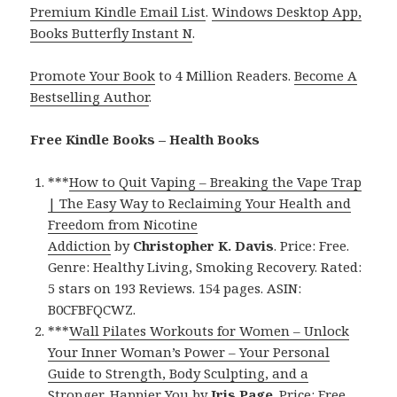
Premium Kindle Email List
.
Windows Desktop App,
Books Butterfly Instant N
.
Promote Your Book
to 4 Million Readers.
Become A
Bestselling Author
.
Free Kindle Books – Health Books
***
How to Quit Vaping – Breaking the Vape Trap
| The Easy Way to Reclaiming Your Health and
Freedom from Nicotine
Addiction
by
Christopher K. Davis
. Price: Free.
Genre: Healthy Living, Smoking Recovery. Rated:
5 stars on 193 Reviews. 154 pages. ASIN:
B0CFBFQCWZ.
***
Wall Pilates Workouts for Women – Unlock
Your Inner Woman’s Power – Your Personal
Guide to Strength, Body Sculpting, and a
Stronger, Happier You
by
Iris Page
. Price: Free.