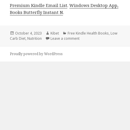
Premium Kindle Email List
.
Windows Desktop App,
Books Butterfly Instant N
.
Posted
October 4, 2023
Author
Kibet
Categories
Free Kindle Health Books
,
Low
Carb Diet
on
,
Nutrition
Leave a comment
on Kindle Health Deals for Tu
Proudly powered by WordPress