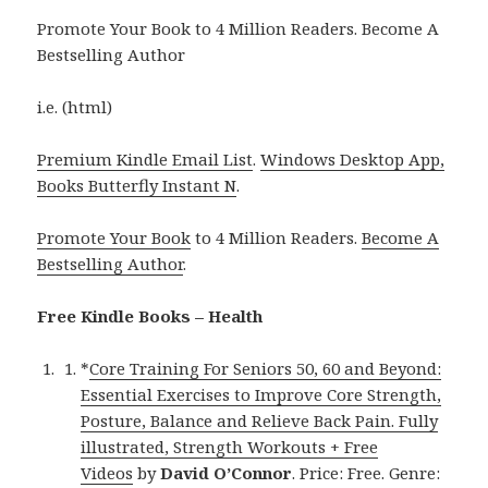
Promote Your Book to 4 Million Readers. Become A
Bestselling Author
i.e. (html)
Premium Kindle Email List
.
Windows Desktop App,
Books Butterfly Instant N
.
Promote Your Book
to 4 Million Readers.
Become A
Bestselling Author
.
Free Kindle Books – Health
*
Core Training For Seniors 50, 60 and Beyond:
Essential Exercises to Improve Core Strength,
Posture, Balance and Relieve Back Pain. Fully
illustrated, Strength Workouts + Free
Videos
by
David O’Connor
. Price: Free. Genre: