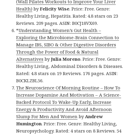
(Wall Pilates Workouts to Improve Your Liver
Health)
by
Felicity Wise
. Price: Free. Genre:
Healthy Living, Hepatitis. Rated: 4.8 stars on 23
Reviews. 209 pages. ASIN: B0CJ18VX69.
*
Understanding Women’s Gut Health –
Exploring the Microbiome-Brain Connection to
Manage IBS, SIBO & Other Digestive Disorders
Through the Power of Food & Natural
Alternatives
by
Julia Moreno
. Price: Free. Genre:
Healthy Living, Abdominal Disorders & Diseases.
Rated: 4.8 stars on 19 Reviews. 176 pages. ASIN:
B0CKLZBL56.
The Neuroscience Of Morning Routine – How To
Increase Dopamine And Motivation – A Science-
Backed Protocol To Wake-Up Early, Increase
Energy & Productivity And Avoid Afternoon
Slump For Men And Women
by
Andrew
Humington
. Price: Free. Genre: Healthy Living,
Neuropsychology. Rated: 4 stars on 8 Reviews. 54