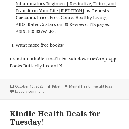
Inflammatory Regimen | Revitalize, Detox, and
Transform Your Life [II EDITION]
by
Genesis
Carcamo
. Price: Free. Genre: Healthy Living,
AIDS. Rated: 5 stars on 39 Reviews. 418 pages.
ASIN: B0CBS7WLPS.
Want more free books?
Premium Kindle Email List
.
Windows Desktop App,
Books Butterfly Instant N
.
Posted
October 13, 2023
Author
Kibet
Categories
Mental Health
,
weight loss
on
Leave a comment
on Kindle Health Deals for Thursday!
Kindle Health Deals for
Tuesday!