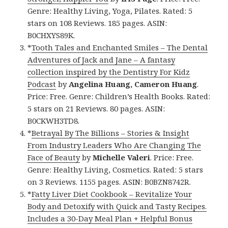
Genre: Healthy Living, Yoga, Pilates. Rated: 5
stars on 108 Reviews. 185 pages. ASIN:
B0CHXYS89K.
*
Tooth Tales and Enchanted Smiles – The Dental
Adventures of Jack and Jane – A fantasy
collection inspired by the Dentistry For Kidz
Podcast
by
Angelina Huang, Cameron Huang
.
Price: Free. Genre: Children’s Health Books. Rated:
5 stars on 21 Reviews. 80 pages. ASIN:
B0CKWH3TD8.
*
Betrayal By The Billions – Stories & Insight
From Industry Leaders Who Are Changing The
Face of Beauty
by
Michelle Valeri
. Price: Free.
Genre: Healthy Living, Cosmetics. Rated: 5 stars
on 3 Reviews. 1155 pages. ASIN: B0BZN8742R.
*
Fatty Liver Diet Cookbook – Revitalize Your
Body and Detoxify with Quick and Tasty Recipes.
Includes a 30-Day Meal Plan + Helpful Bonus