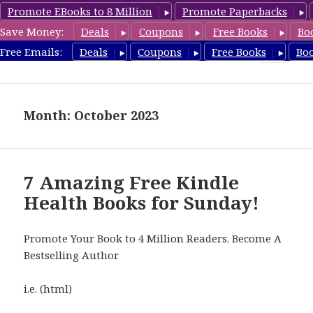
Promote EBooks to 8 Million
Promote Paperbacks
Save Money:
Deals
Coupons
Free Books
Bo
Health Free Books
Free Emails:
Deals
Coupons
Free Books
Bo
MENU
AND
WIDGETS
Month: October 2023
7 Amazing Free Kindle
Health Books for Sunday!
Promote Your Book to 4 Million Readers. Become A
Bestselling Author
i.e. (html)