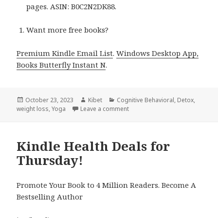
pages. ASIN: B0C2N2DK88.
Want more free books?
Premium Kindle Email List
.
Windows Desktop App,
Books Butterfly Instant N
.
Posted
October 23, 2023
Author
Kibet
Categories
Cognitive Behavioral
,
Detox
,
weight loss
on
,
Yoga
Leave a comment
on 7 Amazing Free Kindle Healt
Kindle Health Deals for
Thursday!
Promote Your Book to 4 Million Readers. Become A
Bestselling Author