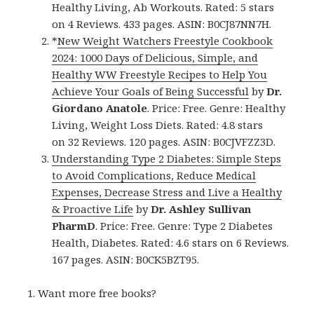
Healthy Living, Ab Workouts. Rated: 5 stars
on 4 Reviews. 433 pages. ASIN: B0CJ87NN7H.
*
New Weight Watchers Freestyle Cookbook
2024: 1000 Days of Delicious, Simple, and
Healthy WW Freestyle Recipes to Help You
Achieve Your Goals of Being Successful
by
Dr.
Giordano Anatole
. Price: Free. Genre: Healthy
Living, Weight Loss Diets. Rated: 4.8 stars
on 32 Reviews. 120 pages. ASIN: B0CJVFZZ3D.
Understanding Type 2 Diabetes: Simple Steps
to Avoid Complications, Reduce Medical
Expenses, Decrease Stress and Live a Healthy
& Proactive Life
by
Dr. Ashley Sullivan
PharmD
. Price: Free. Genre: Type 2 Diabetes
Health, Diabetes. Rated: 4.6 stars on 6 Reviews.
167 pages. ASIN: B0CK5BZT95.
Want more free books?