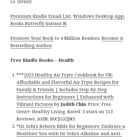
i.e. (html)
Premium Kindle Email List
.
Windows Desktop App,
Books Butterfly Instant N
.
Promote Your Book
to 4 Million Readers.
Become A
Bestselling Author
.
Free Kindle Books – Health
***
2023 Healthy Air Fryer Cookbook for UK:
Affordable and Flavorful Air Fryer Recipes For
Family & Friends | Includes Step-by-Step
Instructions for Beginners | Enhanced with
Vibrant Pictures
by
Judith Chin
. Price: Free.
Genre: Healthy Living. Rated: 5 stars on 113
Reviews. ASIN: B0CJG32JN3.
*
Dr. Sebi’s Reborn Bible for Beginners: Embrace a
Healthier You with Dr. Sebi’s Alkaline and Anti-