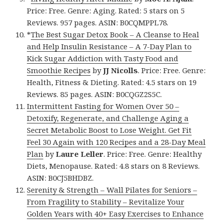
Price: Free. Genre: Aging. Rated: 5 stars on 5
Reviews. 957 pages. ASIN: B0CQMPPL78.
*
The Best Sugar Detox Book – A Cleanse to Heal
and Help Insulin Resistance – A 7-Day Plan to
Kick Sugar Addiction with Tasty Food and
Smoothie Recipes
by
JJ Nicolls
. Price: Free. Genre:
Health, Fitness & Dieting. Rated: 4.5 stars on 19
Reviews. 85 pages. ASIN: B0CQGZ2S5C.
Intermittent Fasting for Women Over 50 –
Detoxify, Regenerate, and Challenge Aging a
Secret Metabolic Boost to Lose Weight. Get Fit
Feel 30 Again with 120 Recipes and a 28-Day Meal
Plan
by
Laure Leller
. Price: Free. Genre: Healthy
Diets, Menopause. Rated: 4.8 stars on 8 Reviews.
ASIN: B0CJ5BHDBZ.
Serenity & Strength – Wall Pilates for Seniors –
From Fragility to Stability – Revitalize Your
Golden Years with 40+ Easy Exercises to Enhance