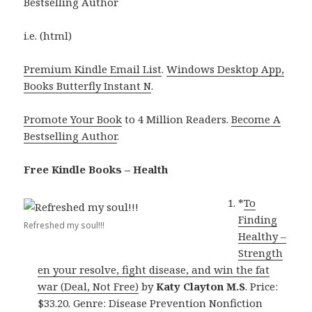
Bestselling Author
i.e. (html)
Premium Kindle Email List
.
Windows Desktop App,
Books Butterfly Instant N
.
Promote Your Book
to 4 Million Readers.
Become A
Bestselling Author
.
Free Kindle Books – Health
*
To
Finding
Refreshed my soul!!!
Healthy –
Strength
en your resolve, fight disease, and win the fat
war (Deal, Not Free)
by
Katy Clayton M.S
. Price:
$33.20. Genre: Disease Prevention Nonfiction