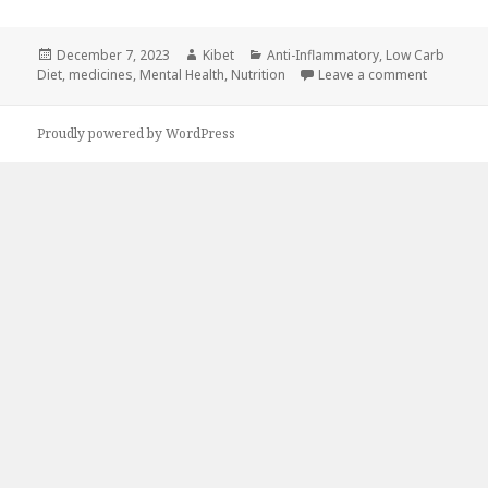
Posted
December 7, 2023
Author
Kibet
Categories
Anti-Inflammatory
,
Low Carb
Diet
on
,
medicines
,
Mental Health
,
Nutrition
Leave a comment
on 5 Incr
Proudly powered by WordPress