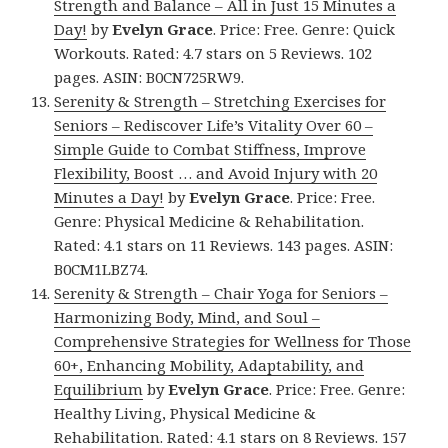
Strength and Balance – All in Just 15 Minutes a
Day!
by
Evelyn Grace
. Price: Free. Genre: Quick
Workouts. Rated: 4.7 stars on 5 Reviews. 102
pages. ASIN: B0CN725RW9.
Serenity & Strength – Stretching Exercises for
Seniors – Rediscover Life’s Vitality Over 60 –
Simple Guide to Combat Stiffness, Improve
Flexibility, Boost … and Avoid Injury with 20
Minutes a Day!
by
Evelyn Grace
. Price: Free.
Genre: Physical Medicine & Rehabilitation.
Rated: 4.1 stars on 11 Reviews. 143 pages. ASIN:
B0CM1LBZ74.
Serenity & Strength – Chair Yoga for Seniors –
Harmonizing Body, Mind, and Soul –
Comprehensive Strategies for Wellness for Those
60+, Enhancing Mobility, Adaptability, and
Equilibrium
by
Evelyn Grace
. Price: Free. Genre:
Healthy Living, Physical Medicine &
Rehabilitation. Rated: 4.1 stars on 8 Reviews. 157