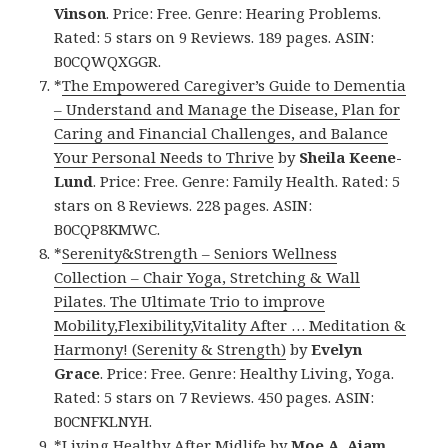
Vinson
. Price: Free. Genre: Hearing Problems.
Rated: 5 stars on 9 Reviews. 189 pages. ASIN:
B0CQWQXGGR.
*
The Empowered Caregiver’s Guide to Dementia
– Understand and Manage the Disease, Plan for
Caring and Financial Challenges, and Balance
Your Personal Needs to Thrive
by
Sheila Keene-
Lund
. Price: Free. Genre: Family Health. Rated: 5
stars on 8 Reviews. 228 pages. ASIN:
B0CQP8KMWC.
*
Serenity&Strength – Seniors Wellness
Collection – Chair Yoga, Stretching & Wall
Pilates. The Ultimate Trio to improve
Mobility,Flexibility,Vitality After … Meditation &
Harmony! (Serenity & Strength)
by
Evelyn
Grace
. Price: Free. Genre: Healthy Living, Yoga.
Rated: 5 stars on 7 Reviews. 450 pages. ASIN:
B0CNFKLNYH.
*
Living Healthy After Midlife
by
Moe A. Ajam
.