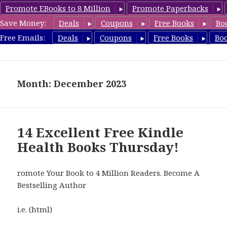
Promote EBooks to 8 Million
Promote Paperbacks
Save Money:
Deals
Coupons
Free Books
Bo
Health Free Books
Free Emails:
Deals
Coupons
Free Books
Bo
MENU
AND
WIDGETS
Month: December 2023
14 Excellent Free Kindle
Health Books Thursday!
romote Your Book to 4 Million Readers. Become A
Bestselling Author
i.e. (html)