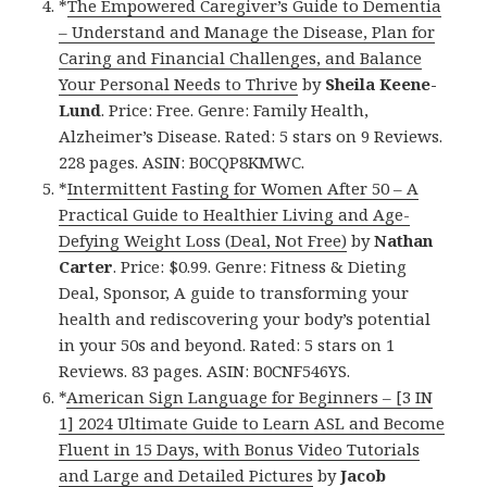
*
The Empowered Caregiver’s Guide to Dementia
– Understand and Manage the Disease, Plan for
Caring and Financial Challenges, and Balance
Your Personal Needs to Thrive
by
Sheila Keene-
Lund
. Price: Free. Genre: Family Health,
Alzheimer’s Disease. Rated: 5 stars on 9 Reviews.
228 pages. ASIN: B0CQP8KMWC.
*
Intermittent Fasting for Women After 50 – A
Practical Guide to Healthier Living and Age-
Defying Weight Loss (Deal, Not Free)
by
Nathan
Carter
. Price: $0.99. Genre: Fitness & Dieting
Deal, Sponsor, A guide to transforming your
health and rediscovering your body’s potential
in your 50s and beyond. Rated: 5 stars on 1
Reviews. 83 pages. ASIN: B0CNF546YS.
*
American Sign Language for Beginners – [3 IN
1] 2024 Ultimate Guide to Learn ASL and Become
Fluent in 15 Days, with Bonus Video Tutorials
and Large and Detailed Pictures
by
Jacob