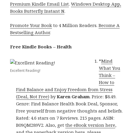
Premium Kindle Email List
.
Windows Desktop App,
Books Butterfly Instant N
.
Promote Your Book
to 4 Million Readers.
Become A
Bestselling Author
.
Free Kindle Books – Health
*
Mind
What You
Excellent Reading!
Think –
How to
Find Balance and Enjoy Freedom from Stress
(Deal, Not Free)
by
Karen Graham
. Price: $8.49.
Genre: Find Balance Health Book Deal, Sponsor,
Free yourself from negative thoughts and beliefs.
Rated: 4.6 stars on 7 Reviews. 215 pages. ASIN:
B09QM289V2. Also, get
the eBook version here
,
and
the paperback version here
, please.