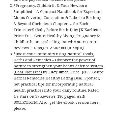
*
Pregnancy, Childbirth & Your Newborn
Simplified – A Compact Handbook for Expectant
Moms Covering Conception & Labor to Birthing
& Beyond (Includes a Chapter … for Each
Trimester!) (Baby Before Birth 1)
by
JK Karliese
.
Price: Free. Genre: Healthy Living, Pregnancy &
Childbirth, Breastfeeding. Rated: 5 stars on 10
Reviews. 307 pages. ASIN: B0CQCX8JHQ.
*
Boost Your Immunity using Natural Foods,
Herbs and Remedies – Discover the power of
nature to strengthen your body’s defence system
(Deal, Not Free)
by
Lucy Birch
. Price: $0.99. Genre:
Herbal Remedies Healthy Eating Deal, Sponsor,
Get practical tips for incorporating natural
health practices into your daily routine. Rated:
4.9 stars on 37 Reviews. 180 pages. ASIN:
B0CLKYFXTM. Also, get
the eBook version here
,
please.