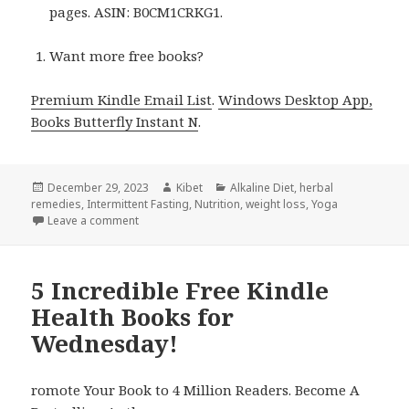
pages. ASIN: B0CM1CRKG1.
Want more free books?
Premium Kindle Email List
.
Windows Desktop App,
Books Butterfly Instant N
.
Posted
December 29, 2023
Author
Kibet
Categories
Alkaline Diet
,
herbal
remedies
on
,
Intermittent Fasting
,
Nutrition
,
weight loss
,
Yoga
Leave a comment
on 14 Excellent Free Kindle Health Books Thursday!
5 Incredible Free Kindle
Health Books for
Wednesday!
romote Your Book to 4 Million Readers. Become A