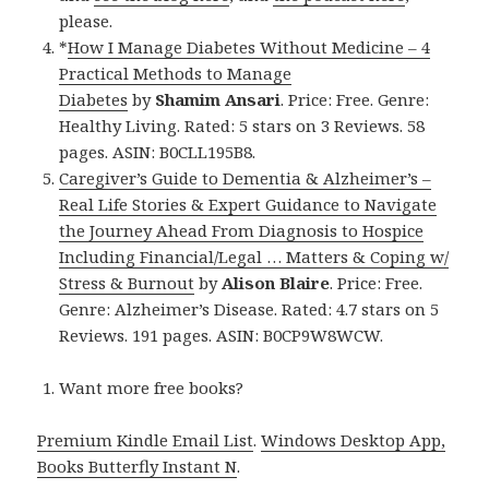
please.
*
How I Manage Diabetes Without Medicine – 4
Practical Methods to Manage
Diabetes
by
Shamim Ansari
. Price: Free. Genre:
Healthy Living. Rated: 5 stars on 3 Reviews. 58
pages. ASIN: B0CLL195B8.
Caregiver’s Guide to Dementia & Alzheimer’s –
Real Life Stories & Expert Guidance to Navigate
the Journey Ahead From Diagnosis to Hospice
Including Financial/Legal … Matters & Coping w/
Stress & Burnout
by
Alison Blaire
. Price: Free.
Genre: Alzheimer’s Disease. Rated: 4.7 stars on 5
Reviews. 191 pages. ASIN: B0CP9W8WCW.
Want more free books?
Premium Kindle Email List
.
Windows Desktop App,
Books Butterfly Instant N
.