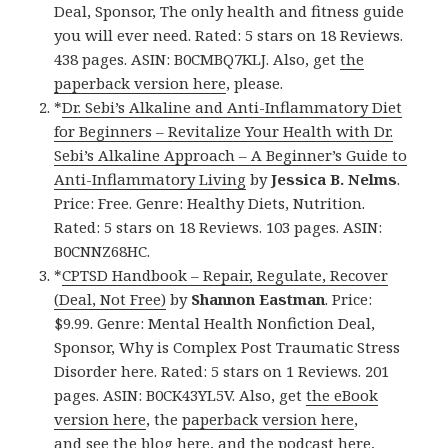
Deal, Sponsor, The only health and fitness guide
you will ever need. Rated: 5 stars on 18 Reviews.
438 pages. ASIN: B0CMBQ7KLJ. Also, get
the
paperback version here
, please.
*
Dr. Sebi’s Alkaline and Anti-Inflammatory Diet
for Beginners – Revitalize Your Health with Dr.
Sebi’s Alkaline Approach – A Beginner’s Guide to
Anti-Inflammatory Living
by
Jessica B. Nelms
.
Price: Free. Genre: Healthy Diets, Nutrition.
Rated: 5 stars on 18 Reviews. 103 pages. ASIN:
B0CNNZ68HC.
*
CPTSD Handbook – Repair, Regulate, Recover
(Deal, Not Free)
by
Shannon Eastman
. Price:
$9.99. Genre: Mental Health Nonfiction Deal,
Sponsor, Why is Complex Post Traumatic Stress
Disorder here. Rated: 5 stars on 1 Reviews. 201
pages. ASIN: B0CK43YL5V. Also, get
the eBook
version here
, the
paperback version here
,
and
see the blog here
, and
the podcast here
,