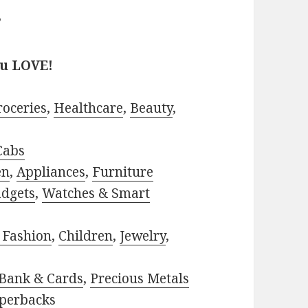
?
ou LOVE!
roceries
,
Healthcare
,
Beauty
,
Cabs
en
,
Appliances
,
Furniture
adgets
,
Watches & Smart
 Fashion
,
Children
,
Jewelry
,
Bank & Cards
,
Precious Metals
perbacks