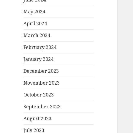
May 2024
April 2024
March 2024
February 2024
January 2024
December 2023
November 2023
October 2023
September 2023
August 2023
July 2023