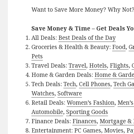
Want to Save More Money? Why Not
Save Money & Time – Get Deals Y
All Deals:
Best Deals of the Day
Groceries & Health & Beauty:
Food
,
G
Pets
Travel Deals:
Travel
,
Hotels
,
Flights
,
Home & Garden Deals:
Home & Gard
Tech Deals:
Tech
,
Cell Phones
,
Tech G
Watches
,
Software
Retail Deals:
Women’s Fashion
,
Men’s
Automobile
,
Sporting Goods
Finance Deals:
Finances
,
Mortgage & 
Entertainment:
PC Games
,
Movies
,
Pa