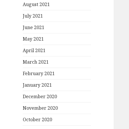
August 2021
July 2021
June 2021
May 2021
April 2021
March 2021
February 2021
January 2021
December 2020
November 2020
October 2020