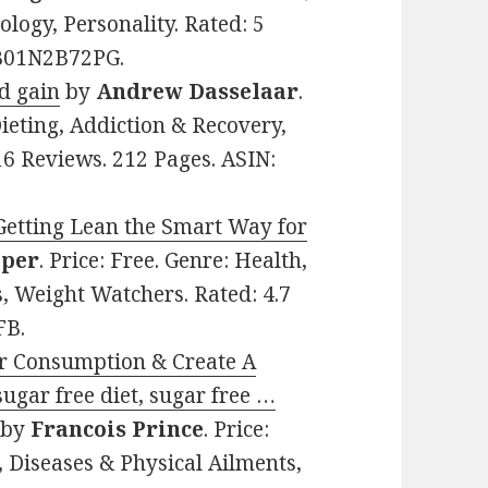
logy, Personality. Rated: 5
: B01N2B72PG.
nd gain
by
Andrew Dasselaar
.
Dieting, Addiction & Recovery,
16 Reviews. 212 Pages. ASIN:
Getting Lean the Smart Way for
aper
. Price: Free. Genre: Health,
s, Weight Watchers. Rated: 4.7
FB.
r Consumption & Create A
sugar free diet, sugar free …
by
Francois Prince
. Price:
, Diseases & Physical Ailments,