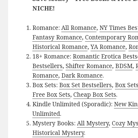
NICHE!
Romance:
All Romance
,
NY Times Bes
Fantasy Romance
,
Contemporary Ro
Historical Romance
,
YA Romance
,
Ro
18+ Romance:
Romantic Erotica Bests
Bestsellers
,
Shifter Romance
,
BDSM
,
Romance
,
Dark Romance
.
Box Sets:
Box Set Bestsellers
,
Box Set
Free Box Sets
,
Cheap Box Sets
.
Kindle Unlimited (Sporadic):
New Kin
Unlimited
.
Mystery Books:
All Mystery
,
Cozy Mys
Historical Mystery
.