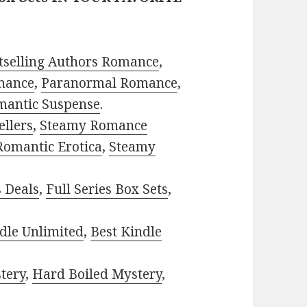
tselling Authors Romance
,
mance
,
Paranormal Romance
,
mantic Suspense
.
ellers
,
Steamy Romance
Romantic Erotica
,
Steamy
s Deals
,
Full Series Box Sets
,
dle Unlimited
,
Best Kindle
tery
,
Hard Boiled Mystery
,