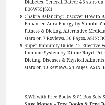
Diabetes, General. Rated: 4.8 stars on
B06W55JSX1.
Chakra Balancing: Discover How to B
Enhanced Aura Energy
by
Yanobi Z
Fitness & Dieting, Alternative Medici
stars on 7 Reviews. 56 Pages. ASIN: 
Super Immunity Guide: 12 Effective 
Immune System
by
Diane Boyd
. Pri
Dieting, Diseases & Physical Ailment
stars on 10 Reviews. 54 Pages. ASIN:
SAVE with Free Books & $1 Box Sets &
Save Money – Free Books & Free 