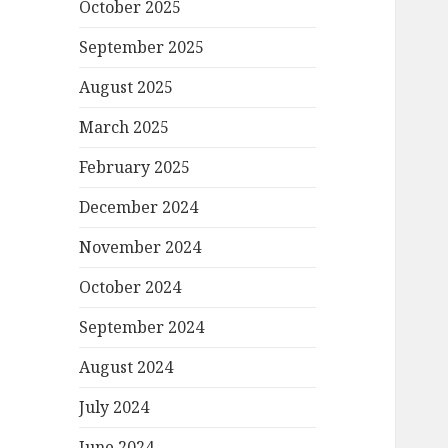
October 2025
September 2025
August 2025
March 2025
February 2025
December 2024
November 2024
October 2024
September 2024
August 2024
July 2024
June 2024