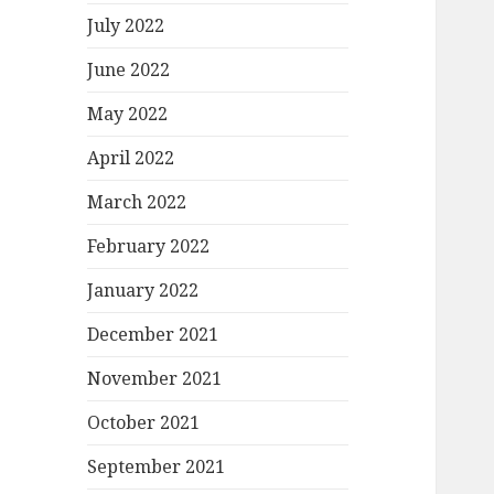
July 2022
June 2022
May 2022
April 2022
March 2022
February 2022
January 2022
December 2021
November 2021
October 2021
September 2021