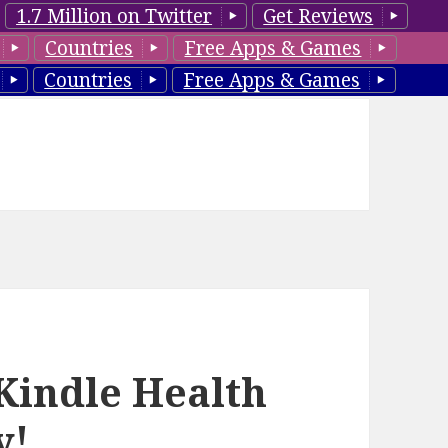
1.7 Million on Twitter
Get Reviews
Countries
Free Apps & Games
Countries
Free Apps & Games
Kindle Health
y!