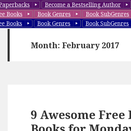
Paperbacks
Become a Bestselling Author
ee Books
Book Genres
Book SubGenres
ee Books
Book Genres
Book SubGenres
Month: February 2017
9 Awesome Free 
Books for Monda