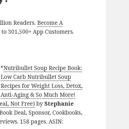
illion Readers.
Become A
p
to 301,500+ App Customers.
*
Nutribullet Soup Recipe Book:
Low Carb Nutribullet Soup
Recipes for Weight Loss, Detox,
Anti-Aging & So Much More!
eal, Not Free)
by
Stephanie
n Book Deal, Sponsor, Cookbooks,
Reviews. 158 pages. ASIN: