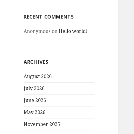
RECENT COMMENTS
Anonymous
on
Hello world!
ARCHIVES
August 2026
July 2026
June 2026
May 2026
November 2025