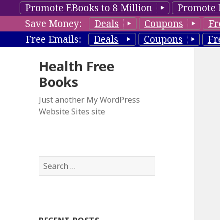
Promote EBooks to 8 Million
Promote 
Save Money:
Deals
Coupons
Fr
Free Emails:
Deals
Coupons
Fr
Health Free
Books
Just another My WordPress
Website Sites site
S
e
a
r
c