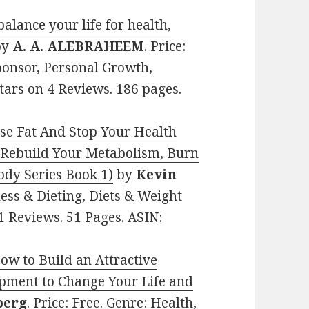
ance your life for health,
by
A. A. ALEBRAHEEM
. Price:
ponsor, Personal Growth,
tars on 4 Reviews. 186 pages.
ose Fat And Stop Your Health
 Rebuild Your Metabolism, Burn
ody Series Book 1)
by
Kevin
tness & Dieting, Diets & Weight
11 Reviews. 51 Pages. ASIN:
How to Build an Attractive
pment to Change Your Life and
berg
. Price: Free. Genre: Health,