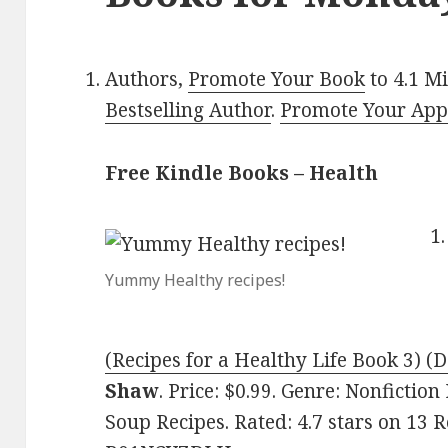
Authors,
Promote Your Book
to 4.1 M
Bestselling Author
.
Promote Your Ap
Free Kindle Books – Health
Yummy Healthy recipes!
(Recipes for a Healthy Life Book 3) (D
Shaw
. Price: $0.99. Genre: Nonfictio
Soup Recipes. Rated: 4.7 stars on 13 