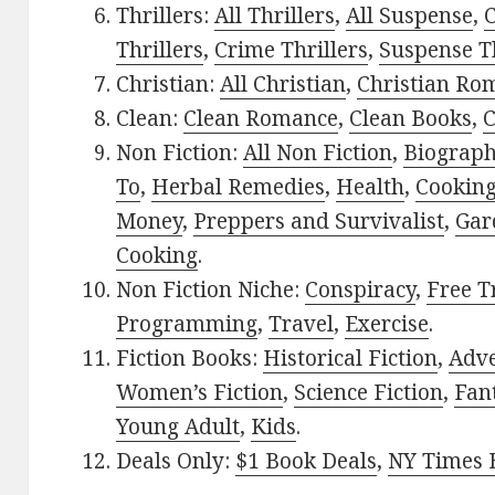
Thrillers:
All Thrillers
,
All Suspense
,
C
Thrillers
,
Crime Thrillers
,
Suspense Th
Christian:
All Christian
,
Christian Ro
Clean:
Clean Romance
,
Clean Books
,
C
Non Fiction:
All Non Fiction
,
Biograph
To
,
Herbal Remedies
,
Health
,
Cookin
Money
,
Preppers and Survivalist
,
Gar
Cooking
.
Non Fiction Niche:
Conspiracy
,
Free T
Programming
,
Travel
,
Exercise
.
Fiction Books:
Historical Fiction
,
Adv
Women’s Fiction
,
Science Fiction
,
Fan
Young Adult
,
Kids
.
Deals Only:
$1 Book Deals
,
NY Times B