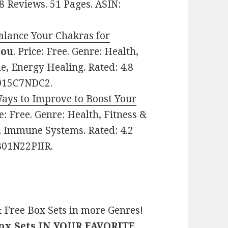
 8 Reviews. 51 Pages. ASIN:
alance Your Chakras for
hou
. Price: Free. Genre: Health,
ne, Energy Healing. Rated: 4.8
B015C7NDC2.
Ways to Improve to Boost Your
ce: Free. Genre: Health, Fitness &
s, Immune Systems. Rated: 4.2
 B01N22PIIR.
 Free Box Sets in more Genres!
Box Sets IN YOUR FAVORITE