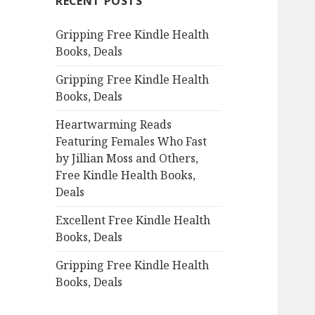
RECENT POSTS
h
f
Gripping Free Kindle Health
o
Books, Deals
r
:
Gripping Free Kindle Health
Books, Deals
Heartwarming Reads
Featuring Females Who Fast
by Jillian Moss and Others,
Free Kindle Health Books,
Deals
Excellent Free Kindle Health
Books, Deals
Gripping Free Kindle Health
Books, Deals