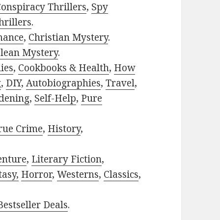
onspiracy Thrillers
,
Spy
rillers
.
mance
,
Christian Mystery
.
lean Mystery
.
ies
,
Cookbooks & Health
,
How
g
,
DIY
,
Autobiographies
,
Travel
,
dening
,
Self-Help
,
Pure
rue Crime
,
History
,
enture
,
Literary Fiction
,
tasy,
Horror
,
Westerns
,
Classics
,
estseller Deals
.