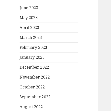
June 2023
May 2023
April 2023
March 2023
February 2023
January 2023
December 2022
November 2022
October 2022
September 2022
August 2022