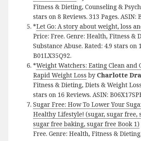
Fitness & Dieting, Counseling & Psycho
stars on 8 Reviews. 313 Pages. ASIN
*
Let Go: A story about weight, loss a
Price: Free. Genre: Health, Fitness & 
Substance Abuse. Rated: 4.9 stars on 
B01LX35Q92.
*
Weight Watchers: Eating Clean and 
Rapid Weight Loss
by
Charlotte Dr
Fitness & Dieting, Diets & Weight Los
stars on 16 Reviews. ASIN: B06X17SP
Sugar Free: How To Lower Your Suga
Healthy Lifestyle! (sugar, sugar free, 
sugar free baking, sugar free Book 1)
Free. Genre: Health, Fitness & Dieting