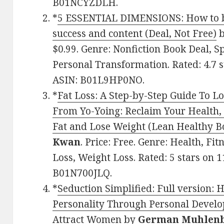
B01NCYZDLH.
*
5 ESSENTIAL DIMENSIONS: How to bal
success and content (Deal, Not Free)
$0.99. Genre: Nonfiction Book Deal, S
Personal Transformation. Rated: 4.7 s
ASIN: B01L9HP0NO.
*
Fat Loss: A Step-by-Step Guide To L
From Yo-Yoing: Reclaim Your Health,
Fat and Lose Weight (Lean Healthy B
Kwan
. Price: Free. Genre: Health, Fi
Loss, Weight Loss. Rated: 5 stars on 
B01N700JLQ.
*
Seduction Simplified: Full version: 
Personality Through Personal Develo
Attract Women
by
German Muhlen