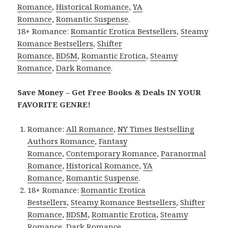
Romance
,
Historical Romance
,
YA
Romance
,
Romantic Suspense
.
18+ Romance:
Romantic Erotica Bestsellers
,
Steamy
Romance Bestsellers
,
Shifter
Romance
,
BDSM
,
Romantic Erotica
,
Steamy
Romance
,
Dark Romance
.
Save Money – Get Free Books & Deals IN YOUR
FAVORITE GENRE!
Romance:
All Romance
,
NY Times Bestselling
Authors Romance
,
Fantasy
Romance
,
Contemporary Romance
,
Paranormal
Romance
,
Historical Romance
,
YA
Romance
,
Romantic Suspense
.
18+ Romance:
Romantic Erotica
Bestsellers
,
Steamy Romance Bestsellers
,
Shifter
Romance
,
BDSM
,
Romantic Erotica
,
Steamy
Romance
,
Dark Romance
.