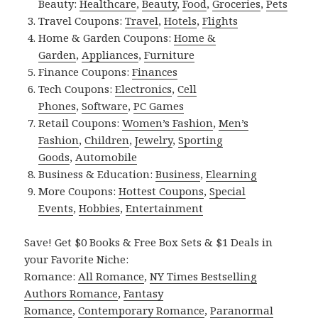
Beauty:
Healthcare
,
Beauty
,
Food
,
Groceries
,
Pets
Travel Coupons:
Travel
,
Hotels
,
Flights
Home & Garden Coupons:
Home &
Garden
,
Appliances
,
Furniture
Finance Coupons:
Finances
Tech Coupons:
Electronics
,
Cell
Phones
,
Software
,
PC Games
Retail Coupons:
Women’s Fashion
,
Men’s
Fashion
,
Children
,
Jewelry
,
Sporting
Goods
,
Automobile
Business & Education:
Business
,
Elearning
More Coupons:
Hottest Coupons
,
Special
Events
,
Hobbies
,
Entertainment
Save! Get $0 Books & Free Box Sets & $1 Deals in
your Favorite Niche:
Romance:
All Romance
,
NY Times Bestselling
Authors Romance
,
Fantasy
Romance
,
Contemporary Romance
,
Paranormal