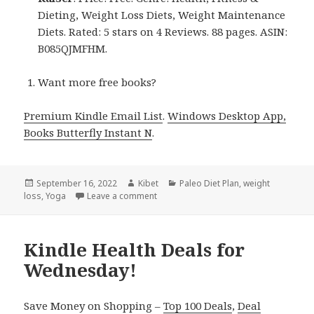
Dieting, Weight Loss Diets, Weight Maintenance
Diets. Rated: 5 stars on 4 Reviews. 88 pages. ASIN:
B085QJMFHM.
Want more free books?
Premium Kindle Email List
.
Windows Desktop App,
Books Butterfly Instant N
.
Posted
September 16, 2022
Author
Kibet
Categories
Paleo Diet Plan
,
weight
loss
on
,
Yoga
Leave a comment
on Kindle Health Deals for Thursday!
Kindle Health Deals for
Wednesday!
Save Money on Shopping –
Top 100 Deals
,
Deal