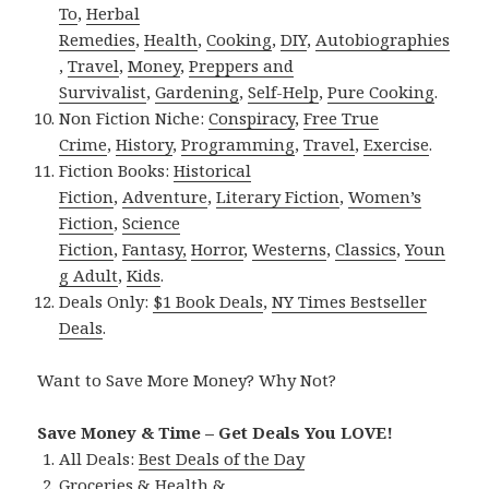
To
,
Herbal
Remedies
,
Health
,
Cooking
,
DIY
,
Autobiographies
,
Travel
,
Money
,
Preppers and
Survivalist
,
Gardening
,
Self-Help
,
Pure Cooking
.
Non Fiction Niche:
Conspiracy
,
Free True
Crime
,
History
,
Programming
,
Travel
,
Exercise
.
Fiction Books:
Historical
Fiction
,
Adventure
,
Literary Fiction
,
Women’s
Fiction
,
Science
Fiction
,
Fantasy,
Horror
,
Westerns
,
Classics
,
Youn
g Adult
,
Kids
.
Deals Only:
$1 Book Deals
,
NY Times Bestseller
Deals
.
Want to Save More Money? Why Not?
Save Money & Time – Get Deals You LOVE!
All Deals:
Best Deals of the Day
Groceries & Health &