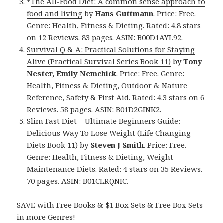
*
The All-Food Diet: A common sense approach to
food and living
by
Hans Guttmann
. Price: Free.
Genre: Health, Fitness & Dieting. Rated: 4.8 stars
on 12 Reviews. 83 pages. ASIN: B00D1AYL92.
Survival Q & A: Practical Solutions for Staying
Alive (Practical Survival Series Book 11)
by
Tony
Nester, Emily Nemchick
. Price: Free. Genre:
Health, Fitness & Dieting, Outdoor & Nature
Reference, Safety & First Aid. Rated: 4.3 stars on 6
Reviews. 58 pages. ASIN: B01D2GINK2.
Slim Fast Diet – Ultimate Beginners Guide:
Delicious Way To Lose Weight (Life Changing
Diets Book 11)
by
Steven J Smith
. Price: Free.
Genre: Health, Fitness & Dieting, Weight
Maintenance Diets. Rated: 4 stars on 35 Reviews.
70 pages. ASIN: B01CLRQNIC.
SAVE with Free Books & $1 Box Sets & Free Box Sets
in more Genres!