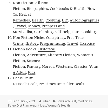
Non Fiction:
All Non
Fiction
,
Biographies
,
Cookbooks & Health
,
How
To
,
Herbal
Remedies
,
Health
,
Cooking
,
DIY
,
Autobiographies
,
Travel
,
Money
,
Preppers and
Survivalist
,
Gardening
,
Self-Help
,
Pure Cooking
.
Non Fiction Niche:
Conspiracy
,
Free True
Crime
,
History
,
Programming
,
Travel
,
Exercise
.
Fiction Books:
Historical
Fiction
,
Adventure
,
Literary Fiction
,
Women’s
Fiction
,
Science
Fiction
,
Fantasy,
Horror
,
Westerns
,
Classics
,
Youn
g Adult
,
Kids
.
Deals Only:
$1 Book Deals
,
NY Times Bestseller Deals
.
Posted
February 9, 2021
Author
Kibet
Categories
Low Carb Diet
,
medicines
,
Paleo Diet Plan
on
,
weight loss
,
Women's Health