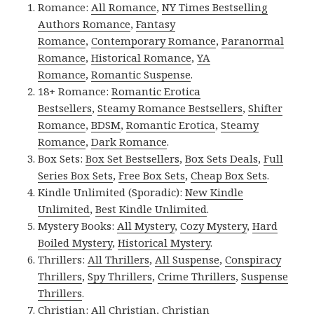
Romance:
All Romance
,
NY Times Bestselling
Authors Romance
,
Fantasy
Romance
,
Contemporary Romance
,
Paranormal
Romance
,
Historical Romance
,
YA
Romance
,
Romantic Suspense
.
18+ Romance:
Romantic Erotica
Bestsellers
,
Steamy Romance Bestsellers
,
Shifter
Romance
,
BDSM
,
Romantic Erotica
,
Steamy
Romance
,
Dark Romance
.
Box Sets:
Box Set Bestsellers
,
Box Sets Deals
,
Full
Series Box Sets
,
Free Box Sets
,
Cheap Box Sets
.
Kindle Unlimited (Sporadic):
New Kindle
Unlimited
,
Best Kindle Unlimited
.
Mystery Books:
All Mystery
,
Cozy Mystery
,
Hard
Boiled Mystery
,
Historical Mystery
.
Thrillers:
All Thrillers
,
All Suspense
,
Conspiracy
Thrillers
,
Spy Thrillers
,
Crime Thrillers
,
Suspense
Thrillers
.
Christian:
All Christian
,
Christian