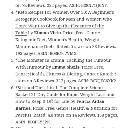
on 78 Reviews. 222 pages. ASIN: B08N71Q6NY.
*
Keto Recipes For Women Over 50: A Beginner’s
Ketogenic Cookbook for Men and Women who
Don’t Want to Give up the Pleasures of the
Table
by
Kianna Victu
. Price: Free. Genre:
Ketogenic Diet, Women’s Health, Weight
Maintenance Diets. Rated: 5 stars on 38 Reviews.
193 pages. ASIN: B08RY67VMX.
*
The Monster in Emma: Tackling the Tumour
With Humour
by
Emma Sheils
. Price: Free.
Genre: Health, Fitness & Dieting, Cancer. Rated: 5
stars on 8 Reviews. 327 pages. ASIN: B07QFG6XK2.
*
Sirtfood Diet: 4 in 1: The Complete Science-
Backed 21-Day Guide for Rapid Weight Loss and
How to Keep It Off for Life
by
Felicia Aidan
Barnes
. Price: Free. Genre: Health & Nutrition for
Parents. Rated: 4.8 stars on 14 Reviews. 168 pages.
ASIN: B08PSY3J9S.