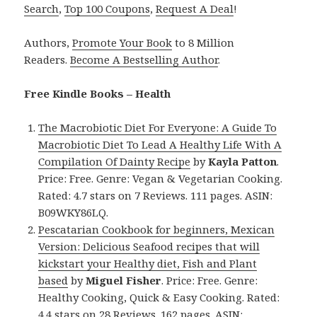
Search
,
Top 100 Coupons
,
Request A Deal
!
Authors,
Promote Your Book
to 8 Million
Readers.
Become A Bestselling Author
.
Free Kindle Books – Health
The Macrobiotic Diet For Everyone: A Guide To
Macrobiotic Diet To Lead A Healthy Life With A
Compilation Of Dainty Recipe
by
Kayla Patton
.
Price: Free. Genre: Vegan & Vegetarian Cooking.
Rated: 4.7 stars on 7 Reviews. 111 pages. ASIN:
B09WKY86LQ.
Pescatarian Cookbook for beginners, Mexican
Version: Delicious Seafood recipes that will
kickstart your Healthy diet, Fish and Plant
based
by
Miguel Fisher
. Price: Free. Genre:
Healthy Cooking, Quick & Easy Cooking. Rated:
4.4 stars on 28 Reviews. 162 pages. ASIN: