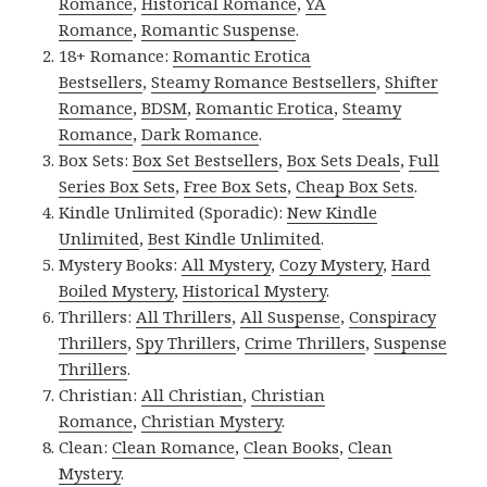
Romance
,
Historical Romance
,
YA
Romance
,
Romantic Suspense
.
18+ Romance:
Romantic Erotica
Bestsellers
,
Steamy Romance Bestsellers
,
Shifter
Romance
,
BDSM
,
Romantic Erotica
,
Steamy
Romance
,
Dark Romance
.
Box Sets:
Box Set Bestsellers
,
Box Sets Deals
,
Full
Series Box Sets
,
Free Box Sets
,
Cheap Box Sets
.
Kindle Unlimited (Sporadic):
New Kindle
Unlimited
,
Best Kindle Unlimited
.
Mystery Books:
All Mystery
,
Cozy Mystery
,
Hard
Boiled Mystery
,
Historical Mystery
.
Thrillers:
All Thrillers
,
All Suspense
,
Conspiracy
Thrillers
,
Spy Thrillers
,
Crime Thrillers
,
Suspense
Thrillers
.
Christian:
All Christian
,
Christian
Romance
,
Christian Mystery
.
Clean:
Clean Romance
,
Clean Books
,
Clean
Mystery
.