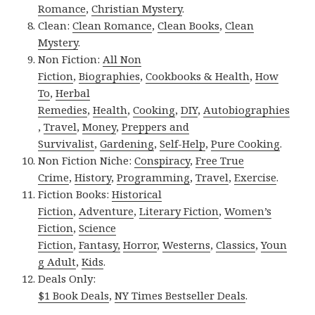
Romance
,
Christian Mystery
.
Clean:
Clean Romance
,
Clean Books
,
Clean
Mystery
.
Non Fiction:
All Non
Fiction
,
Biographies
,
Cookbooks & Health
,
How
To
,
Herbal
Remedies
,
Health
,
Cooking
,
DIY
,
Autobiographies
,
Travel
,
Money
,
Preppers and
Survivalist
,
Gardening
,
Self-Help
,
Pure Cooking
.
Non Fiction Niche:
Conspiracy
,
Free True
Crime
,
History
,
Programming
,
Travel
,
Exercise
.
Fiction Books:
Historical
Fiction
,
Adventure
,
Literary Fiction
,
Women’s
Fiction
,
Science
Fiction
,
Fantasy,
Horror
,
Westerns
,
Classics
,
Youn
g Adult
,
Kids
.
Deals Only:
$1 Book Deals
,
NY Times Bestseller Deals
.