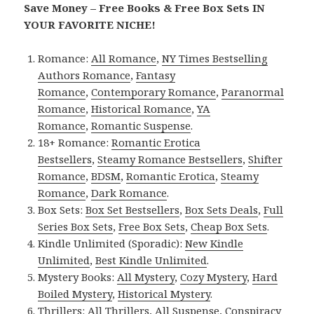
Save Money – Free Books & Free Box Sets IN
YOUR FAVORITE NICHE!
Romance:
All Romance
,
NY Times Bestselling
Authors Romance
,
Fantasy
Romance
,
Contemporary Romance
,
Paranormal
Romance
,
Historical Romance
,
YA
Romance
,
Romantic Suspense
.
18+ Romance:
Romantic Erotica
Bestsellers
,
Steamy Romance Bestsellers
,
Shifter
Romance
,
BDSM
,
Romantic Erotica
,
Steamy
Romance
,
Dark Romance
.
Box Sets:
Box Set Bestsellers
,
Box Sets Deals
,
Full
Series Box Sets
,
Free Box Sets
,
Cheap Box Sets
.
Kindle Unlimited (Sporadic):
New Kindle
Unlimited
,
Best Kindle Unlimited
.
Mystery Books:
All Mystery
,
Cozy Mystery
,
Hard
Boiled Mystery
,
Historical Mystery
.
Thrillers:
All Thrillers
,
All Suspense
,
Conspiracy