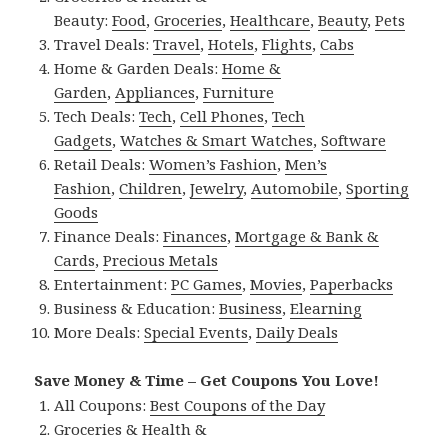
Beauty:
Food
,
Groceries
,
Healthcare
,
Beauty
,
Pets
Travel Deals:
Travel
,
Hotels
,
Flights
,
Cabs
Home & Garden Deals:
Home &
Garden
,
Appliances
,
Furniture
Tech Deals:
Tech
,
Cell Phones
,
Tech
Gadgets
,
Watches & Smart Watches
,
Software
Retail Deals:
Women’s Fashion
,
Men’s
Fashion
,
Children
,
Jewelry
,
Automobile
,
Sporting
Goods
Finance Deals:
Finances
,
Mortgage & Bank &
Cards
,
Precious Metals
Entertainment:
PC Games
,
Movies
,
Paperbacks
Business & Education:
Business
,
Elearning
More Deals:
Special Events
,
Daily Deals
Save Money & Time – Get Coupons You Love!
All Coupons:
Best Coupons of the Day
Groceries & Health &