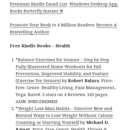
Premium Kindle Email List
.
Windows Desktop App,
Books Butterfly Instant N
.
Promote Your Book
to 4 Million Readers.
Become A
Bestselling Author
.
Free Kindle Books – Health
*
Balance Exercises for Seniors – Step by Step
Fully Illustrated Home Workouts for Fall
Prevention, Improved Stability, and Posture
(Exercise For Seniors)
by
Robert Balazs
. Price:
Free. Genre: Healthy Living, Pain Management,
Yoga. Rated: 5 stars on 4 Reviews. 143 pages.
ASIN: B0BDZRKMKH.
*
Weight Loss Mini Habits – Discover New and
Natural Ways to Lose Weight Without Calorie
Counting or Starving Yourself
by
Michael D.
Kaiser
. Price: Free. Genre: Health, Fitness &