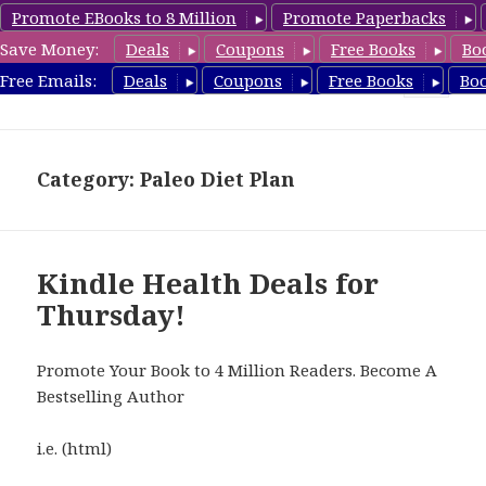
Promote EBooks to 8 Million
Promote Paperbacks
Save Money:
Deals
Coupons
Free Books
Bo
Health Free Books
Free Emails:
Deals
Coupons
Free Books
Bo
MENU
AND
WIDGETS
Category: Paleo Diet Plan
Kindle Health Deals for
Thursday!
Promote Your Book to 4 Million Readers. Become A
Bestselling Author
i.e. (html)