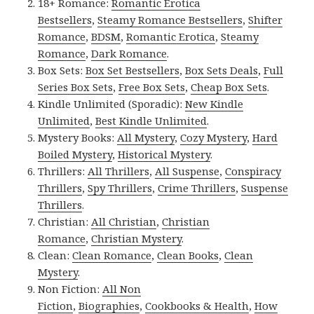
18+ Romance:
Romantic Erotica
Bestsellers
,
Steamy Romance Bestsellers
,
Shifter
Romance
,
BDSM
,
Romantic Erotica
,
Steamy
Romance
,
Dark Romance
.
Box Sets:
Box Set Bestsellers
,
Box Sets Deals
,
Full
Series Box Sets
,
Free Box Sets
,
Cheap Box Sets
.
Kindle Unlimited (Sporadic):
New Kindle
Unlimited
,
Best Kindle Unlimited
.
Mystery Books:
All Mystery
,
Cozy Mystery
,
Hard
Boiled Mystery
,
Historical Mystery
.
Thrillers:
All Thrillers
,
All Suspense
,
Conspiracy
Thrillers
,
Spy Thrillers
,
Crime Thrillers
,
Suspense
Thrillers
.
Christian:
All Christian
,
Christian
Romance
,
Christian Mystery
.
Clean:
Clean Romance
,
Clean Books
,
Clean
Mystery
.
Non Fiction:
All Non
Fiction
,
Biographies
,
Cookbooks & Health
,
How