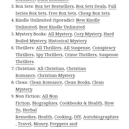
Box Sets:
Box Set Bestsellers
,
Box Sets Deals
,
Full
Series Box Sets
,
Free Box Sets
,
Cheap Box Sets
.
Kindle Unlimited (Sporadic):
New Kindle
Unlimited
,
Best Kindle Unlimited
.
Mystery Books:
All Mystery
,
Cozy Mystery
,
Hard
Boiled Mystery
,
Historical Mystery
.
Thrillers:
All Thrillers
,
All Suspense
,
Conspiracy
Thrillers
,
Spy Thrillers
,
Crime Thrillers
,
Suspense
Thrillers
.
Christian:
All Christian
,
Christian
Romance
,
Christian Mystery
.
Clean:
Clean Romance
,
Clean Books
,
Clean
Mystery
.
Non Fiction:
All Non
Fiction
,
Biographies
,
Cookbooks & Health
,
How
To
,
Herbal
Remedies
,
Health
,
Cooking
,
DIY
,
Autobiographies
,
Travel
,
Money
,
Preppers and