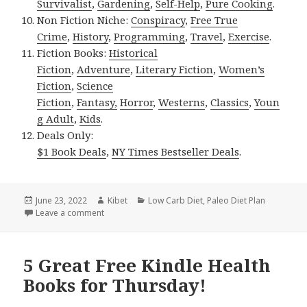
Survivalist
,
Gardening
,
Self-Help
,
Pure Cooking
.
Non Fiction Niche:
Conspiracy
,
Free True
Crime
,
History
,
Programming
,
Travel
,
Exercise
.
Fiction Books:
Historical
Fiction
,
Adventure
,
Literary Fiction
,
Women’s
Fiction
,
Science
Fiction
,
Fantasy,
Horror
,
Westerns
,
Classics
,
Youn
g Adult
,
Kids
.
Deals Only:
$1 Book Deals
,
NY Times Bestseller Deals
.
Posted
June 23, 2022
Author
Kibet
Categories
Low Carb Diet
,
Paleo Diet Plan
on
Leave a comment
on Kindle Health Deals for Wednesday!
5 Great Free Kindle Health
Books for Thursday!