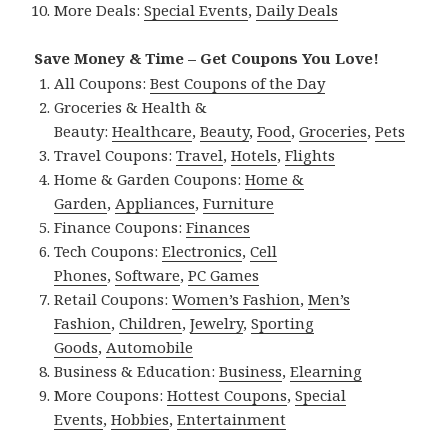
More Deals:
Special Events
,
Daily Deals
Save Money & Time – Get Coupons You Love!
All Coupons:
Best Coupons of the Day
Groceries & Health &
Beauty:
Healthcare
,
Beauty
,
Food
,
Groceries
,
Pets
Travel Coupons:
Travel
,
Hotels
,
Flights
Home & Garden Coupons:
Home &
Garden
,
Appliances
,
Furniture
Finance Coupons:
Finances
Tech Coupons:
Electronics
,
Cell
Phones
,
Software
,
PC Games
Retail Coupons:
Women’s Fashion
,
Men’s
Fashion
,
Children
,
Jewelry
,
Sporting
Goods
,
Automobile
Business & Education:
Business
,
Elearning
More Coupons:
Hottest Coupons
,
Special
Events
,
Hobbies
,
Entertainment