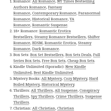
Romance:
All Romance
,
NY Times Bestselling
Authors Romance
,
Fantasy
Romance
,
Contemporary Romance
,
Paranormal
Romance
,
Historical Romance
,
YA
Romance
,
Romantic Suspense
.
18+ Romance:
Romantic Erotica
Bestsellers
,
Steamy Romance Bestsellers
,
Shifter
Romance
,
BDSM
,
Romantic Erotica
,
Steamy
Romance
,
Dark Romance
.
Box Sets:
Box Set Bestsellers
,
Box Sets Deals
,
Full
Series Box Sets
,
Free Box Sets
,
Cheap Box Sets
.
Kindle Unlimited (Sporadic):
New Kindle
Unlimited
,
Best Kindle Unlimited
.
Mystery Books:
All Mystery
,
Cozy Mystery
,
Hard
Boiled Mystery
,
Historical Mystery
.
Thrillers:
All Thrillers
,
All Suspense
,
Conspiracy
Thrillers
,
Spy Thrillers
,
Crime Thrillers
,
Suspense
Thrillers
.
Christian:
All Christian
,
Christian