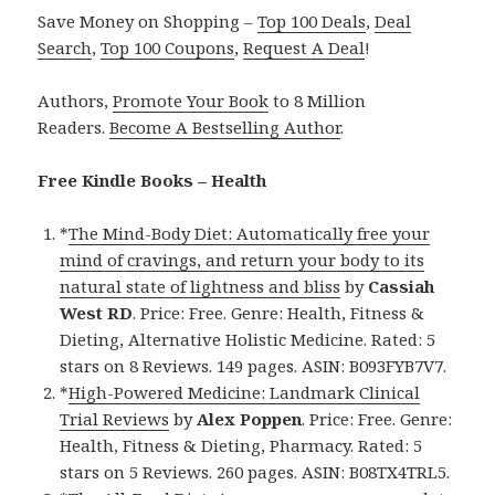
Save Money on Shopping –
Top 100 Deals
,
Deal
Search
,
Top 100 Coupons
,
Request A Deal
!
Authors,
Promote Your Book
to 8 Million
Readers.
Become A Bestselling Author
.
Free Kindle Books – Health
*
The Mind-Body Diet: Automatically free your
mind of cravings, and return your body to its
natural state of lightness and bliss
by
Cassiah
West RD
. Price: Free. Genre: Health, Fitness &
Dieting, Alternative Holistic Medicine. Rated: 5
stars on 8 Reviews. 149 pages. ASIN: B093FYB7V7.
*
High-Powered Medicine: Landmark Clinical
Trial Reviews
by
Alex Poppen
. Price: Free. Genre:
Health, Fitness & Dieting, Pharmacy. Rated: 5
stars on 5 Reviews. 260 pages. ASIN: B08TX4TRL5.