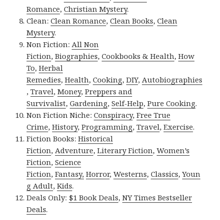
Romance
,
Christian Mystery
.
Clean:
Clean Romance
,
Clean Books
,
Clean
Mystery
.
Non Fiction:
All Non
Fiction
,
Biographies
,
Cookbooks & Health
,
How
To
,
Herbal
Remedies
,
Health
,
Cooking
,
DIY
,
Autobiographies
,
Travel
,
Money
,
Preppers and
Survivalist
,
Gardening
,
Self-Help
,
Pure Cooking
.
Non Fiction Niche:
Conspiracy
,
Free True
Crime
,
History
,
Programming
,
Travel
,
Exercise
.
Fiction Books:
Historical
Fiction
,
Adventure
,
Literary Fiction
,
Women’s
Fiction
,
Science
Fiction
,
Fantasy,
Horror
,
Westerns
,
Classics
,
Youn
g Adult
,
Kids
.
Deals Only:
$1 Book Deals
,
NY Times Bestseller
Deals
.