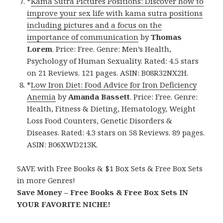
*
Kama Sutra Pictures Positions: Discover how to
improve your sex life with kama sutra positions
including pictures and a focus on the
importance of communication
by
Thomas
Lorem
. Price: Free. Genre: Men’s Health,
Psychology of Human Sexuality. Rated: 4.5 stars
on 21 Reviews. 121 pages. ASIN: B08R32NX2H.
*
Low Iron Diet: Food Advice for Iron Deficiency
Anemia
by
Amanda Bassett
. Price: Free. Genre:
Health, Fitness & Dieting, Hematology, Weight
Loss Food Counters, Genetic Disorders &
Diseases. Rated: 4.3 stars on 58 Reviews. 89 pages.
ASIN: B06XWD213K.
SAVE with Free Books & $1 Box Sets & Free Box Sets
in more Genres!
Save Money – Free Books & Free Box Sets IN
YOUR FAVORITE NICHE!