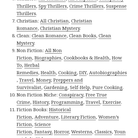
Thrillers
,
Spy Thrillers
,
Crime Thrillers
,
Suspense
Thrillers
.
Christian:
All Christian
,
Christian
Romance
,
Christian Mystery
.
Clean:
Clean Romance
,
Clean Books
,
Clean
Mystery
.
Non Fiction:
All Non
Fiction
,
Biographies
,
Cookbooks & Health
,
How
To
,
Herbal
Remedies
,
Health
,
Cooking
,
DIY
,
Autobiographies
,
Travel
,
Money
,
Preppers and
Survivalist
,
Gardening
,
Self-Help
,
Pure Cooking
.
Non Fiction Niche:
Conspiracy
,
Free True
Crime
,
History
,
Programming
,
Travel
,
Exercise
.
Fiction Books:
Historical
Fiction
,
Adventure
,
Literary Fiction
,
Women’s
Fiction
,
Science
Fiction
,
Fantasy,
Horror
,
Westerns
,
Classics
,
Youn