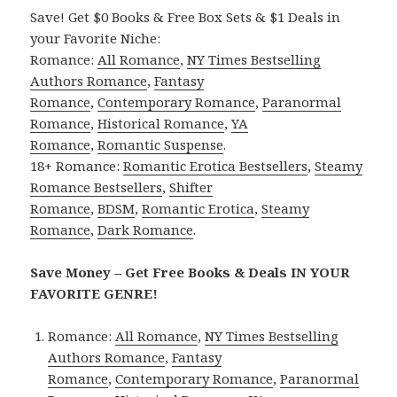
Save! Get $0 Books & Free Box Sets & $1 Deals in
your Favorite Niche:
Romance:
All Romance
,
NY Times Bestselling
Authors Romance
,
Fantasy
Romance
,
Contemporary Romance
,
Paranormal
Romance
,
Historical Romance
,
YA
Romance
,
Romantic Suspense
.
18+ Romance:
Romantic Erotica Bestsellers
,
Steamy
Romance Bestsellers
,
Shifter
Romance
,
BDSM
,
Romantic Erotica
,
Steamy
Romance
,
Dark Romance
.
Save Money – Get Free Books & Deals IN YOUR
FAVORITE GENRE!
Romance:
All Romance
,
NY Times Bestselling
Authors Romance
,
Fantasy
Romance
,
Contemporary Romance
,
Paranormal