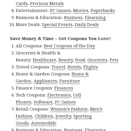
Cards
,
Precious Metals
Entertainment:
PC Games
,
Movies
,
Paperbacks
Business & Education:
Business
,
Elearning
More Deals:
Special Events
,
Daily Deals
Save Money & Time – Get Coupons You Love!
All Coupons:
Best Coupons of the Day
Groceries & Health &
Beauty:
Healthcare
,
Beauty
,
Food
,
Groceries
,
Pets
Travel Coupons:
Travel
,
Hotels
,
Flights
Home & Garden Coupons:
Home &
Garden
,
Appliances
,
Furniture
Finance Coupons:
Finances
Tech Coupons:
Electronics
,
Cell
Phones
,
Software
,
PC Games
Retail Coupons:
Women’s Fashion
,
Men’s
Fashion
,
Children
,
Jewelry
,
Sporting
Goods
,
Automobile
Business & Education:
Business
,
Elearning