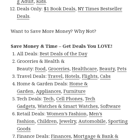
g Adult
,
Kids
.
Deals Only:
$1 Book Deals
,
NY Times Bestseller
Deals
.
Want to Save More Money? Why Not?
Save Money & Time – Get Deals You LOVE!
All Deals:
Best Deals of the Day
Groceries & Health &
Beauty:
Food
,
Groceries
,
Healthcare
,
Beauty
,
Pets
Travel Deals:
Travel
,
Hotels
,
Flights
,
Cabs
Home & Garden Deals:
Home &
Garden
,
Appliances
,
Furniture
Tech Deals:
Tech
,
Cell Phones
,
Tech
Gadgets
,
Watches & Smart Watches
,
Software
Retail Deals:
Women’s Fashion
,
Men’s
Fashion
,
Children
,
Jewelry
,
Automobile
,
Sporting
Goods
Finance Deals:
Finances
,
Mortgage & Bank &