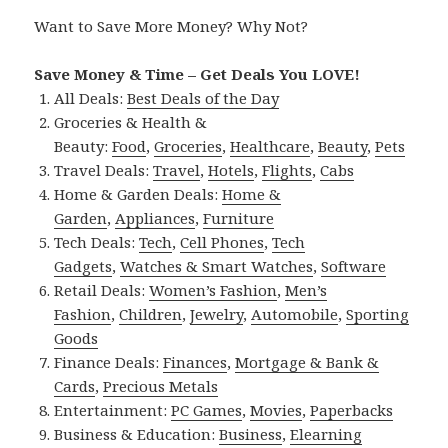
Want to Save More Money? Why Not?
Save Money & Time – Get Deals You LOVE!
All Deals:
Best Deals of the Day
Groceries & Health &
Beauty:
Food
,
Groceries
,
Healthcare
,
Beauty
,
Pets
Travel Deals:
Travel
,
Hotels
,
Flights
,
Cabs
Home & Garden Deals:
Home &
Garden
,
Appliances
,
Furniture
Tech Deals:
Tech
,
Cell Phones
,
Tech
Gadgets
,
Watches & Smart Watches
,
Software
Retail Deals:
Women’s Fashion
,
Men’s
Fashion
,
Children
,
Jewelry
,
Automobile
,
Sporting
Goods
Finance Deals:
Finances
,
Mortgage & Bank &
Cards
,
Precious Metals
Entertainment:
PC Games
,
Movies
,
Paperbacks
Business & Education:
Business
,
Elearning