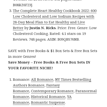
B08RZ6F23J.
The Complete Heart Healthy Cookbook 2022: 600
Low Cholesterol and Low Sodium Recipes with
28-Day Meal Plan to Eat Healthy and Live
Better
by
Justin N. Ricks
. Price: Free. Genre: Low
Cholesterol Cooking. Rated: 4.1 stars on 19
Reviews. 748 pages. ASIN: B09QBS76NB.
SAVE with Free Books & $1 Box Sets & Free Box Sets
in more Genres!
Save Money – Free Books & Free Box Sets IN
YOUR FAVORITE NICHE!
Romance:
All Romance
,
NY Times Bestselling
Authors Romance
,
Fantasy
Romance
,
Contemporary Romance
,
Paranormal
Romance
,
Historical Romance
,
YA
Romance
,
Romantic Suspense
.