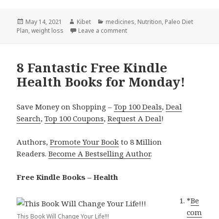
Posted
May 14, 2021
Author
Kibet
Categories
medicines
,
Nutrition
,
Paleo Diet
Plan
on
,
weight loss
Leave a comment
on 5 Great Free Kindle Health Bo
8 Fantastic Free Kindle
Health Books for Monday!
Save Money on Shopping –
Top 100 Deals
,
Deal
Search
,
Top 100 Coupons
,
Request A Deal
!
Authors,
Promote Your Book
to 8 Million
Readers.
Become A Bestselling Author
.
Free Kindle Books – Health
*
Be
com
This Book Will Change Your Life!!!