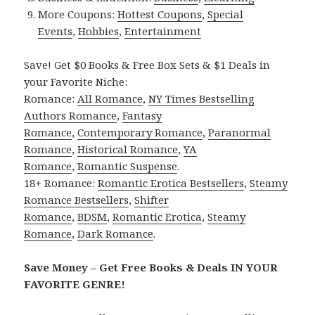
More Coupons:
Hottest Coupons
,
Special
Events
,
Hobbies
,
Entertainment
Save! Get $0 Books & Free Box Sets & $1 Deals in
your Favorite Niche:
Romance:
All Romance
,
NY Times Bestselling
Authors Romance
,
Fantasy
Romance
,
Contemporary Romance
,
Paranormal
Romance
,
Historical Romance
,
YA
Romance
,
Romantic Suspense
.
18+ Romance:
Romantic Erotica Bestsellers
,
Steamy
Romance Bestsellers
,
Shifter
Romance
,
BDSM
,
Romantic Erotica
,
Steamy
Romance
,
Dark Romance
.
Save Money – Get Free Books & Deals IN YOUR
FAVORITE GENRE!