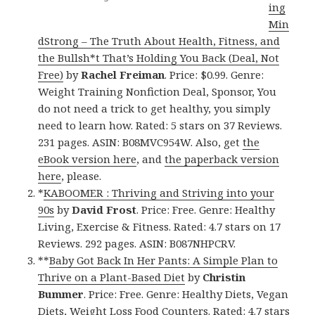
ing
Min
dStrong – The Truth About Health, Fitness, and
the Bullsh*t That’s Holding You Back (Deal, Not
Free)
by
Rachel Freiman
. Price: $0.99. Genre:
Weight Training Nonfiction Deal, Sponsor, You
do not need a trick to get healthy, you simply
need to learn how. Rated: 5 stars on 37 Reviews.
231 pages. ASIN: B08MVC954W. Also, get
the
eBook version here
, and
the paperback version
here
, please.
*
KABOOMER : Thriving and Striving into your
90s
by
David Frost
. Price: Free. Genre: Healthy
Living, Exercise & Fitness. Rated: 4.7 stars on 17
Reviews. 292 pages. ASIN: B087NHPCRV.
**
Baby Got Back In Her Pants: A Simple Plan to
Thrive on a Plant-Based Diet
by
Christin
Bummer
. Price: Free. Genre: Healthy Diets, Vegan
Diets, Weight Loss Food Counters. Rated: 4.7 stars