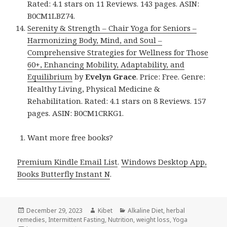
Rated: 4.1 stars on 11 Reviews. 143 pages. ASIN:
B0CM1LBZ74.
Serenity & Strength – Chair Yoga for Seniors –
Harmonizing Body, Mind, and Soul –
Comprehensive Strategies for Wellness for Those
60+, Enhancing Mobility, Adaptability, and
Equilibrium
by
Evelyn Grace
. Price: Free. Genre:
Healthy Living, Physical Medicine &
Rehabilitation. Rated: 4.1 stars on 8 Reviews. 157
pages. ASIN: B0CM1CRKG1.
Want more free books?
Premium Kindle Email List
.
Windows Desktop App,
Books Butterfly Instant N
.
Posted
December 29, 2023
Author
Kibet
Categories
Alkaline Diet
,
herbal
remedies
on
,
Intermittent Fasting
,
Nutrition
,
weight loss
,
Yoga