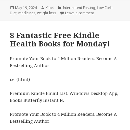
Posted
May 19, 2024
Author
Kibet
Categories
Intermittent Fasting
,
Low Carb
Diet
on
,
medicines
,
weight loss
Leave a comment
on 5 Amazing Free Kin
8 Fantastic Free Kindle
Health Books for Monday!
Promote Your Book to 4 Million Readers. Become A
Bestselling Author
i.e. (html)
Premium Kindle Email List
.
Windows Desktop App,
Books Butterfly Instant N
.
Promote Your Book
to 4 Million Readers.
Become A
Bestselling Author
.