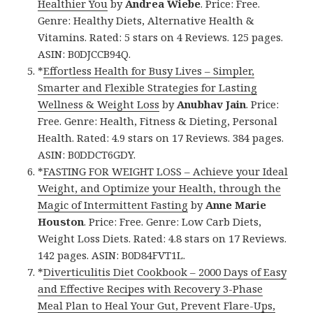
Healthier You
by
Andrea Wiebe
. Price: Free.
Genre: Healthy Diets, Alternative Health &
Vitamins. Rated: 5 stars on 4 Reviews. 125 pages.
ASIN: B0DJCCB94Q.
*
Effortless Health for Busy Lives – Simpler,
Smarter and Flexible Strategies for Lasting
Wellness & Weight Loss
by
Anubhav Jain
. Price:
Free. Genre: Health, Fitness & Dieting, Personal
Health. Rated: 4.9 stars on 17 Reviews. 384 pages.
ASIN: B0DDCT6GDY.
*
FASTING FOR WEIGHT LOSS – Achieve your Ideal
Weight, and Optimize your Health, through the
Magic of Intermittent Fasting
by
Anne Marie
Houston
. Price: Free. Genre: Low Carb Diets,
Weight Loss Diets. Rated: 4.8 stars on 17 Reviews.
142 pages. ASIN: B0D84FVT1L.
*
Diverticulitis Diet Cookbook – 2000 Days of Easy
and Effective Recipes with Recovery 3-Phase
Meal Plan to Heal Your Gut, Prevent Flare-Ups,