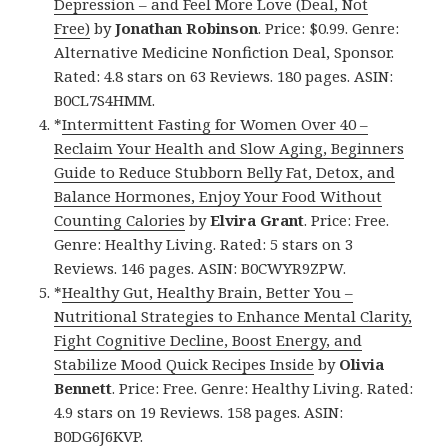
Depression – and Feel More Love (Deal, Not
Free)
by
Jonathan Robinson
. Price: $0.99. Genre:
Alternative Medicine Nonfiction Deal, Sponsor.
Rated: 4.8 stars on 63 Reviews. 180 pages. ASIN:
B0CL7S4HMM.
*
Intermittent Fasting for Women Over 40 –
Reclaim Your Health and Slow Aging, Beginners
Guide to Reduce Stubborn Belly Fat, Detox, and
Balance Hormones, Enjoy Your Food Without
Counting Calories
by
Elvira Grant
. Price: Free.
Genre: Healthy Living. Rated: 5 stars on 3
Reviews. 146 pages. ASIN: B0CWYR9ZPW.
*
Healthy Gut, Healthy Brain, Better You –
Nutritional Strategies to Enhance Mental Clarity,
Fight Cognitive Decline, Boost Energy, and
Stabilize Mood Quick Recipes Inside
by
Olivia
Bennett
. Price: Free. Genre: Healthy Living. Rated:
4.9 stars on 19 Reviews. 158 pages. ASIN:
B0DG6J6KVP.