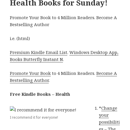
Health Books for Sunday!
Promote Your Book to 4 Million Readers. Become A
Bestselling Author
i.e. (html)
Premium Kindle Email List
.
Windows Desktop App,
Books Butterfly Instant N
.
Promote Your Book
to 4 Million Readers.
Become A
Bestselling Author
.
Free Kindle Books – Health
*
Change
your
I recommend it for everyone!
possibiliti
es – The