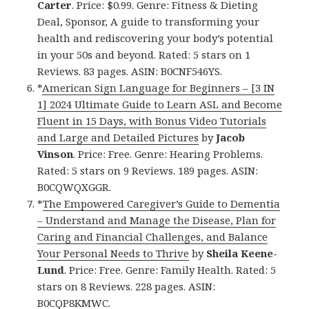
Carter
. Price: $0.99. Genre: Fitness & Dieting
Deal, Sponsor, A guide to transforming your
health and rediscovering your body’s potential
in your 50s and beyond. Rated: 5 stars on 1
Reviews. 83 pages. ASIN: B0CNF546YS.
*
American Sign Language for Beginners – [3 IN
1] 2024 Ultimate Guide to Learn ASL and Become
Fluent in 15 Days, with Bonus Video Tutorials
and Large and Detailed Pictures
by
Jacob
Vinson
. Price: Free. Genre: Hearing Problems.
Rated: 5 stars on 9 Reviews. 189 pages. ASIN:
B0CQWQXGGR.
*
The Empowered Caregiver’s Guide to Dementia
– Understand and Manage the Disease, Plan for
Caring and Financial Challenges, and Balance
Your Personal Needs to Thrive
by
Sheila Keene-
Lund
. Price: Free. Genre: Family Health. Rated: 5
stars on 8 Reviews. 228 pages. ASIN:
B0CQP8KMWC.