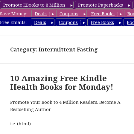
Promote EBooks to 8 Million
Promote Paperbacks
Save Money:
Deals
Coupons
Free Books
Bo
Health Free Books
Free Emails:
Deals
Coupons
Free Books
Bo
MENU
AND
WIDGETS
Category: Intermittent Fasting
10 Amazing Free Kindle
Health Books for Monday!
Promote Your Book to 4 Million Readers. Become A
Bestselling Author
i.e. (html)