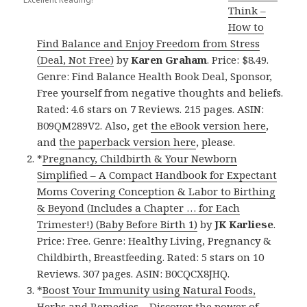
Think –
How to
Find Balance and Enjoy Freedom from Stress
(Deal, Not Free)
by
Karen Graham
. Price: $8.49.
Genre: Find Balance Health Book Deal, Sponsor,
Free yourself from negative thoughts and beliefs.
Rated: 4.6 stars on 7 Reviews. 215 pages. ASIN:
B09QM289V2. Also, get
the eBook version here
,
and
the paperback version here
, please.
*
Pregnancy, Childbirth & Your Newborn
Simplified – A Compact Handbook for Expectant
Moms Covering Conception & Labor to Birthing
& Beyond (Includes a Chapter … for Each
Trimester!) (Baby Before Birth 1)
by
JK Karliese
.
Price: Free. Genre: Healthy Living, Pregnancy &
Childbirth, Breastfeeding. Rated: 5 stars on 10
Reviews. 307 pages. ASIN: B0CQCX8JHQ.
*
Boost Your Immunity using Natural Foods,
Herbs and Remedies – Discover the power of