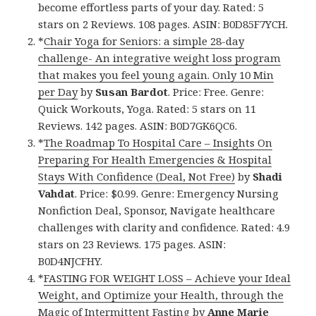
become effortless parts of your day. Rated: 5
stars on 2 Reviews. 108 pages. ASIN: B0D85F7YCH.
*
Chair Yoga for Seniors: a simple 28-day
challenge- An integrative weight loss program
that makes you feel young again. Only 10 Min
per Day
by
Susan Bardot
. Price: Free. Genre:
Quick Workouts, Yoga. Rated: 5 stars on 11
Reviews. 142 pages. ASIN: B0D7GK6QC6.
*
The Roadmap To Hospital Care – Insights On
Preparing For Health Emergencies & Hospital
Stays With Confidence (Deal, Not Free)
by
Shadi
Vahdat
. Price: $0.99. Genre: Emergency Nursing
Nonfiction Deal, Sponsor, Navigate healthcare
challenges with clarity and confidence. Rated: 4.9
stars on 23 Reviews. 175 pages. ASIN:
B0D4NJCFHY.
*
FASTING FOR WEIGHT LOSS – Achieve your Ideal
Weight, and Optimize your Health, through the
Magic of Intermittent Fasting
by
Anne Marie