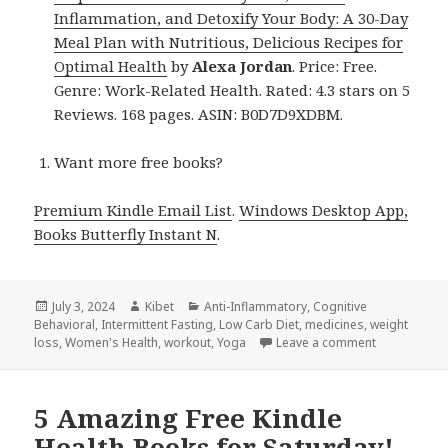
Inflammation, and Detoxify Your Body: A 30-Day
Meal Plan with Nutritious, Delicious Recipes for
Optimal Health
by
Alexa Jordan
. Price: Free.
Genre: Work-Related Health. Rated: 4.3 stars on 5
Reviews. 168 pages. ASIN: B0D7D9XDBM.
Want more free books?
Premium Kindle Email List
.
Windows Desktop App,
Books Butterfly Instant N
.
Posted
July 3, 2024
Author
Kibet
Categories
Anti-Inflammatory
,
Cognitive
Behavioral
on
,
Intermittent Fasting
,
Low Carb Diet
,
medicines
,
weight
loss
,
Women's Health
,
workout
,
Yoga
Leave a comment
on 13 Aweso
5 Amazing Free Kindle
Health Books for Saturday!