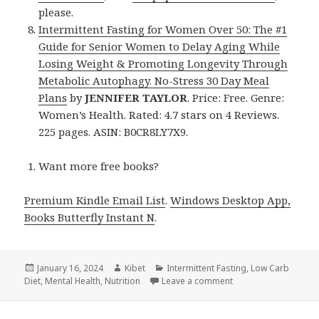
please.
Intermittent Fasting for Women Over 50: The #1
Guide for Senior Women to Delay Aging While
Losing Weight & Promoting Longevity Through
Metabolic Autophagy. No-Stress 30 Day Meal
Plans
by
JENNIFER TAYLOR
. Price: Free. Genre:
Women’s Health. Rated: 4.7 stars on 4 Reviews.
225 pages. ASIN: B0CR8LY7X9.
Want more free books?
Premium Kindle Email List
.
Windows Desktop App,
Books Butterfly Instant N
.
Posted
January 16, 2024
Author
Kibet
Categories
Intermittent Fasting
,
Low Carb
Diet
on
,
Mental Health
,
Nutrition
Leave a comment
on 8 Fantastic Free 