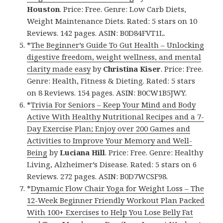
Houston
. Price: Free. Genre: Low Carb Diets,
Weight Maintenance Diets. Rated: 5 stars on 10
Reviews. 142 pages. ASIN: B0D84FVT1L.
*
The Beginner’s Guide To Gut Health – Unlocking
digestive freedom, weight wellness, and mental
clarity made easy
by
Christina Kiser
. Price: Free.
Genre: Health, Fitness & Dieting. Rated: 5 stars
on 8 Reviews. 154 pages. ASIN: B0CW1B5JWY.
*
Trivia For Seniors – Keep Your Mind and Body
Active With Healthy Nutritional Recipes and a 7-
Day Exercise Plan; Enjoy over 200 Games and
Activities to Improve Your Memory and Well-
Being
by
Luciana Hill
. Price: Free. Genre: Healthy
Living, Alzheimer’s Disease. Rated: 5 stars on 6
Reviews. 272 pages. ASIN: B0D7WCSF98.
*
Dynamic Flow Chair Yoga for Weight Loss – The
12-Week Beginner Friendly Workout Plan Packed
With 100+ Exercises to Help You Lose Belly Fat