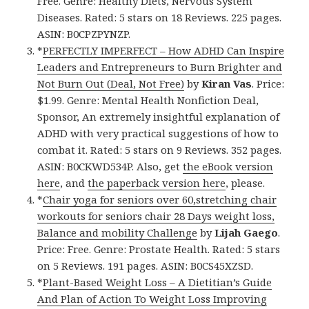
Free. Genre: Healthy Diets, Nervous System
Diseases. Rated: 5 stars on 18 Reviews. 225 pages.
ASIN: B0CPZPYNZP.
*
PERFECTLY IMPERFECT – How ADHD Can Inspire
Leaders and Entrepreneurs to Burn Brighter and
Not Burn Out (Deal, Not Free)
by
Kiran Vas
. Price:
$1.99. Genre: Mental Health Nonfiction Deal,
Sponsor, An extremely insightful explanation of
ADHD with very practical suggestions of how to
combat it. Rated: 5 stars on 9 Reviews. 352 pages.
ASIN: B0CKWD534P. Also, get
the eBook version
here
, and
the paperback version here
, please.
*
Chair yoga for seniors over 60,stretching chair
workouts for seniors chair 28 Days weight loss,
Balance and mobility Challenge
by
Lijah Gaego
.
Price: Free. Genre: Prostate Health. Rated: 5 stars
on 5 Reviews. 191 pages. ASIN: B0CS45XZSD.
*
Plant-Based Weight Loss – A Dietitian’s Guide
And Plan of Action To Weight Loss Improving