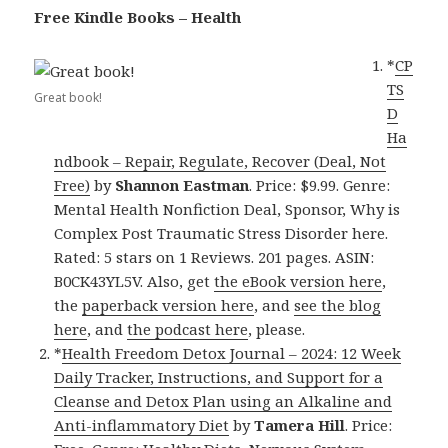
Free Kindle Books – Health
*
CP
TS
Great book!
D
Ha
ndbook – Repair, Regulate, Recover (Deal, Not
Free)
by
Shannon Eastman
. Price: $9.99. Genre:
Mental Health Nonfiction Deal, Sponsor, Why is
Complex Post Traumatic Stress Disorder here.
Rated: 5 stars on 1 Reviews. 201 pages. ASIN:
B0CK43YL5V. Also, get
the eBook version here
,
the
paperback version here
, and
see the blog
here
, and
the podcast here
, please.
*
Health Freedom Detox Journal – 2024: 12 Week
Daily Tracker, Instructions, and Support for a
Cleanse and Detox Plan using an Alkaline and
Anti-inflammatory Diet
by
Tamera Hill
. Price: