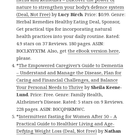
nature to strengthen your body’s defence system
(Deal, Not Free)
by
Lucy Birch
. Price: $0.99. Genre:
Herbal Remedies Healthy Eating Deal, Sponsor,
Get practical tips for incorporating natural
health practices into your daily routine. Rated:
4.9 stars on 37 Reviews. 180 pages. ASIN:
B0CLKYFXTM. Also, get
the eBook version here
,
please.
*
The Empowered Caregiver’s Guide to Dementia
– Understand and Manage the Disease, Plan for
Caring and Financial Challenges, and Balance
Your Personal Needs to Thrive
by
Sheila Keene-
Lund
. Price: Free. Genre: Family Health,
Alzheimer’s Disease. Rated: 5 stars on 9 Reviews.
228 pages. ASIN: B0CQP8KMWC.
*
Intermittent Fasting for Women After 50 – A
Practical Guide to Healthier Living and Age-
Defying Weight Loss (Deal, Not Free)
by
Nathan