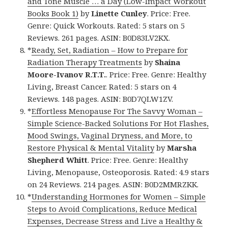
and Tone Muscle … a Day (Low-Impact Workout
Books Book 1)
by
Linette Cunley
. Price: Free.
Genre: Quick Workouts. Rated: 5 stars on 5
Reviews. 261 pages. ASIN: B0D83LV2KX.
*
Ready, Set, Radiation – How to Prepare for
Radiation Therapy Treatments
by
Shaina
Moore-Ivanov R.T.T.
. Price: Free. Genre: Healthy
Living, Breast Cancer. Rated: 5 stars on 4
Reviews. 148 pages. ASIN: B0D7QLW1ZV.
*
Effortless Menopause For The Savvy Woman –
Simple Science-Backed Solutions For Hot Flashes,
Mood Swings, Vaginal Dryness, and More, to
Restore Physical & Mental Vitality
by
Marsha
Shepherd Whitt
. Price: Free. Genre: Healthy
Living, Menopause, Osteoporosis. Rated: 4.9 stars
on 24 Reviews. 214 pages. ASIN: B0D2MMRZKK.
*
Understanding Hormones for Women – Simple
Steps to Avoid Complications, Reduce Medical
Expenses, Decrease Stress and Live a Healthy &