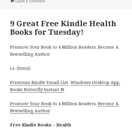
Leave a comment
on 14 Excellent Free Kindle Health Books Thursday!
9 Great Free Kindle Health
Books for Tuesday!
Promote Your Book to 4 Million Readers. Become A
Bestselling Author
i.e. (html)
Premium Kindle Email List
.
Windows Desktop App,
Books Butterfly Instant N
.
Promote Your Book
to 4 Million Readers.
Become A
Bestselling Author
.
Free Kindle Books – Health