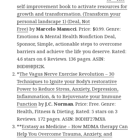
self-improvement book to activate resources for
growth and transformation. (Transform your
personal landscape 1) (Deal, Not
Free)
by
Marcelo Manucci
. Price: $0.99. Genre:
Emotions & Mental Health Nonfiction Deal,
Sponsor, Simple, actionable steps to overcome
barriers and achieve the life you deserve. Rated:
4.6 stars on 6 Reviews. 136 pages. ASIN:
B0D89BJH2K.
*
The Vagus Nerve Exercise Revolution – 30
Techniques to Ignite your Body’s restorative
Power to Reduce Stress, Anxiety, Depression,
Inflammation, & to Rejuvenate your Immune
Function
by
J.C. Norman
. Price: Free. Genre:
Health, Fitness & Dieting. Rated: 5 stars on 3
Reviews. 172 pages. ASIN: B0DHF27MX8.
**
Ecstasy as Medicine – How MDMA therapy Can
Help You Overcome Trauma, Anxiety, and