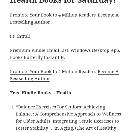
Promote Your Book to 4 Million Readers. Become A
Bestselling Author
i.e. (html)
Premium Kindle Email List
.
Windows Desktop App,
Books Butterfly Instant N
.
Promote Your Book
to 4 Million Readers.
Become A
Bestselling Author
.
Free Kindle Books – Health
*
Balance Exercises For Seniors: Achieving
Balance: A Comprehensive Approach to Wellness
for Older Adults, Integrating Gentle Exercises to
Foster Stability … in Aging. (The Art of Healthy