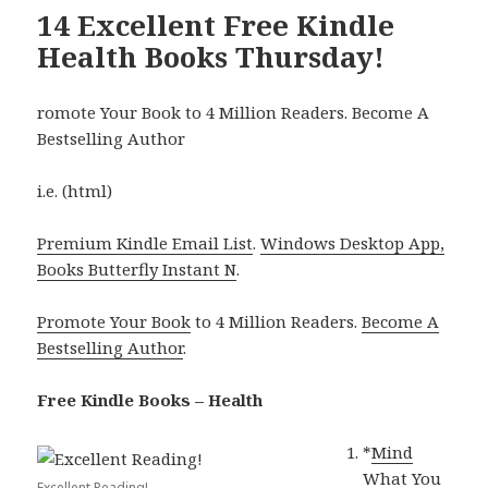
14 Excellent Free Kindle
Health Books Thursday!
romote Your Book to 4 Million Readers. Become A
Bestselling Author
i.e. (html)
Premium Kindle Email List
.
Windows Desktop App,
Books Butterfly Instant N
.
Promote Your Book
to 4 Million Readers.
Become A
Bestselling Author
.
Free Kindle Books – Health
*
Mind
What You
Excellent Reading!