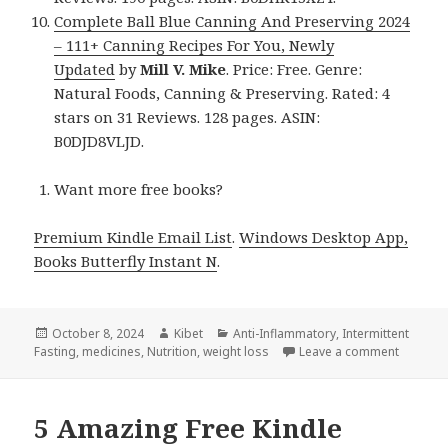
Complete Ball Blue Canning And Preserving 2024
– 111+ Canning Recipes For You, Newly
Updated
by
Mill V. Mike
. Price: Free. Genre:
Natural Foods, Canning & Preserving. Rated: 4
stars on 31 Reviews. 128 pages. ASIN:
B0DJD8VLJD.
Want more free books?
Premium Kindle Email List
.
Windows Desktop App,
Books Butterfly Instant N
.
Posted
October 8, 2024
Author
Kibet
Categories
Anti-Inflammatory
,
Intermittent
Fasting
on
,
medicines
,
Nutrition
,
weight loss
Leave a comment
on 10 Am
5 Amazing Free Kindle