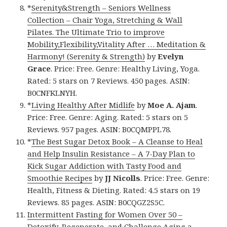
*
Serenity&Strength – Seniors Wellness
Collection – Chair Yoga, Stretching & Wall
Pilates. The Ultimate Trio to improve
Mobility,Flexibility,Vitality After … Meditation &
Harmony! (Serenity & Strength)
by
Evelyn
Grace
. Price: Free. Genre: Healthy Living, Yoga.
Rated: 5 stars on 7 Reviews. 450 pages. ASIN:
B0CNFKLNYH.
*
Living Healthy After Midlife
by
Moe A. Ajam
.
Price: Free. Genre: Aging. Rated: 5 stars on 5
Reviews. 957 pages. ASIN: B0CQMPPL78.
*
The Best Sugar Detox Book – A Cleanse to Heal
and Help Insulin Resistance – A 7-Day Plan to
Kick Sugar Addiction with Tasty Food and
Smoothie Recipes
by
JJ Nicolls
. Price: Free. Genre:
Health, Fitness & Dieting. Rated: 4.5 stars on 19
Reviews. 85 pages. ASIN: B0CQGZ2S5C.
Intermittent Fasting for Women Over 50 –
Detoxify, Regenerate, and Challenge Aging a