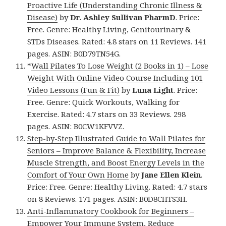
Proactive Life (Understanding Chronic Illness &
Disease)
by
Dr. Ashley Sullivan PharmD
. Price:
Free. Genre: Healthy Living, Genitourinary &
STDs Diseases. Rated: 4.8 stars on 11 Reviews. 141
pages. ASIN: B0D79TN54G.
*
Wall Pilates To Lose Weight (2 Books in 1) – Lose
Weight With Online Video Course Including 101
Video Lessons (Fun & Fit)
by
Luna Light
. Price:
Free. Genre: Quick Workouts, Walking for
Exercise. Rated: 4.7 stars on 33 Reviews. 298
pages. ASIN: B0CW1KFVVZ.
Step-by-Step Illustrated Guide to Wall Pilates for
Seniors – Improve Balance & Flexibility, Increase
Muscle Strength, and Boost Energy Levels in the
Comfort of Your Own Home
by
Jane Ellen Klein
.
Price: Free. Genre: Healthy Living. Rated: 4.7 stars
on 8 Reviews. 171 pages. ASIN: B0D8CHTS3H.
Anti-Inflammatory Cookbook for Beginners –
Empower Your Immune System, Reduce