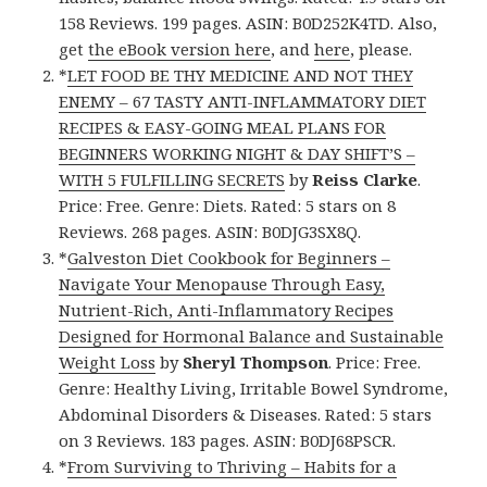
158 Reviews. 199 pages. ASIN: B0D252K4TD. Also,
get
the eBook version here
, and
here
, please.
*
LET FOOD BE THY MEDICINE AND NOT THEY
ENEMY – 67 TASTY ANTI-INFLAMMATORY DIET
RECIPES & EASY-GOING MEAL PLANS FOR
BEGINNERS WORKING NIGHT & DAY SHIFT’S –
WITH 5 FULFILLING SECRETS
by
Reiss Clarke
.
Price: Free. Genre: Diets. Rated: 5 stars on 8
Reviews. 268 pages. ASIN: B0DJG3SX8Q.
*
Galveston Diet Cookbook for Beginners –
Navigate Your Menopause Through Easy,
Nutrient-Rich, Anti-Inflammatory Recipes
Designed for Hormonal Balance and Sustainable
Weight Loss
by
Sheryl Thompson
. Price: Free.
Genre: Healthy Living, Irritable Bowel Syndrome,
Abdominal Disorders & Diseases. Rated: 5 stars
on 3 Reviews. 183 pages. ASIN: B0DJ68PSCR.
*
From Surviving to Thriving – Habits for a