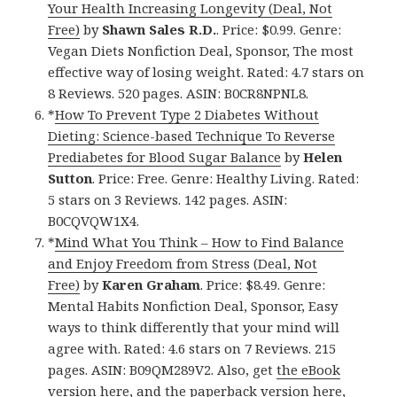
Your Health Increasing Longevity (Deal, Not
Free)
by
Shawn Sales R.D.
. Price: $0.99. Genre:
Vegan Diets Nonfiction Deal, Sponsor, The most
effective way of losing weight. Rated: 4.7 stars on
8 Reviews. 520 pages. ASIN: B0CR8NPNL8.
*
How To Prevent Type 2 Diabetes Without
Dieting: Science-based Technique To Reverse
Prediabetes for Blood Sugar Balance
by
Helen
Sutton
. Price: Free. Genre: Healthy Living. Rated:
5 stars on 3 Reviews. 142 pages. ASIN:
B0CQVQW1X4.
*
Mind What You Think – How to Find Balance
and Enjoy Freedom from Stress (Deal, Not
Free)
by
Karen Graham
. Price: $8.49. Genre:
Mental Habits Nonfiction Deal, Sponsor, Easy
ways to think differently that your mind will
agree with. Rated: 4.6 stars on 7 Reviews. 215
pages. ASIN: B09QM289V2. Also, get
the eBook
version here
, and
the paperback version here
,