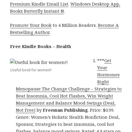
Premium Kindle Email List
.
Windows Desktop App,
Books Butterfly Instant N
.
Promote Your Book
to 4 Million Readers.
Become A
Bestselling Author
.
Free Kindle Books – Health
***
Get
Your
Useful book for women!!
Hormones
Right
Menopause The Change Challenge – Strategies to
Beat Insomnia, Cool Hot Flashes, Win Weight
Management and Balance Mood Swings (Deal,
Not Free)
by
Freeman Publishing
. Price: $0.99.
Genre: Women’s Holistic Health Nonfiction Deal,
Sponsor, Strategies to beat insomnia, cool hot
flashes, balance mood swings. Rated: 4.9 stars on