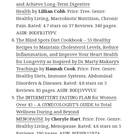
and Achieve Long-Term Digestive
Health
by
Lillian Cobb
. Price: Free. Genre:
Healthy Living, Macrobiotic Nutrition, Chronic
Pain. Rated: 4.7 stars on 37 Reviews. 340 pages.
ASIN: B0DFR1TYPV.
The Blind Spots Diet Cookbook – 55 Healthy
Recipes to Maintain Cholesterol Levels, Reduce
Inflammation, and Improve Your Heart Health
for Longevity as Inspired by Dr. Marty Makary’s
Teachings
by
Hannah Cook
. Price: Free. Genre:
Healthy Diets, Immune Systems, Abdominal
Disorders & Diseases. Rated: 4.8 stars on 5
Reviews. 85 pages. ASIN: B0DJ1VVVLV.
The INTERMITTENT FASTING PLAN for Women
Over 45 – A GYNECOLOGIST’S GUIDE to Total
Wellness During and Beyond
MENOPAUSE
by
Cheryle Hart
. Price: Free. Genre:
Healthy Living, Menopause. Rated: 4.6 stars on 5
Reviews. 190 pages. ASIN: B0DHR15XZ4.