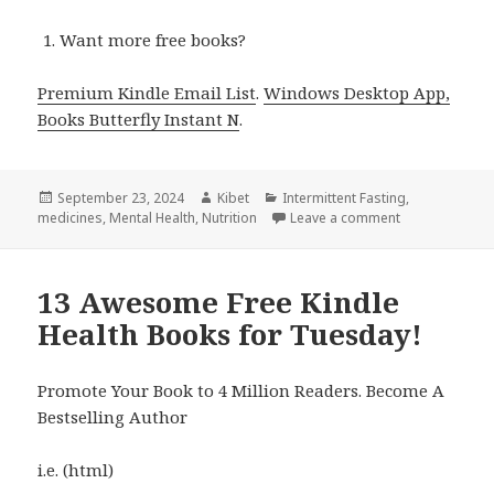
Want more free books?
Premium Kindle Email List
.
Windows Desktop App,
Books Butterfly Instant N
.
Posted
September 23, 2024
Author
Kibet
Categories
Intermittent Fasting
,
medicines
on
,
Mental Health
,
Nutrition
Leave a comment
on 5 Amazing F
13 Awesome Free Kindle
Health Books for Tuesday!
Promote Your Book to 4 Million Readers. Become A
Bestselling Author
i.e. (html)