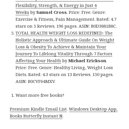
Flexibility, Strength, & Energy in Just 4
Weeks
by
Samuel Cross
. Price: Free. Genre:
Exercise & Fitness, Pain Management. Rated: 4.7
stars on 5 Reviews. 196 pages. ASIN: B0D3881B8C.
TOTAL HEALTH WEIGHT LOSS REDEFINED: The
Holistic Approach & Ultimate Guide On Weight
Loss & Obesity To Achieve & Maintain Your
Journey To Lifelong Vitality Through 7 Factors
Affecting Your Health
by
Michael Erickson
.
Price: Free. Genre: Healthy Living, Weight Loss
Diets. Rated: 4.3 stars on 13 Reviews. 150 pages.
ASIN: B0CVF64MXV.
Want more free books?
Premium Kindle Email List
.
Windows Desktop App,
Books Butterfly Instant N
.