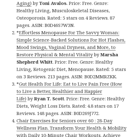
Aging)
by
Toni Avalos
. Price: Free. Genre:
Healthy Living, Musculoskeletal Diseases,
Osteoporosis. Rated: 5 stars on 4 Reviews. 87
pages. ASIN: B0D46S7W3N.
*
Effortless Menopause For The Savvy Woman:
Simple Science-Backed Solutions For Hot Flashes,
Mood Swings, Vaginal Dryness, and More, to
Restore Physical & Mental Vitality
by
Marsha
Shepherd Whitt
. Price: Free. Genre: Healthy
Living, Ketogenic Diet, Menopause. Rated: 5 stars
on 3 Reviews. 213 pages. ASIN: B0D2MMRZKK.
*
Gut Health For Life: Eat to Live Pain Free (How
to Live a Better, Healthier and Happier
Life)
by
Ryan T. Scott
. Price: Free. Genre: Healthy
Diets, Weight Loss Diets. Rated: 4.8 stars on 17
Reviews. 148 pages. ASIN: B0D269J772.
Chair Exercises for Seniors over 60 : 28-Day
Wellness Plan. Transform Your Health & Mobility
with Daily 10-Minute Chair Workouts. Achieve