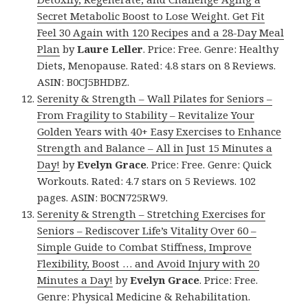
Secret Metabolic Boost to Lose Weight. Get Fit
Feel 30 Again with 120 Recipes and a 28-Day Meal
Plan
by
Laure Leller
. Price: Free. Genre: Healthy
Diets, Menopause. Rated: 4.8 stars on 8 Reviews.
ASIN: B0CJ5BHDBZ.
Serenity & Strength – Wall Pilates for Seniors –
From Fragility to Stability – Revitalize Your
Golden Years with 40+ Easy Exercises to Enhance
Strength and Balance – All in Just 15 Minutes a
Day!
by
Evelyn Grace
. Price: Free. Genre: Quick
Workouts. Rated: 4.7 stars on 5 Reviews. 102
pages. ASIN: B0CN725RW9.
Serenity & Strength – Stretching Exercises for
Seniors – Rediscover Life’s Vitality Over 60 –
Simple Guide to Combat Stiffness, Improve
Flexibility, Boost … and Avoid Injury with 20
Minutes a Day!
by
Evelyn Grace
. Price: Free.
Genre: Physical Medicine & Rehabilitation.