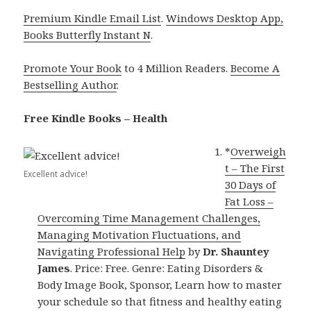
Premium Kindle Email List
.
Windows Desktop App,
Books Butterfly Instant N
.
Promote Your Book
to 4 Million Readers.
Become A
Bestselling Author
.
Free Kindle Books – Health
*
Overweigh
t – The First
Excellent advice!
30 Days of
Fat Loss –
Overcoming Time Management Challenges,
Managing Motivation Fluctuations, and
Navigating Professional Help
by
Dr. Shauntey
James
. Price: Free. Genre: Eating Disorders &
Body Image Book, Sponsor, Learn how to master
your schedule so that fitness and healthy eating