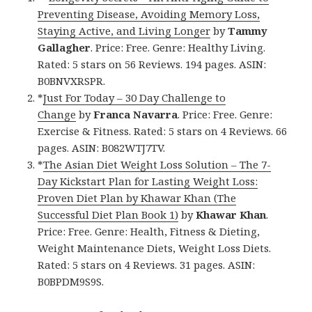
Preventing Disease, Avoiding Memory Loss,
Staying Active, and Living Longer
by
Tammy
Gallagher
. Price: Free. Genre: Healthy Living.
Rated: 5 stars on 56 Reviews. 194 pages. ASIN:
B0BNVXRSPR.
*
Just For Today – 30 Day Challenge to
Change
by
Franca Navarra
. Price: Free. Genre:
Exercise & Fitness. Rated: 5 stars on 4 Reviews. 66
pages. ASIN: B082WTJ7TV.
*
The Asian Diet Weight Loss Solution – The 7-
Day Kickstart Plan for Lasting Weight Loss:
Proven Diet Plan by Khawar Khan (The
Successful Diet Plan Book 1)
by
Khawar Khan
.
Price: Free. Genre: Health, Fitness & Dieting,
Weight Maintenance Diets, Weight Loss Diets.
Rated: 5 stars on 4 Reviews. 31 pages. ASIN:
B0BPDM9S9S.