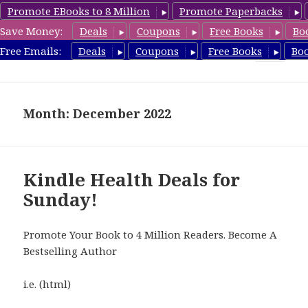
Promote EBooks to 8 Million
Promote Paperbacks
Save Money:
Deals
Coupons
Free Books
Bo
Health Free Books
Free Emails:
Deals
Coupons
Free Books
Bo
MENU
AND
WIDGETS
Month: December 2022
Kindle Health Deals for
Sunday!
Promote Your Book to 4 Million Readers. Become A
Bestselling Author
i.e. (html)