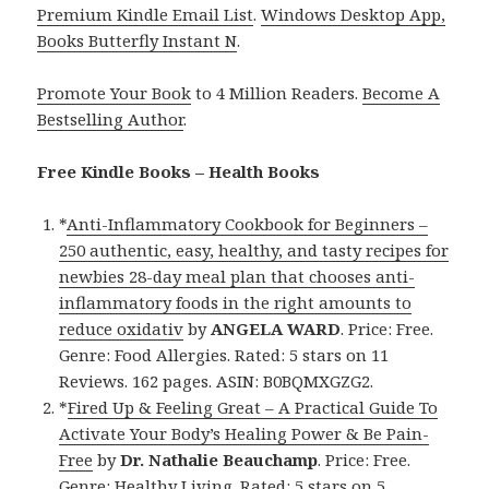
Premium Kindle Email List
.
Windows Desktop App,
Books Butterfly Instant N
.
Promote Your Book
to 4 Million Readers.
Become A
Bestselling Author
.
Free Kindle Books – Health Books
*
Anti-Inflammatory Cookbook for Beginners –
250 authentic, easy, healthy, and tasty recipes for
newbies 28-day meal plan that chooses anti-
inflammatory foods in the right amounts to
reduce oxidativ
by
ANGELA WARD
. Price: Free.
Genre: Food Allergies. Rated: 5 stars on 11
Reviews. 162 pages. ASIN: B0BQMXGZG2.
*
Fired Up & Feeling Great – A Practical Guide To
Activate Your Body’s Healing Power & Be Pain-
Free
by
Dr. Nathalie Beauchamp
. Price: Free.
Genre: Healthy Living. Rated: 5 stars on 5