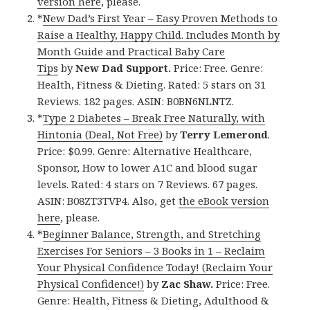
version here
, please.
*
New Dad’s First Year – Easy Proven Methods to
Raise a Healthy, Happy Child. Includes Month by
Month Guide and Practical Baby Care
Tips
by
New Dad Support.
Price: Free. Genre:
Health, Fitness & Dieting. Rated: 5 stars on 31
Reviews. 182 pages. ASIN: B0BN6NLNTZ.
*
Type 2 Diabetes – Break Free Naturally, with
Hintonia (Deal, Not Free)
by
Terry Lemerond
.
Price: $0.99. Genre: Alternative Healthcare,
Sponsor, How to lower A1C and blood sugar
levels. Rated: 4 stars on 7 Reviews. 67 pages.
ASIN: B08ZT3TVP4. Also, get
the eBook version
here
, please.
*
Beginner Balance, Strength, and Stretching
Exercises For Seniors – 3 Books in 1 – Reclaim
Your Physical Confidence Today! (Reclaim Your
Physical Confidence!)
by
Zac Shaw.
Price: Free.
Genre: Health, Fitness & Dieting, Adulthood &