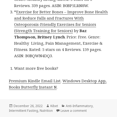
Reviews. 339 pages. ASIN: B0BP5LRN8W.
*
Exercise for Better Bones – Improve Bone Health
and Reduce Falls and Fractures With
Osteoporosis-Friendly Exercises for Seniors
(Strength Training for Seniors)
by
Baz
Thompson, Britney Lynch
. Price: Free. Genre:
Healthy Living, Pain Management, Exercise &
Fitness. Rated: 5 stars on 4 Reviews. 159 pages.
ASIN: B0BQWN4DQ3.
Want more free books?
Premium Kindle Email List
.
Windows Desktop App,
Books Butterfly Instant N
.
Posted
December 26, 2022
Author
Kibet
Categories
Anti-Inflammatory
,
Intermittent Fasting
on
,
Nutrition
Leave a comment
on Kindle Health Dea