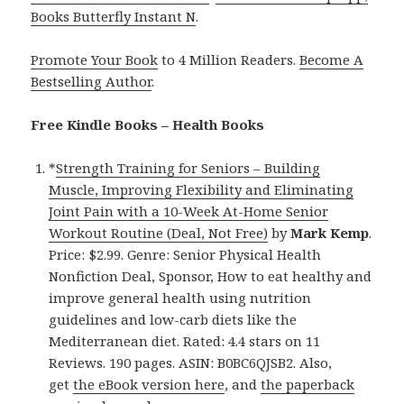
Books Butterfly Instant N
.
Promote Your Book
to 4 Million Readers.
Become A
Bestselling Author
.
Free Kindle Books – Health Books
*
Strength Training for Seniors – Building
Muscle, Improving Flexibility and Eliminating
Joint Pain with a 10-Week At-Home Senior
Workout Routine (Deal, Not Free)
by
Mark Kemp
.
Price: $2.99. Genre: Senior Physical Health
Nonfiction Deal, Sponsor, How to eat healthy and
improve general health using nutrition
guidelines and low-carb diets like the
Mediterranean diet. Rated: 4.4 stars on 11
Reviews. 190 pages. ASIN: B0BC6QJSB2. Also,
get
the eBook version here
, and
the paperback