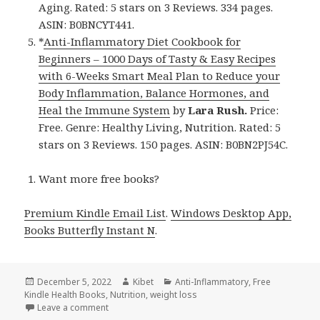
Aging. Rated: 5 stars on 3 Reviews. 334 pages.
ASIN: B0BNCYT441.
*
Anti-Inflammatory Diet Cookbook for
Beginners – 1000 Days of Tasty & Easy Recipes
with 6-Weeks Smart Meal Plan to Reduce your
Body Inflammation, Balance Hormones, and
Heal the Immune System
by
Lara Rush.
Price:
Free. Genre: Healthy Living, Nutrition. Rated: 5
stars on 3 Reviews. 150 pages. ASIN: B0BN2PJ54C.
Want more free books?
Premium Kindle Email List
.
Windows Desktop App,
Books Butterfly Instant N
.
Posted
December 5, 2022
Author
Kibet
Categories
Anti-Inflammatory
,
Free
Kindle Health Books
on
,
Nutrition
,
weight loss
Leave a comment
on 5 Awesome Free Kindle Health Books for Sunday