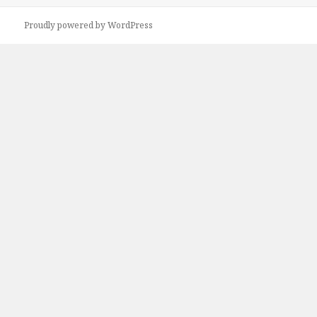
Proudly powered by WordPress