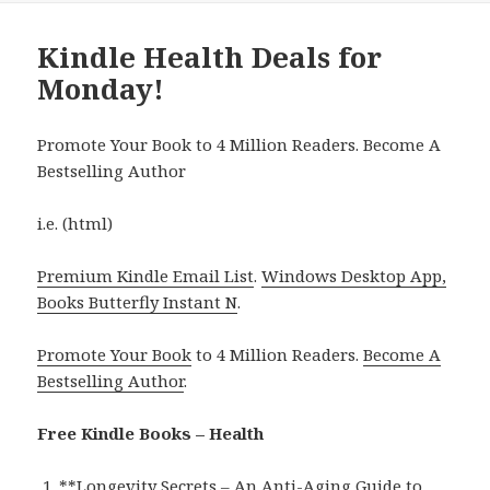
Kindle Health Deals for
Monday!
Promote Your Book to 4 Million Readers. Become A
Bestselling Author
i.e. (html)
Premium Kindle Email List
.
Windows Desktop App,
Books Butterfly Instant N
.
Promote Your Book
to 4 Million Readers.
Become A
Bestselling Author
.
Free Kindle Books – Health
**
Longevity Secrets – An Anti-Aging Guide to