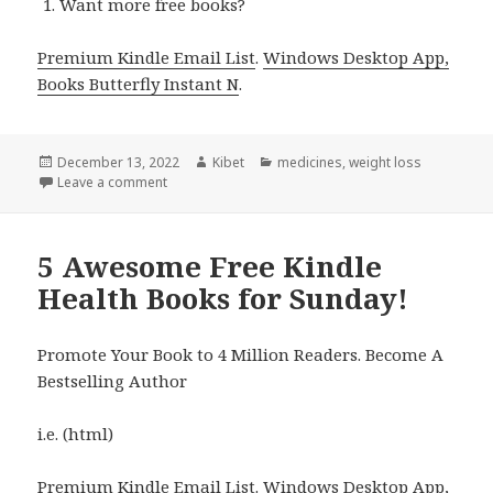
Want more free books?
Premium Kindle Email List
.
Windows Desktop App,
Books Butterfly Instant N
.
Posted
December 13, 2022
Author
Kibet
Categories
medicines
,
weight loss
on
Leave a comment
on Kindle Health Deals for Monday!
5 Awesome Free Kindle
Health Books for Sunday!
Promote Your Book to 4 Million Readers. Become A
Bestselling Author
i.e. (html)
Premium Kindle Email List
.
Windows Desktop App,