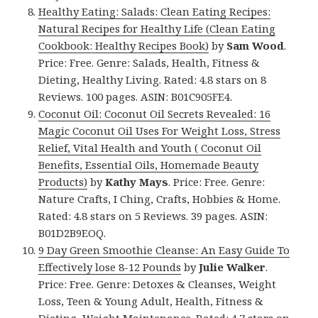
Healthy Eating: Salads: Clean Eating Recipes:
Natural Recipes for Healthy Life (Clean Eating
Cookbook: Healthy Recipes Book)
by
Sam Wood
.
Price: Free. Genre: Salads, Health, Fitness &
Dieting, Healthy Living. Rated: 4.8 stars on 8
Reviews. 100 pages. ASIN: B01C905FE4.
Coconut Oil: Coconut Oil Secrets Revealed: 16
Magic Coconut Oil Uses For Weight Loss, Stress
Relief, Vital Health and Youth ( Coconut Oil
Benefits, Essential Oils, Homemade Beauty
Products)
by
Kathy Mays
. Price: Free. Genre:
Nature Crafts, I Ching, Crafts, Hobbies & Home.
Rated: 4.8 stars on 5 Reviews. 39 pages. ASIN:
B01D2B9EOQ.
9 Day Green Smoothie Cleanse: An Easy Guide To
Effectively lose 8-12 Pounds
by
Julie Walker
.
Price: Free. Genre: Detoxes & Cleanses, Weight
Loss, Teen & Young Adult, Health, Fitness &