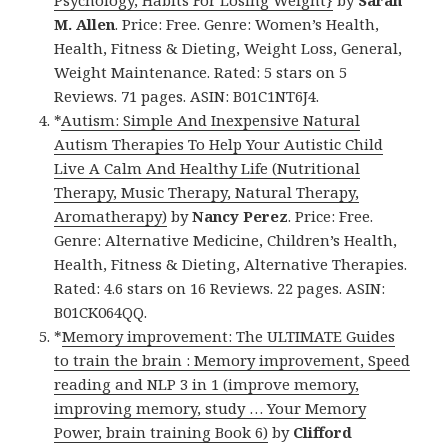
Psychology, Habits For Losing Weight}
by
Sarah
M. Allen
. Price: Free. Genre: Women’s Health,
Health, Fitness & Dieting, Weight Loss, General,
Weight Maintenance. Rated: 5 stars on 5
Reviews. 71 pages. ASIN: B01C1NT6J4.
*
Autism: Simple And Inexpensive Natural
Autism Therapies To Help Your Autistic Child
Live A Calm And Healthy Life (Nutritional
Therapy, Music Therapy, Natural Therapy,
Aromatherapy)
by
Nancy Perez
. Price: Free.
Genre: Alternative Medicine, Children’s Health,
Health, Fitness & Dieting, Alternative Therapies.
Rated: 4.6 stars on 16 Reviews. 22 pages. ASIN:
B01CK064QQ.
*
Memory improvement: The ULTIMATE Guides
to train the brain : Memory improvement, Speed
reading and NLP 3 in 1 (improve memory,
improving memory, study … Your Memory
Power, brain training Book 6)
by
Clifford