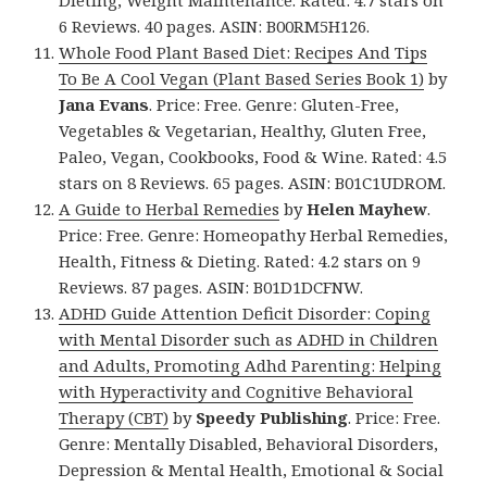
Dieting, Weight Maintenance. Rated: 4.7 stars on
6 Reviews. 40 pages. ASIN: B00RM5H126.
Whole Food Plant Based Diet: Recipes And Tips
To Be A Cool Vegan (Plant Based Series Book 1)
by
Jana Evans
. Price: Free. Genre: Gluten-Free,
Vegetables & Vegetarian, Healthy, Gluten Free,
Paleo, Vegan, Cookbooks, Food & Wine. Rated: 4.5
stars on 8 Reviews. 65 pages. ASIN: B01C1UDROM.
A Guide to Herbal Remedies
by
Helen Mayhew
.
Price: Free. Genre: Homeopathy Herbal Remedies,
Health, Fitness & Dieting. Rated: 4.2 stars on 9
Reviews. 87 pages. ASIN: B01D1DCFNW.
ADHD Guide Attention Deficit Disorder: Coping
with Mental Disorder such as ADHD in Children
and Adults, Promoting Adhd Parenting: Helping
with Hyperactivity and Cognitive Behavioral
Therapy (CBT)
by
Speedy Publishing
. Price: Free.
Genre: Mentally Disabled, Behavioral Disorders,
Depression & Mental Health, Emotional & Social