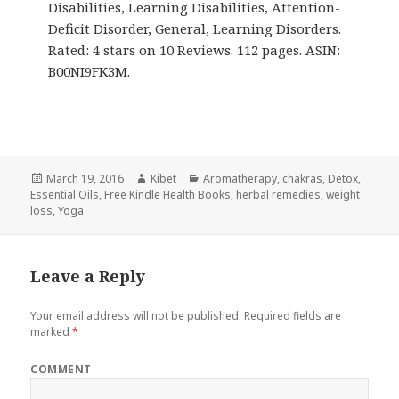
Disabilities, Learning Disabilities, Attention-
Deficit Disorder, General, Learning Disorders.
Rated: 4 stars on 10 Reviews. 112 pages. ASIN:
B00NI9FK3M.
Posted
March 19, 2016
Author
Kibet
Categories
Aromatherapy
,
chakras
,
Detox
,
Essential Oils
on
,
Free Kindle Health Books
,
herbal remedies
,
weight
loss
,
Yoga
Leave a Reply
Your email address will not be published.
Required fields are
marked
*
COMMENT