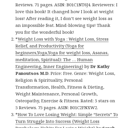
Reviews. 71 pages. ASIN: B01C1NT6J4. Reviewers: I
love this book! It changed how I look at weight
loss! After reading it, I don’t see weight loss as
an impossible feat. Mind-blowing tips! Thank
you for the wonderful book!
*
Weight Loss with Yoga : Weight Loss, Stress
Relief, and Productivity (Yoga for
beginners,Yoga,Yoga for weight loss, Asanas,
meditation, Spiritual): The … Human
Engineering, Inner Engineering)
by
Dr Kathy
Panoutsos M.D
. Price: Free. Genre: Weight Loss,
Religion & Spirituality, Personal
Transformation, Health, Fitness & Dieting,
Weight Maintenance, Personal Growth,
Osteopathy, Exercise & Fitness. Rated: 5 stars on
5 Reviews. 75 pages. ASIN: B01C2FNXW2.
*
How To Love Losing Weight: Simple “Secrets” To
Turn Struggle Into Success {Weight Loss