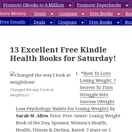
Promote EBooks to 8 Million
Promote Paperbacks
Save Money:
Deals
Coupons
Free Books
Bo
Health Free Books
Free Emails:
Deals
Coupons
Free Books
Bo
MENU
AND
WIDGETS
13 Excellent Free Kindle
Health Books for Saturday!
*
How To Love
Losing Weight: 7
Secrets To Turn
Changed the way I look at
Struggle Into
weightloss!
Success {Weight
Loss Psychology, Habits For Losing Weight}
by
Sarah M. Allen
. Price: Free. Genre: Losing Weight
Book of the Day, Sponsor, Women’s Health,
Health, Fitness & Dieting. Rated: 5 stars on 5