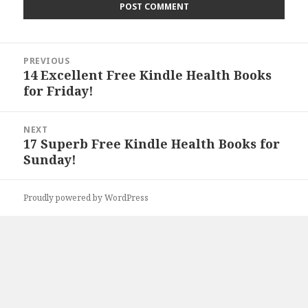
Post
PREVIOUS
navigation
14 Excellent Free Kindle Health Books
Previous
for Friday!
post:
NEXT
17 Superb Free Kindle Health Books for
Next
Sunday!
post:
Proudly powered by WordPress