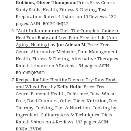
Robbins, Oliver Thompson
. Price: Free. Genre:
Study Skills, Health, Fitness & Dieting, Test
Preparation. Rated: 4.5 stars on 15 Reviews. 132
pages. ASIN: B012O4MJL2.
*
Anti-Inflammatory Diet: The Complete Guide to
Heal Your Body and Live Pain-Free for Life (Anti
Aging, Healing)
by
Joe Adrian M
. Price: Free.
Genre: Alternative Medicine, Pain Management,
Health, Fitness & Dieting, Alternative Therapies.
Rated: 4.4 stars on 9 Reviews. 54 pages. ASIN:
B01C4BQKWO.
Recipes for Life: Healthy Diets to Try: Raw Foods
and Wheat Free
by
Kelly Hulin
. Price: Free.
Genre: Personal Health, Reference, Raw, Wheat
Free, Food Counters, Other Diets, Nutrition, Diet
Therapy, Cooking, Diet & Nutrition, Cooking by
Ingredient, Culinary Arts & Techniques, Diets.
Rated: 5 stars on 4 Reviews. 193 pages. ASIN:
B00JA1ZVD6.