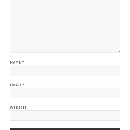
NAME
*
EMAIL
*
WEBSITE