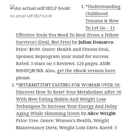
*
Understanding
Childhood
An actual self HELP book!
Trauma & How
To Let Go – 11
Effective Tools You Need To Heal (From a Fellow
Survivor) (Deal, Not Free)
by
Julian Demarco
.
Price: $0.99. Genre: Health and Fitness Deal,
Sponsor, Reprogram your mind for success.
Rated: 5 stars on 5 Reviews. 124 pages. ASIN:
B094YQN7RB. Also,
get the eBook version here
,
please.
*
INTERMITTENT FASTING FOR WOMAN OVER 50:
Discover How To Reset Your Metabolism After 50
With New Eating Habits And Weight Loss
Techniques To Increase Your Energy And Delay
Aging While Slimming Down
by
Alice Wright
.
Price: Free. Genre: Women’s Health, Weight
Maintenance Diets, Weight Loss Diets. Rated: 5