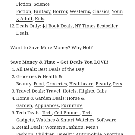
Fiction
,
Science
Fiction
,
Fantasy,
Horror
,
Westerns
,
Classics
,
Youn
g Adult
,
Kids
.
Deals Only:
$1 Book Deals
,
NY Times Bestseller
Deals
.
Want to Save More Money? Why Not?
Save Money & Time – Get Deals You LOVE!
All Deals:
Best Deals of the Day
Groceries & Health &
Beauty:
Food
,
Groceries
,
Healthcare
,
Beauty
,
Pets
Travel Deals:
Travel
,
Hotels
,
Flights
,
Cabs
Home & Garden Deals:
Home &
Garden
,
Appliances
,
Furniture
Tech Deals:
Tech
,
Cell Phones
,
Tech
Gadgets
,
Watches & Smart Watches
,
Software
Retail Deals:
Women’s Fashion
,
Men’s
Fashion
,
Children
,
Jewelry
,
Automobile
,
Sporting