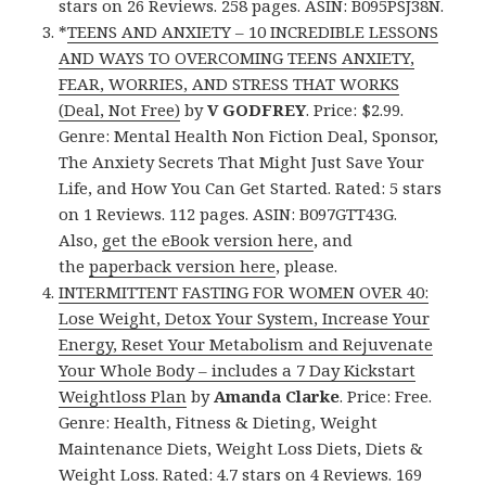
stars on 26 Reviews. 258 pages. ASIN: B095PSJ38N.
*
TEENS AND ANXIETY – 10 INCREDIBLE LESSONS
AND WAYS TO OVERCOMING TEENS ANXIETY,
FEAR, WORRIES, AND STRESS THAT WORKS
(Deal, Not Free)
by
V GODFREY
. Price: $2.99.
Genre: Mental Health Non Fiction Deal, Sponsor,
The Anxiety Secrets That Might Just Save Your
Life, and How You Can Get Started. Rated: 5 stars
on 1 Reviews. 112 pages. ASIN: B097GTT43G.
Also,
get the eBook version here
, and
the
paperback version here
, please.
INTERMITTENT FASTING FOR WOMEN OVER 40:
Lose Weight, Detox Your System, Increase Your
Energy, Reset Your Metabolism and Rejuvenate
Your Whole Body – includes a 7 Day Kickstart
Weightloss Plan
by
Amanda Clarke
. Price: Free.
Genre: Health, Fitness & Dieting, Weight
Maintenance Diets, Weight Loss Diets, Diets &
Weight Loss. Rated: 4.7 stars on 4 Reviews. 169