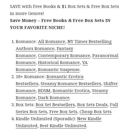
SAVE with Free Books & $1 Box Sets & Free Box Sets
in more Genres!
Save Money – Free Books & Free Box Sets IN
YOUR FAVORITE NICHE!
Romance:
All Romance
,
NY Times Bestselling
Authors Romance
,
Fantasy
Romance
,
Contemporary Romance
,
Paranormal
Romance
,
Historical Romance
,
YA
Romance
,
Romantic Suspense
.
18+ Romance:
Romantic Erotica
Bestsellers
,
Steamy Romance Bestsellers
,
Shifter
Romance
,
BDSM
,
Romantic Erotica
,
Steamy
Romance
,
Dark Romance
.
Box Sets:
Box Set Bestsellers
,
Box Sets Deals
,
Full
Series Box Sets
,
Free Box Sets
,
Cheap Box Sets
.
Kindle Unlimited (Sporadic):
New Kindle
Unlimited
,
Best Kindle Unlimited
.