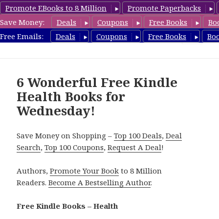
Promote EBooks to 8 Million
Promote Paperbacks
Save Money:
Deals
Coupons
Free Books
Bo
Health Free Books
Free Emails:
Deals
Coupons
Free Books
Bo
MENU
AND
WIDGETS
6 Wonderful Free Kindle
Health Books for
Wednesday!
Save Money on Shopping –
Top 100 Deals
,
Deal
Search
,
Top 100 Coupons
,
Request A Deal
!
Authors,
Promote Your Book
to 8 Million
Readers.
Become A Bestselling Author
.
Free Kindle Books – Health