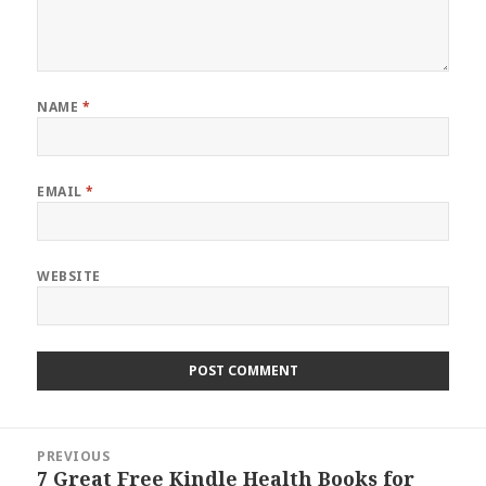
NAME
*
EMAIL
*
WEBSITE
Post
PREVIOUS
navigation
7 Great Free Kindle Health Books for
Previous