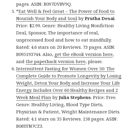
pages. ASIN: B097DVBV9Q.
*
Eat Well & Feel Great – The Power of Food to
Nourish Your Body and Soul
by
Prutha Desai
.
Price: $2.99. Genre: Healthy Living Nonfiction
Deal, Sponsor, The importance of real,
unprocessed food and how to eat mindfully.
Rated: 4.6 stars on 20 Reviews. 73 pages. ASIN:
B095193744. Also,
get the eBook version here
,
and
the paperback version here
, please.
Intermittent Fasting for Women Over 50: The
Complete Guide to Promote Longevity by Losing
Weight, Detox Your Body and Increase Your Life
Energy. Includes Over 60 Healthy Recipes and 2
Week Meal Plan
by
Julia Stephens
. Price: Free.
Genre: Healthy Living, Blood Type Diets,
Physician & Patient, Weight Maintenance Diets.
Rated: 4.1 stars on 35 Reviews. 158 pages. ASIN:
B08YFN7CZ3.