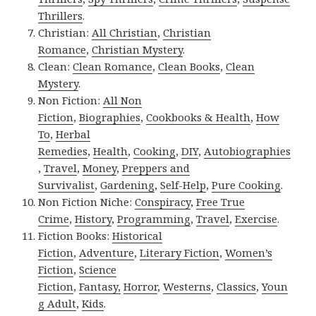
Thrillers
.
Christian:
All Christian
,
Christian
Romance
,
Christian Mystery
.
Clean:
Clean Romance
,
Clean Books
,
Clean
Mystery
.
Non Fiction:
All Non
Fiction
,
Biographies
,
Cookbooks & Health
,
How
To
,
Herbal
Remedies
,
Health
,
Cooking
,
DIY
,
Autobiographies
,
Travel
,
Money
,
Preppers and
Survivalist
,
Gardening
,
Self-Help
,
Pure Cooking
.
Non Fiction Niche:
Conspiracy
,
Free True
Crime
,
History
,
Programming
,
Travel
,
Exercise
.
Fiction Books:
Historical
Fiction
,
Adventure
,
Literary Fiction
,
Women’s
Fiction
,
Science
Fiction
,
Fantasy,
Horror
,
Westerns
,
Classics
,
Youn
g Adult
,
Kids
.