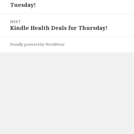
Tuesday!
post:
NEXT
Kindle Health Deals for Thursday!
Next
post:
Proudly powered by WordPress