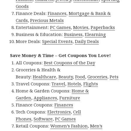
Goods
Finance Deals:
Finances
,
Mortgage & Bank &
Cards
,
Precious Metals
Entertainment:
PC Games
,
Movies
,
Paperbacks
Business & Education:
Business
,
Elearning
More Deals:
Special Events
,
Daily Deals
Save Money & Time – Get Coupons You Love!
All Coupons:
Best Coupons of the Day
Groceries & Health &
Beauty:
Healthcare
,
Beauty
,
Food
,
Groceries
,
Pets
Travel Coupons:
Travel
,
Hotels
,
Flights
Home & Garden Coupons:
Home &
Garden
,
Appliances
,
Furniture
Finance Coupons:
Finances
Tech Coupons:
Electronics
,
Cell
Phones
,
Software
,
PC Games
Retail Coupons:
Women’s Fashion
,
Men’s