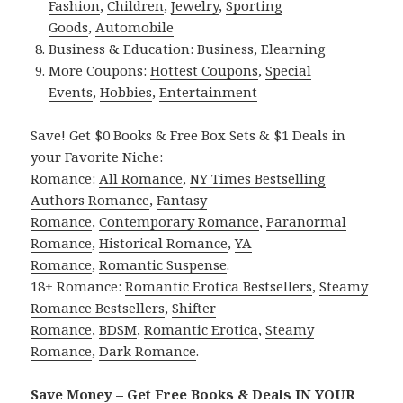
Fashion
,
Children
,
Jewelry
,
Sporting
Goods
,
Automobile
Business & Education:
Business
,
Elearning
More Coupons:
Hottest Coupons
,
Special
Events
,
Hobbies
,
Entertainment
Save! Get $0 Books & Free Box Sets & $1 Deals in
your Favorite Niche:
Romance:
All Romance
,
NY Times Bestselling
Authors Romance
,
Fantasy
Romance
,
Contemporary Romance
,
Paranormal
Romance
,
Historical Romance
,
YA
Romance
,
Romantic Suspense
.
18+ Romance:
Romantic Erotica Bestsellers
,
Steamy
Romance Bestsellers
,
Shifter
Romance
,
BDSM
,
Romantic Erotica
,
Steamy
Romance
,
Dark Romance
.
Save Money – Get Free Books & Deals IN YOUR