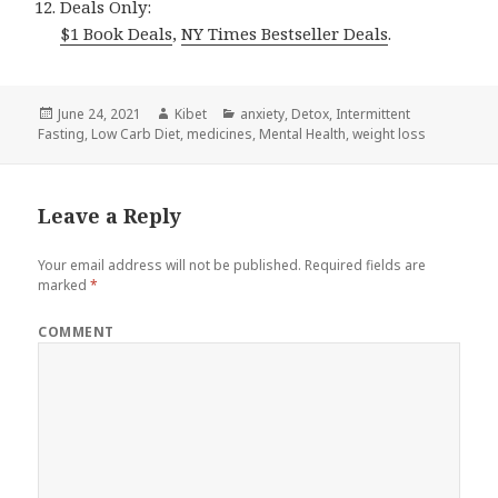
Deals Only:
$1 Book Deals
,
NY Times Bestseller Deals
.
Posted
June 24, 2021
Author
Kibet
Categories
anxiety
,
Detox
,
Intermittent
Fasting
on
,
Low Carb Diet
,
medicines
,
Mental Health
,
weight loss
Leave a Reply
Your email address will not be published.
Required fields are
marked
*
COMMENT