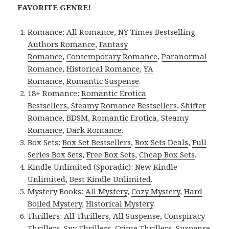
FAVORITE GENRE!
Romance:
All Romance
,
NY Times Bestselling
Authors Romance
,
Fantasy
Romance
,
Contemporary Romance
,
Paranormal
Romance
,
Historical Romance
,
YA
Romance
,
Romantic Suspense
.
18+ Romance:
Romantic Erotica
Bestsellers
,
Steamy Romance Bestsellers
,
Shifter
Romance
,
BDSM
,
Romantic Erotica
,
Steamy
Romance
,
Dark Romance
.
Box Sets:
Box Set Bestsellers
,
Box Sets Deals
,
Full
Series Box Sets
,
Free Box Sets
,
Cheap Box Sets
.
Kindle Unlimited (Sporadic):
New Kindle
Unlimited
,
Best Kindle Unlimited
.
Mystery Books:
All Mystery
,
Cozy Mystery
,
Hard
Boiled Mystery
,
Historical Mystery
.
Thrillers:
All Thrillers
,
All Suspense
,
Conspiracy
Thrillers
,
Spy Thrillers
,
Crime Thrillers
,
Suspense