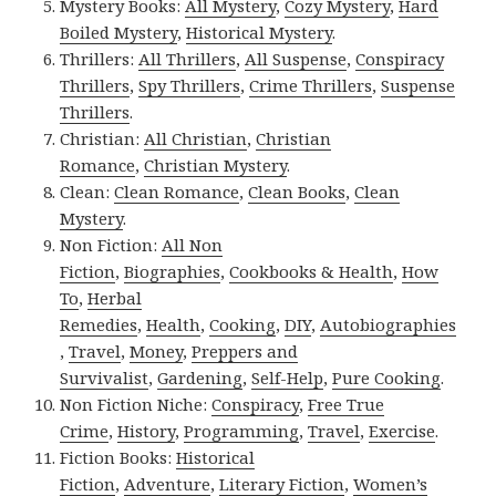
Mystery Books:
All Mystery
,
Cozy Mystery
,
Hard
Boiled Mystery
,
Historical Mystery
.
Thrillers:
All Thrillers
,
All Suspense
,
Conspiracy
Thrillers
,
Spy Thrillers
,
Crime Thrillers
,
Suspense
Thrillers
.
Christian:
All Christian
,
Christian
Romance
,
Christian Mystery
.
Clean:
Clean Romance
,
Clean Books
,
Clean
Mystery
.
Non Fiction:
All Non
Fiction
,
Biographies
,
Cookbooks & Health
,
How
To
,
Herbal
Remedies
,
Health
,
Cooking
,
DIY
,
Autobiographies
,
Travel
,
Money
,
Preppers and
Survivalist
,
Gardening
,
Self-Help
,
Pure Cooking
.
Non Fiction Niche:
Conspiracy
,
Free True
Crime
,
History
,
Programming
,
Travel
,
Exercise
.
Fiction Books:
Historical
Fiction
,
Adventure
,
Literary Fiction
,
Women’s