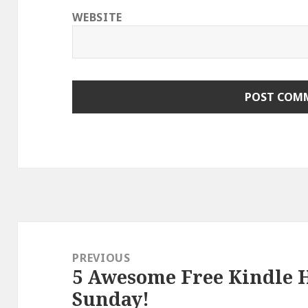
WEBSITE
Post
navigation
PREVIOUS
5 Awesome Free Kindle H
Previous
Sunday!
post: