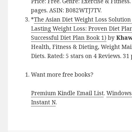
Price: Free. Genre: Exercise & Fitness.
pages. ASIN: B082WTJ7TV.
*
The Asian Diet Weight Loss Solution 
Lasting Weight Loss: Proven Diet Pl
Successful Diet Plan Book 1)
by
Khaw
Health, Fitness & Dieting, Weight Ma
Diets. Rated: 5 stars on 4 Reviews. 
Want more free books?
Premium Kindle Email List
.
Windows 
Instant N
.