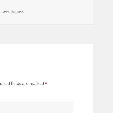
s
s
,
weight loss
ired fields are marked
*