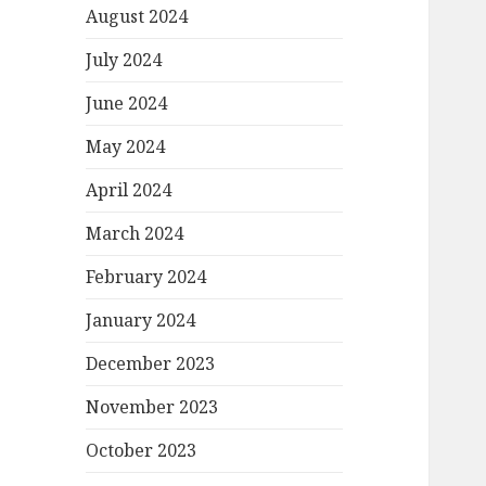
August 2024
July 2024
June 2024
May 2024
April 2024
March 2024
February 2024
January 2024
December 2023
November 2023
October 2023