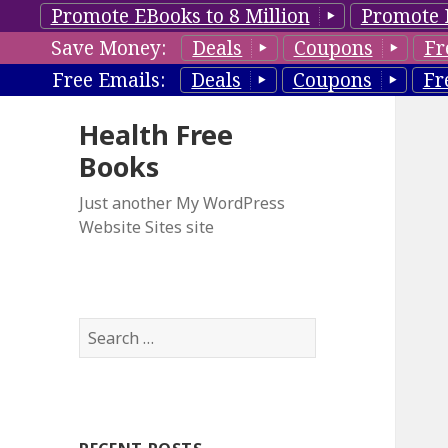
Promote EBooks to 8 Million
Promote 
Save Money:
Deals
Coupons
Fr
Free Emails:
Deals
Coupons
Fr
Health Free
Books
Just another My WordPress
Website Sites site
S
e
a
r
c