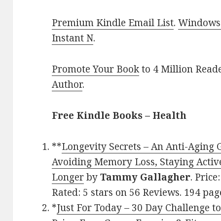
Premium Kindle Email List
.
Windows 
Instant N
.
Promote Your Book
to 4 Million Read
Author
.
Free Kindle Books – Health
**
Longevity Secrets – An Anti-Aging 
Avoiding Memory Loss, Staying Activ
Longer
by
Tammy Gallagher
. Price
Rated: 5 stars on 56 Reviews. 194 p
*
Just For Today – 30 Day Challenge t