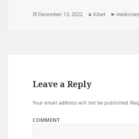
Posted
December 13, 2022
Author
Kibet
Categorie
medicine
on
Leave a Reply
Your email address will not be published.
Requ
COMMENT