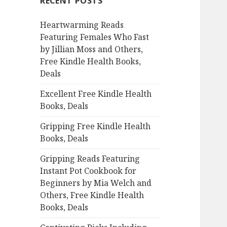
RECENT POSTS
h
f
Heartwarming Reads
o
Featuring Females Who Fast
r
by Jillian Moss and Others,
:
Free Kindle Health Books,
Deals
Excellent Free Kindle Health
Books, Deals
Gripping Free Kindle Health
Books, Deals
Gripping Reads Featuring
Instant Pot Cookbook for
Beginners by Mia Welch and
Others, Free Kindle Health
Books, Deals