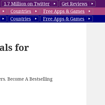
1.7 Million on Twitter
Get Reviews
Countries
Free Apps & Games
Countries
Free Apps & Games
als for
rs. Become A Bestselling