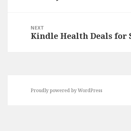
NEXT
Kindle Health Deals for
Next
post:
Proudly powered by WordPress