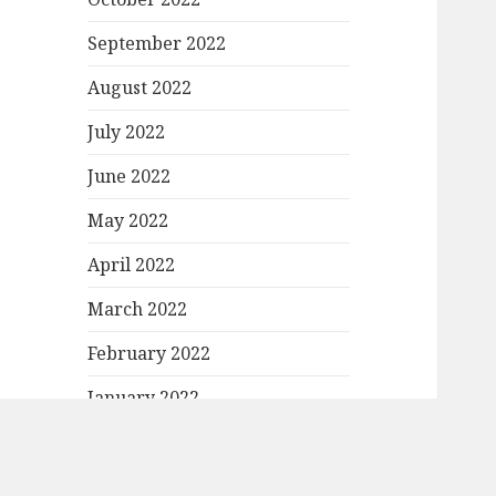
September 2022
August 2022
July 2022
June 2022
May 2022
April 2022
March 2022
February 2022
January 2022
December 2021
November 2021