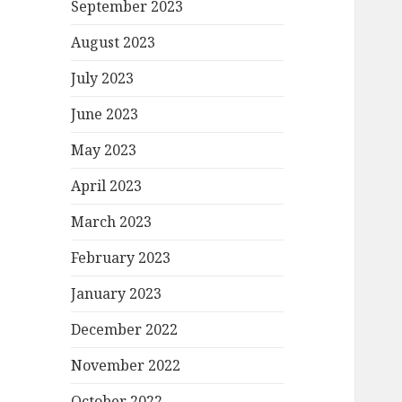
September 2023
August 2023
July 2023
June 2023
May 2023
April 2023
March 2023
February 2023
January 2023
December 2022
November 2022
October 2022