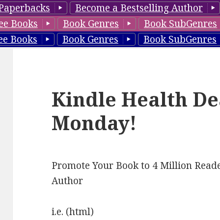
Paperbacks
Become a Bestselling Author
ee Books
Book Genres
Book SubGenres
ee Books
Book Genres
Book SubGenres
Kindle Health De
Monday!
Promote Your Book to 4 Million Reade
Author
i.e. (html)