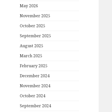
May 2026
November 2025
October 2025
September 2025
August 2025
March 2025
February 2025
December 2024
November 2024
October 2024
September 2024