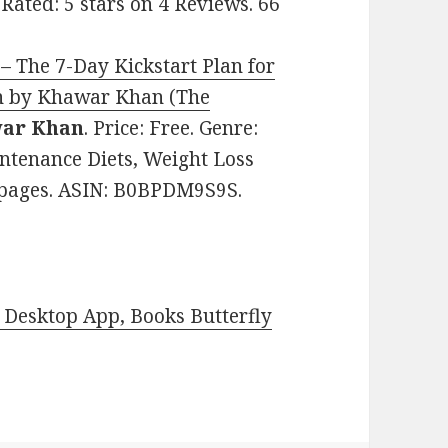
 Rated: 5 stars on 4 Reviews. 66
– The 7-Day Kickstart Plan for
an by Khawar Khan (The
ar Khan
. Price: Free. Genre:
intenance Diets, Weight Loss
31 pages. ASIN: B0BPDM9S9S.
Desktop App, Books Butterfly