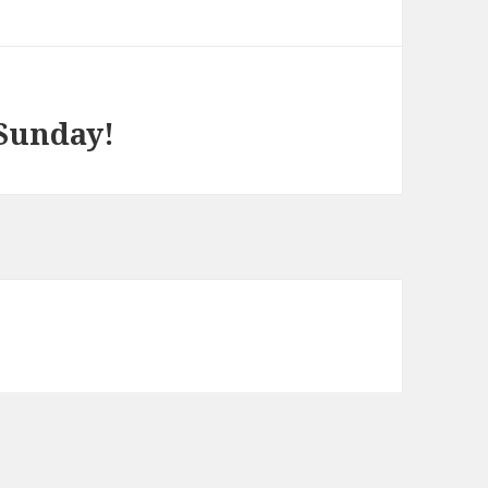
 Sunday!