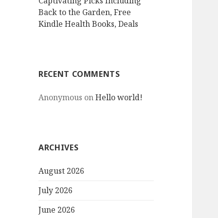
Captivating Picks Including
Back to the Garden, Free
Kindle Health Books, Deals
RECENT COMMENTS
Anonymous
on
Hello world!
ARCHIVES
August 2026
July 2026
June 2026