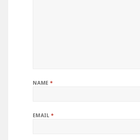
NAME
*
EMAIL
*