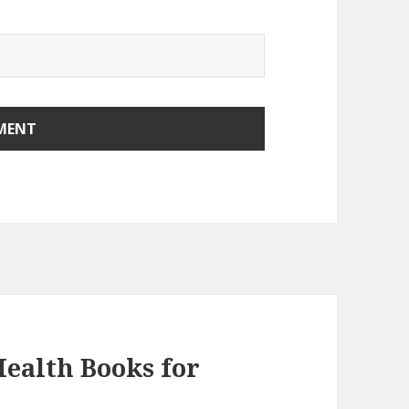
ealth Books for