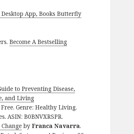
Desktop App, Books Butterfly
ers.
Become A Bestselling
Guide to Preventing Disease,
e, and Living
: Free. Genre: Healthy Living.
ages. ASIN: B0BNVXRSPR.
o Change
by
Franca Navarra
.