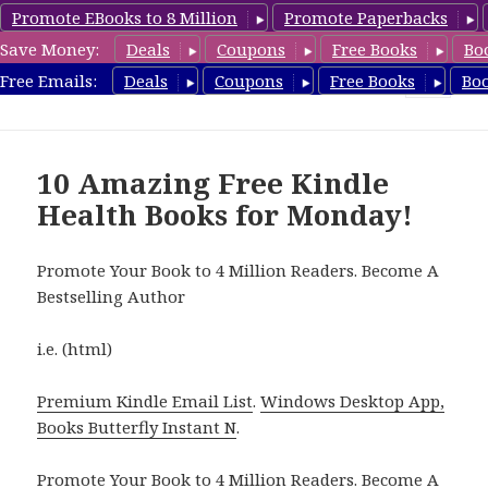
Promote EBooks to 8 Million
Promote Paperbacks
Save Money:
Deals
Coupons
Free Books
Bo
Health Free Books
Free Emails:
Deals
Coupons
Free Books
Bo
MENU
AND
WIDGETS
10 Amazing Free Kindle
Health Books for Monday!
Promote Your Book to 4 Million Readers. Become A
Bestselling Author
i.e. (html)
Premium Kindle Email List
.
Windows Desktop App,
Books Butterfly Instant N
.
Promote Your Book
to 4 Million Readers.
Become A