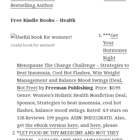
Bestselling Author
.
Free Kindle Books – Health
***
Get
Your
Useful book for women!!
Hormones
Right
Menopause The Change Challenge – Strategies to
Beat Insomnia, Cool Hot Flashes, Win Weight
Management and Balance Mood Swings (Deal,
Not Free)
by
Freeman Publishing
. Price: $0.99.
Genre: Women’s Holistic Health Nonfiction Deal,
Sponsor, Strategies to beat insomnia, cool hot
flashes, balance mood swings. Rated: 4.9 stars on
158 Reviews. 199 pages. ASIN: B0D252K4TD. Also,
get
the eBook version here
, and
here
, please.
*
LET FOOD BE THY MEDICINE AND NOT THEY