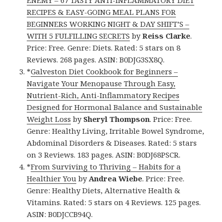
ENEMY – 67 TASTY ANTI-INFLAMMATORY DIET
RECIPES & EASY-GOING MEAL PLANS FOR
BEGINNERS WORKING NIGHT & DAY SHIFT’S –
WITH 5 FULFILLING SECRETS
by
Reiss Clarke
.
Price: Free. Genre: Diets. Rated: 5 stars on 8
Reviews. 268 pages. ASIN: B0DJG3SX8Q.
*
Galveston Diet Cookbook for Beginners –
Navigate Your Menopause Through Easy,
Nutrient-Rich, Anti-Inflammatory Recipes
Designed for Hormonal Balance and Sustainable
Weight Loss
by
Sheryl Thompson
. Price: Free.
Genre: Healthy Living, Irritable Bowel Syndrome,
Abdominal Disorders & Diseases. Rated: 5 stars
on 3 Reviews. 183 pages. ASIN: B0DJ68PSCR.
*
From Surviving to Thriving – Habits for a
Healthier You
by
Andrea Wiebe
. Price: Free.
Genre: Healthy Diets, Alternative Health &
Vitamins. Rated: 5 stars on 4 Reviews. 125 pages.
ASIN: B0DJCCB94Q.