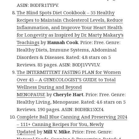
ASIN: B0DFR1TYPV.
The Blind Spots Diet Cookbook – 55 Healthy
Recipes to Maintain Cholesterol Levels, Reduce
Inflammation, and Improve Your Heart Health
for Longevity as Inspired by Dr. Marty Makary’s
Teachings
by
Hannah Cook
. Price: Free. Genre:
Healthy Diets, Immune Systems, Abdominal
Disorders & Diseases. Rated: 4.8 stars on 5
Reviews. 85 pages. ASIN: B0DJ1VVVLV.
The INTERMITTENT FASTING PLAN for Women
Over 45 – A GYNECOLOGIST’S GUIDE to Total
Wellness During and Beyond
MENOPAUSE
by
Cheryle Hart
. Price: Free. Genre:
Healthy Living, Menopause. Rated: 4.6 stars on 5
Reviews. 190 pages. ASIN: B0DHR15XZ4.
Complete Ball Blue Canning And Preserving 2024
– 111+ Canning Recipes For You, Newly
Updated
by
Mill V. Mike
. Price: Free. Genre: