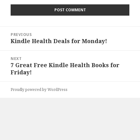
Post
PREVIOUS
navigation
Kindle Health Deals for Monday!
Previous
post:
NEXT
7 Great Free Kindle Health Books for
Next
Friday!
post:
Proudly powered by WordPress