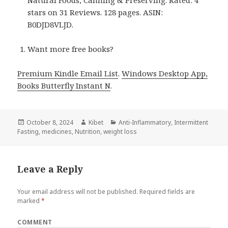
Natural Foods, Canning & Preserving. Rated: 4
stars on 31 Reviews. 128 pages. ASIN:
B0DJD8VLJD.
Want more free books?
Premium Kindle Email List
.
Windows Desktop App,
Books Butterfly Instant N
.
Posted
October 8, 2024
Author
Kibet
Categories
Anti-Inflammatory
,
Intermittent
Fasting
on
,
medicines
,
Nutrition
,
weight loss
Leave a Reply
Your email address will not be published.
Required fields are
marked
*
COMMENT