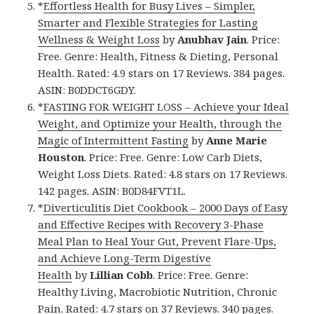
*
Effortless Health for Busy Lives – Simpler,
Smarter and Flexible Strategies for Lasting
Wellness & Weight Loss
by
Anubhav Jain
. Price:
Free. Genre: Health, Fitness & Dieting, Personal
Health. Rated: 4.9 stars on 17 Reviews. 384 pages.
ASIN: B0DDCT6GDY.
*
FASTING FOR WEIGHT LOSS – Achieve your Ideal
Weight, and Optimize your Health, through the
Magic of Intermittent Fasting
by
Anne Marie
Houston
. Price: Free. Genre: Low Carb Diets,
Weight Loss Diets. Rated: 4.8 stars on 17 Reviews.
142 pages. ASIN: B0D84FVT1L.
*
Diverticulitis Diet Cookbook – 2000 Days of Easy
and Effective Recipes with Recovery 3-Phase
Meal Plan to Heal Your Gut, Prevent Flare-Ups,
and Achieve Long-Term Digestive
Health
by
Lillian Cobb
. Price: Free. Genre:
Healthy Living, Macrobiotic Nutrition, Chronic
Pain. Rated: 4.7 stars on 37 Reviews. 340 pages.