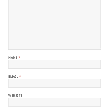
NAME
*
EMAIL
*
WEBSITE