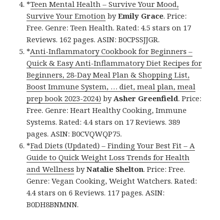
*
Teen Mental Health – Survive Your Mood,
Survive Your Emotion
by
Emily Grace
. Price:
Free. Genre: Teen Health. Rated: 4.5 stars on 17
Reviews. 162 pages. ASIN: B0CPSSJJGR.
*
Anti-Inflammatory Cookbook for Beginners –
Quick & Easy Anti-Inflammatory Diet Recipes for
Beginners, 28-Day Meal Plan & Shopping List,
Boost Immune System, … diet, meal plan, meal
prep book 2023-2024)
by
Asher Greenfield
. Price:
Free. Genre: Heart Healthy Cooking, Immune
Systems. Rated: 4.4 stars on 17 Reviews. 389
pages. ASIN: B0CVQWQP75.
*
Fad Diets (Updated) – Finding Your Best Fit – A
Guide to Quick Weight Loss Trends for Health
and Wellness
by
Natalie Shelton
. Price: Free.
Genre: Vegan Cooking, Weight Watchers. Rated:
4.4 stars on 6 Reviews. 117 pages. ASIN:
B0DH8BNMNN.