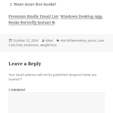
Want more free books?
Premium Kindle Email List
.
Windows Desktop App,
Books Butterfly Instant N
.
Posted
October 22, 2024
Author
Kibet
Categories
Anti-Inflammatory
,
juices
,
Low
Carb Diet
on
,
medicines
,
weight loss
Leave a Reply
Your email address will not be published.
Required fields are
marked
*
COMMENT