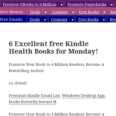
Promote EBooks to 8 Million
Promote Paperbacks
Save Money:
Deals
Coupons
Free Books
Bo
Health Free Books
Free Emails:
Deals
Coupons
Free Books
Bo
MENU
AND
WIDGETS
6 Excellent free Kindle
Health Books for Monday!
Promote Your Book to 4 Million Readers. Become A
Bestselling Author
i.e. (html)
Premium Kindle Email List
.
Windows Desktop App,
Books Butterfly Instant N
.
Promote Your Book
to 4 Million Readers.
Become A