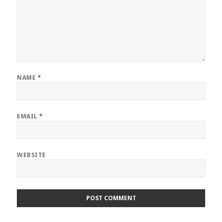
NAME
*
EMAIL
*
WEBSITE