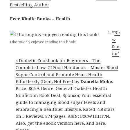
Bestselling Author
.
Free Kindle Books – Health
*
Ne
w
I thoroughly enjoyed reading this book!
Sen
ior’
s Diabetic Cookbook for Beginners – The
Complete Low-GI Food Handbook – Master Blood
Sugar Control and Promote Heart Health
Effortlessly (Deal, Not Free)
by
Daniella Moke
.
Price: $0.99. Genre: General Diabetes Health
Nonfiction Book Deal, Sponsor, Your essential
guide to managing blood sugar levels and
embracing a healthier lifestyle. Rated: 4.8 stars
on 5 Reviews. 274 pages. ASIN: B0CW1HHT7N.
Also, get
the eBook version here
, and
here
,