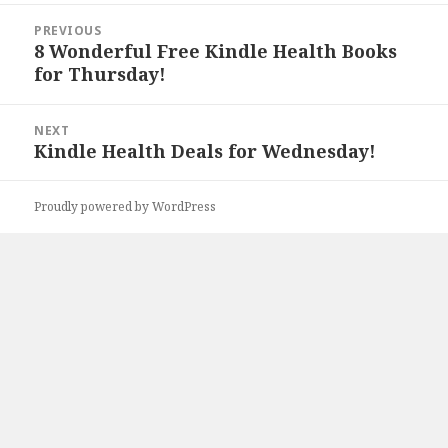
Post
PREVIOUS
navigation
8 Wonderful Free Kindle Health Books
Previous
for Thursday!
post:
NEXT
Kindle Health Deals for Wednesday!
Next
post:
Proudly powered by WordPress