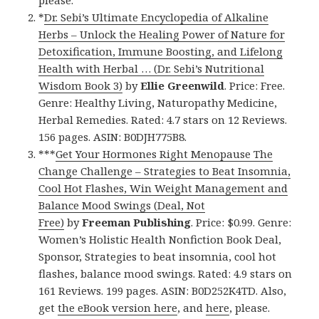
please.
*
Dr. Sebi’s Ultimate Encyclopedia of Alkaline
Herbs – Unlock the Healing Power of Nature for
Detoxification, Immune Boosting, and Lifelong
Health with Herbal … (Dr. Sebi’s Nutritional
Wisdom Book 3)
by
Ellie Greenwild
. Price: Free.
Genre: Healthy Living, Naturopathy Medicine,
Herbal Remedies. Rated: 4.7 stars on 12 Reviews.
156 pages. ASIN: B0DJH775B8.
***
Get Your Hormones Right Menopause The
Change Challenge – Strategies to Beat Insomnia,
Cool Hot Flashes, Win Weight Management and
Balance Mood Swings (Deal, Not
Free)
by
Freeman Publishing
. Price: $0.99. Genre:
Women’s Holistic Health Nonfiction Book Deal,
Sponsor, Strategies to beat insomnia, cool hot
flashes, balance mood swings. Rated: 4.9 stars on
161 Reviews. 199 pages. ASIN: B0D252K4TD. Also,
get
the eBook version here
, and
here
, please.