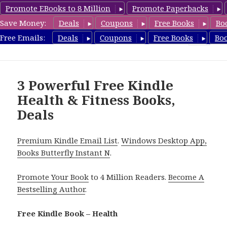
Promote EBooks to 8 Million
Promote Paperbacks
Save Money:
Deals
Coupons
Free Books
Bo
Health Free Books
Free Emails:
Deals
Coupons
Free Books
Bo
MENU
AND
WIDGETS
3 Powerful Free Kindle
Health & Fitness Books,
Deals
Premium Kindle Email List
.
Windows Desktop App,
Books Butterfly Instant N
.
Promote Your Book
to 4 Million Readers.
Become A
Bestselling Author
.
Free Kindle Book – Health