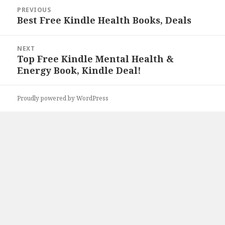
Post
PREVIOUS
navigation
Best Free Kindle Health Books, Deals
Previous
post:
NEXT
Top Free Kindle Mental Health &
Next
Energy Book, Kindle Deal!
post:
Proudly powered by WordPress