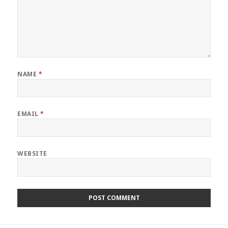
NAME
*
EMAIL
*
WEBSITE