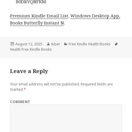
B0DRVQNFKM.
Premium Kindle Email List
.
Windows Desktop App,
Books Butterfly Instant N
.
Posted
August 12, 2025
Author
Kibet
Categories
Free Kindle Health Books
Tags
Health Free Kindle Books
on
Leave a Reply
Your email address will not be published.
Required fields are
marked
*
COMMENT