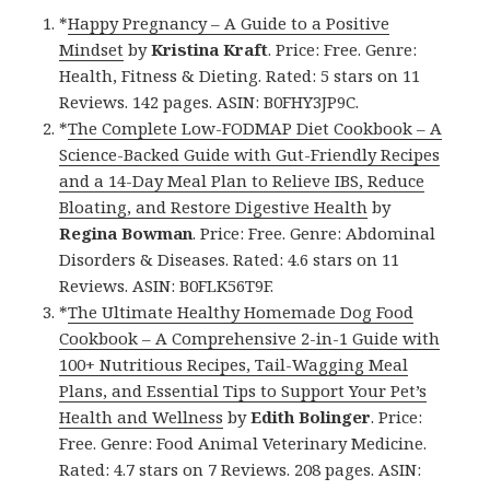
*
Happy Pregnancy – A Guide to a Positive
Mindset
by
Kristina Kraft
. Price: Free. Genre:
Health, Fitness & Dieting. Rated: 5 stars on 11
Reviews. 142 pages. ASIN: B0FHY3JP9C.
*
The Complete Low-FODMAP Diet Cookbook – A
Science-Backed Guide with Gut-Friendly Recipes
and a 14-Day Meal Plan to Relieve IBS, Reduce
Bloating, and Restore Digestive Health
by
Regina Bowman
. Price: Free. Genre: Abdominal
Disorders & Diseases. Rated: 4.6 stars on 11
Reviews. ASIN: B0FLK56T9F.
*
The Ultimate Healthy Homemade Dog Food
Cookbook – A Comprehensive 2-in-1 Guide with
100+ Nutritious Recipes, Tail-Wagging Meal
Plans, and Essential Tips to Support Your Pet’s
Health and Wellness
by
Edith Bolinger
. Price:
Free. Genre: Food Animal Veterinary Medicine.
Rated: 4.7 stars on 7 Reviews. 208 pages. ASIN: