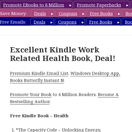
Promote EBooks to 8 Million
Promote Paperbacks
Save Money:
Deals
Coupons
Free Books
Bo
Health Free Books
Free Emails:
Deals
Coupons
Free Books
Bo
MENU
AND
WIDGETS
Excellent Kindle Work
Related Health Book, Deal!
Premium Kindle Email List
.
Windows Desktop App,
Books Butterfly Instant N
.
Promote Your Book
to 4 Million Readers.
Become A
Bestselling Author
.
Free Kindle Book – Health
*
The Capacity Code – Unlocking Energy,