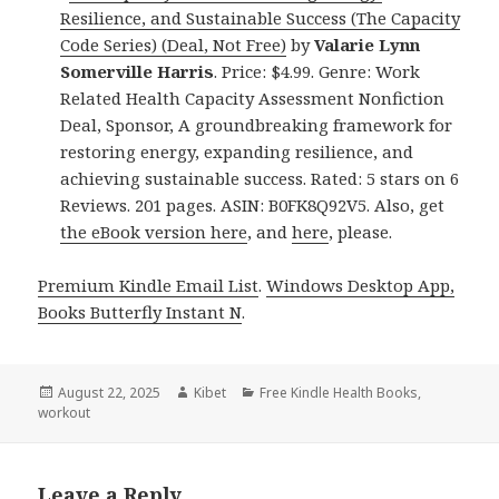
Resilience, and Sustainable Success (The Capacity
Code Series) (Deal, Not Free)
by
Valarie Lynn
Somerville Harris
. Price: $4.99. Genre: Work
Related Health Capacity Assessment Nonfiction
Deal, Sponsor, A groundbreaking framework for
restoring energy, expanding resilience, and
achieving sustainable success. Rated: 5 stars on 6
Reviews. 201 pages. ASIN: B0FK8Q92V5. Also, get
the eBook version here
, and
here
, please.
Premium Kindle Email List
.
Windows Desktop App,
Books Butterfly Instant N
.
Posted
August 22, 2025
Author
Kibet
Categories
Free Kindle Health Books
,
workout
on
Leave a Reply