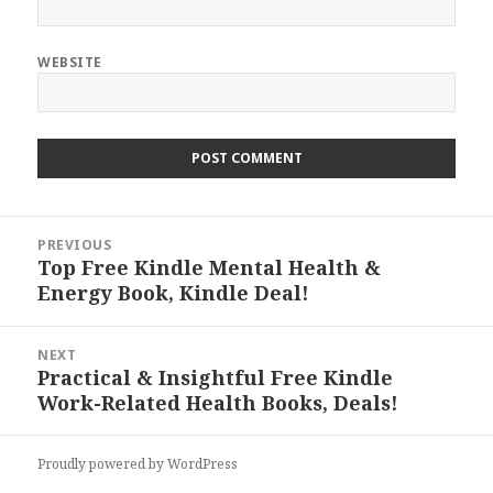
WEBSITE
Post
PREVIOUS
navigation
Top Free Kindle Mental Health &
Previous
Energy Book, Kindle Deal!
post:
NEXT
Practical & Insightful Free Kindle
Next
Work-Related Health Books, Deals!
post:
Proudly powered by WordPress