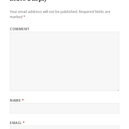
Your email address will not be published.
Required fields are
marked
*
COMMENT
NAME
*
EMAIL
*