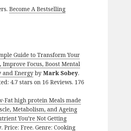
ers.
Become A Bestselling
mple Guide to Transform Your
, Improve Focus, Boost Mental
ty and Energy
by
Mark Sobey
.
ted: 4.7 stars on 16 Reviews. 176
-Fat high protein Meals made
uscle, Metabolism, and Ageing
trient You’re Not Getting
y
. Price: Free. Genre: Cooking