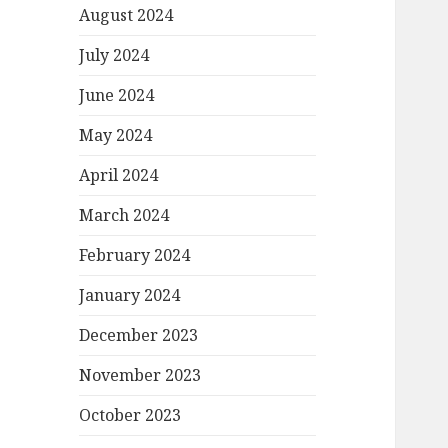
August 2024
July 2024
June 2024
May 2024
April 2024
March 2024
February 2024
January 2024
December 2023
November 2023
October 2023