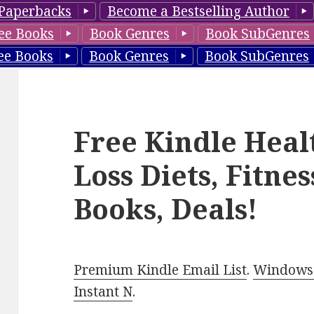
Paperbacks
Become a Bestselling Author
ee Books
Book Genres
Book SubGenres
ee Books
Book Genres
Book SubGenres
Free Kindle Heal
Loss Diets, Fitne
Books, Deals!
Premium Kindle Email List
.
Windows 
Instant N
.