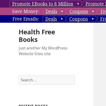
Promote EBooks to 8 Million
Promote 
Save Money:
Deals
Coupons
Fr
Free Emails:
Deals
Coupons
Fr
Health Free
Books
Just another My WordPress
Website Sites site
S
e
a
r
c