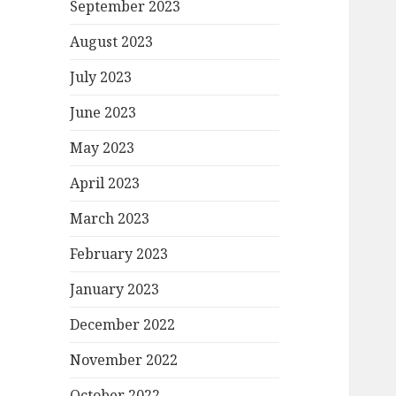
September 2023
August 2023
July 2023
June 2023
May 2023
April 2023
March 2023
February 2023
January 2023
December 2022
November 2022
October 2022