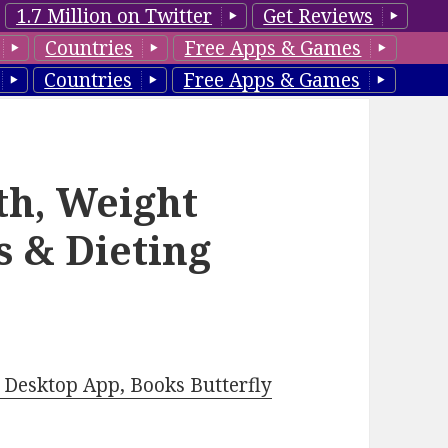
1.7 Million on Twitter
Get Reviews
Countries
Free Apps & Games
Countries
Free Apps & Games
th, Weight
ss & Dieting
Desktop App, Books Butterfly