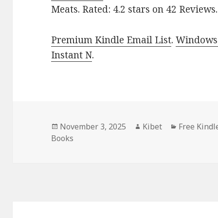
Meats. Rated: 4.2 stars on 42 Reviews
Premium Kindle Email List
.
Windows 
Instant N
.
Posted
November 3, 2025
Author
Kibet
Categorie
Free Kindl
Books
on