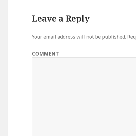
Leave a Reply
Your email address will not be published.
Requ
COMMENT