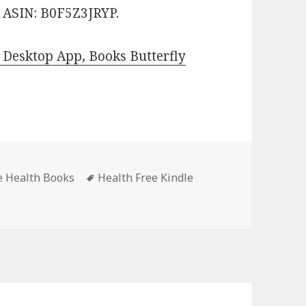
. ASIN: B0F5Z3JRYP.
Desktop App, Books Butterfly
s
e Health Books
Tags
Health Free Kindle