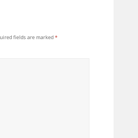
ired fields are marked
*