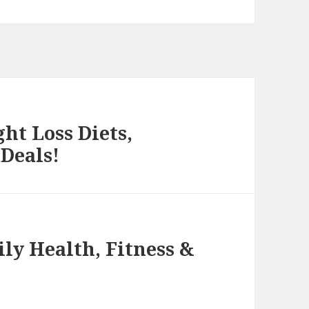
ht Loss Diets,
 Deals!
ly Health, Fitness &