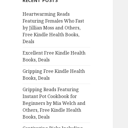
RECENT POSTS
h
f
Heartwarming Reads
o
Featuring Females Who Fast
r
by Jillian Moss and Others,
:
Free Kindle Health Books,
Deals
Excellent Free Kindle Health
Books, Deals
Gripping Free Kindle Health
Books, Deals
Gripping Reads Featuring
Instant Pot Cookbook for
Beginners by Mia Welch and
Others, Free Kindle Health
Books, Deals