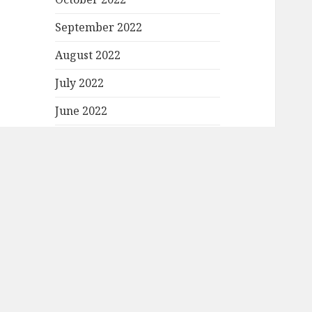
September 2022
August 2022
July 2022
June 2022
May 2022
April 2022
March 2022
February 2022
January 2022
December 2021
November 2021