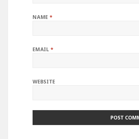
NAME
*
EMAIL
*
WEBSITE