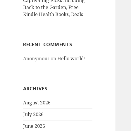
Captivating Picks Including
Back to the Garden, Free
Kindle Health Books, Deals
RECENT COMMENTS
Anonymous
on
Hello world!
ARCHIVES
August 2026
July 2026
June 2026