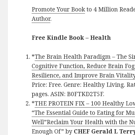
Promote Your Book
to 4 Million Read
Author
.
Free Kindle Book – Health
*
The Brain Health Paradigm – The Si
Cognitive Function, Reduce Brain Fog
Resilience, and Improve Brain Vitali
Price: Free. Genre: Healthy Living. Ra
pages. ASIN: B0FTKD2T5F.
*
THE PROTEIN FIX – 100 Healthy Low
“The Essential Guide to Eating for M
Well”Reclaim Your Health with the Nu
Enough Of”
by
CHEF Gerald L Terr