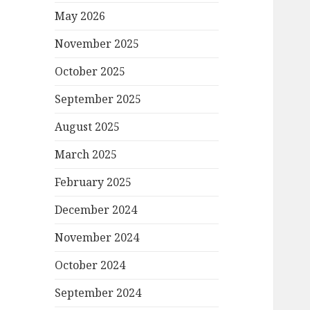
May 2026
November 2025
October 2025
September 2025
August 2025
March 2025
February 2025
December 2024
November 2024
October 2024
September 2024