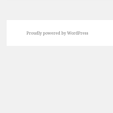
Proudly powered by WordPress