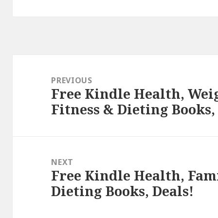
Post
navigation
PREVIOUS
Free Kindle Health, Weig
Previous
Fitness & Dieting Books,
post:
NEXT
Free Kindle Health, Fami
Next
Dieting Books, Deals!
post: