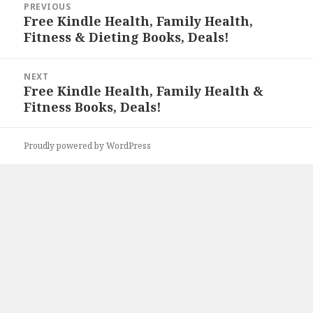
PREVIOUS
navigation
Free Kindle Health, Family Health,
Previous
Fitness & Dieting Books, Deals!
post:
NEXT
Free Kindle Health, Family Health &
Next
Fitness Books, Deals!
post:
Proudly powered by WordPress