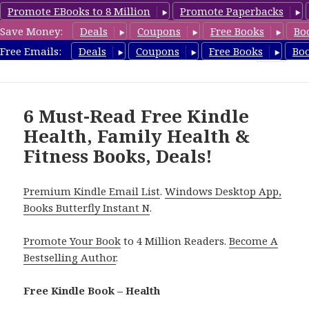
Promote EBooks to 8 Million
Promote Paperbacks
Save Money:
Deals
Coupons
Free Books
Bo
Health Free Books
Free Emails:
Deals
Coupons
Free Books
Bo
MENU
AND
WIDGETS
6 Must-Read Free Kindle
Health, Family Health &
Fitness Books, Deals!
Premium Kindle Email List
.
Windows Desktop App,
Books Butterfly Instant N
.
Promote Your Book
to 4 Million Readers.
Become A
Bestselling Author
.
Free Kindle Book – Health