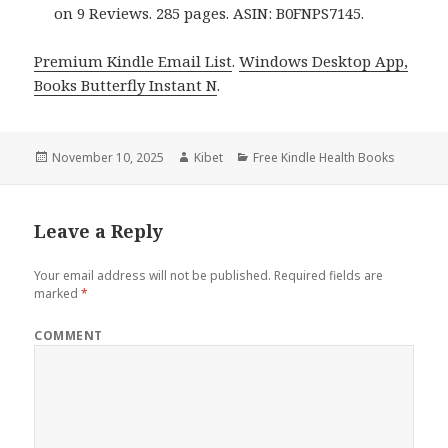
on 9 Reviews. 285 pages. ASIN: B0FNPS7145.
Premium Kindle Email List
.
Windows Desktop App,
Books Butterfly Instant N
.
Posted
November 10, 2025
Author
Kibet
Categories
Free Kindle Health Books
on
Leave a Reply
Your email address will not be published.
Required fields are
marked
*
COMMENT