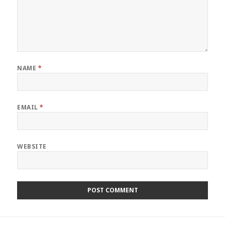
NAME
*
EMAIL
*
WEBSITE
Post