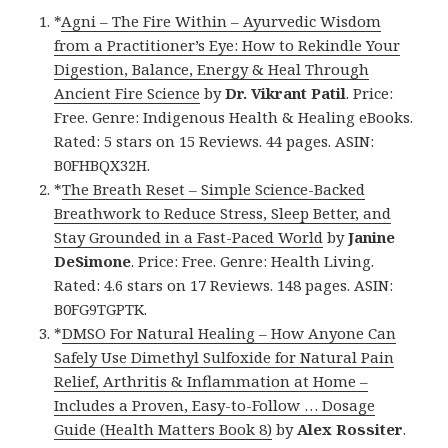
*
Agni – The Fire Within – Ayurvedic Wisdom
from a Practitioner’s Eye: How to Rekindle Your
Digestion, Balance, Energy & Heal Through
Ancient Fire Science
by
Dr. Vikrant Patil
. Price:
Free. Genre: Indigenous Health & Healing eBooks.
Rated: 5 stars on 15 Reviews. 44 pages. ASIN:
B0FHBQX32H.
*
The Breath Reset – Simple Science-Backed
Breathwork to Reduce Stress, Sleep Better, and
Stay Grounded in a Fast-Paced World
by
Janine
DeSimone
. Price: Free. Genre: Health Living.
Rated: 4.6 stars on 17 Reviews. 148 pages. ASIN:
B0FG9TGPTK.
*
DMSO For Natural Healing – How Anyone Can
Safely Use Dimethyl Sulfoxide for Natural Pain
Relief, Arthritis & Inflammation at Home –
Includes a Proven, Easy-to-Follow … Dosage
Guide (Health Matters Book 8)
by
Alex Rossiter
.