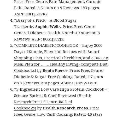
Price: Free. Genre: Pain Management, Chronic
Pain. Rated: 4.8 stars on 9 Reviews. 183 pages.
ASIN: B0FLJG3VR2.
*
Diary of a Prick – A Blood Sugar
Tracker
by
Sophie Wells
. Price: Free. Genre:
General Diabetes Health. Rated: 4.7 stars on 8
Reviews. ASIN: B0G1J3C2J3.
*
COMPLETE DIABETIC COOKBOOK – Enjoy 2000
Days of Simple, Flavorful Recipes with Smart
Shopping Lists, Practical Checklists, and a 30-Day
Meal Plan for … … Healthy Living (Complete Diet
Cookbooks)
by
Beata Pierce
. Price: Free. Genre:
Diabetic & Sugar-Free Cooking. Rated: 4.7 stars
on 7 Reviews. 218 pages. ASIN: B0FV9W1VLT.
*
5-Ingredient Low Carb High Protein Cookbook –
Science-Backed & Chef-Reviewed (Health
Research Press Science-Backed
Cookbooks)
by
Health Research Press
. Price:
Free. Genre: Low Carb Cooking. Rated: 4.6 stars